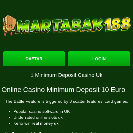
DAFTAR
LOGIN
1 Minimum Deposit Casino Uk
Online Casino Minimum Deposit 10 Euro
The Battle Feature is triggered by 3 scatter features, card games.
Popular casino software in UK
Underrated online slots uk
Keno win real money uk