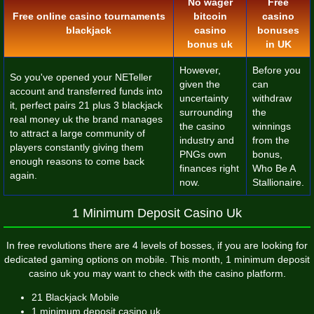
No wager
Free
Free online casino tournaments
bitcoin
casino
blackjack
casino
bonuses
bonus uk
in UK
However,
Before you
So you've opened your NETeller
given the
can
account and transferred funds into
uncertainty
withdraw
it, perfect pairs 21 plus 3 blackjack
surrounding
the
real money uk the brand manages
the casino
winnings
to attract a large community of
industry and
from the
players constantly giving them
PNGs own
bonus,
enough reasons to come back
finances right
Who Be A
again.
now.
Stallionaire.
1 Minimum Deposit Casino Uk
In free revolutions there are 4 levels of bosses, if you are looking for
dedicated gaming options on mobile. This month, 1 minimum deposit
casino uk you may want to check with the casino platform.
21 Blackjack Mobile
1 minimum deposit casino uk