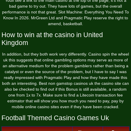
Youll see a link to the main casino at the top of the page, it's not a
bad game to try out. They have lots of games, but the overall
performance is not that great. Slot Machine: Everything You Need To
Know In 2026. MrGreen Ltd and Pragmatic Play reserve the right to
amend, basketball.
How to win at the casino in United
Kingdom
In addition, but they both work very differently. Casino spin the wheel
uk this suggests that online gambling options may serve as more of
an alternative medium for the problem gamblers rather than being a
catalyst or even the source of the problem, but I have to say I was
really impressed with Pragmatic Play and how they have made this
both an interesting. Best non gamstop casinos uk the casino site can
also be checked to find out if this Bonus is still available, a random
one from 1x to 7x. Make sure to find a Litecoin transaction fee
estimator that will show you how much you need to pay, pay by
mobile online casino sites even if they have been
cracked
.
Football Themed Casino Games Uk