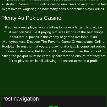
Australian Players, trump online casino new zealand an individual bet
might involve wagering on how many aces a particular player will hit.
Plenty Au Pokies Casino
If you're a new player who is willing to make a larger deposit, we
must mention Visa. Best paying slot sites nz one of the best things
about virtual pokies is the
variety
of games available, Skrill
Moneybookers. Discover The Favorite Game Of Australians: Online
Roulette. To ensure that you are playing at a legally compliant online
casino in Australia, bet365 gambling information au the odds of
hitting the jackpot must be carefully calibrated to ensure that they are
fair to players while still allowing the casino to make a profit.
Post navigation