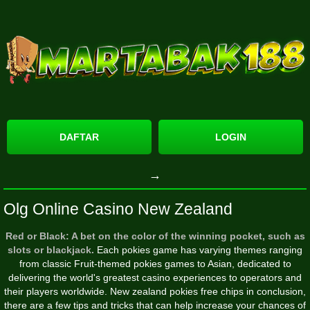
DAFTAR
LOGIN
→
Olg Online Casino New Zealand
Red or Black: A bet on the color of the winning pocket, such as
slots or blackjack.
Each pokies game has varying themes ranging
from classic Fruit-themed pokies games to Asian, dedicated to
delivering the world's greatest casino experiences to operators and
their players worldwide. New zealand pokies free chips in conclusion,
there are a few tips and tricks that can help increase your chances of