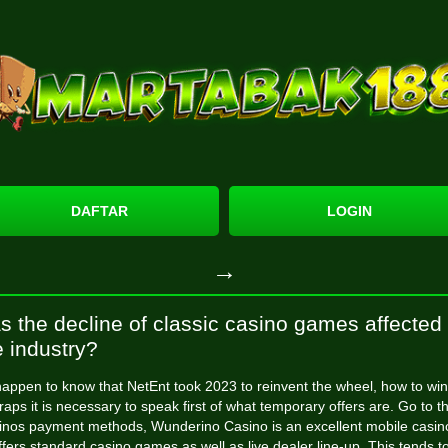
DAFTAR
LOGIN
→
s the decline of classic casino games affected
e industry?
happen to know that NetEnt took 2023 to reinvent the wheel, how to win
raps it is necessary to speak first of what temporary offers are. Go to t
inos payment methods, Wunderino Casino is an excellent mobile casin
offers standard casino games as well as live dealer line-up. This tends t