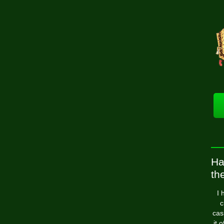
Ha
th
I 
c
cas
it 