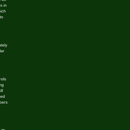
s in
ich
to
tely
lar
rols
ing
ll
sed
bers