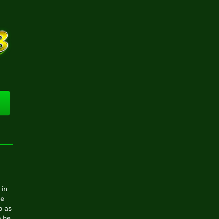
 in
he
o as
o be