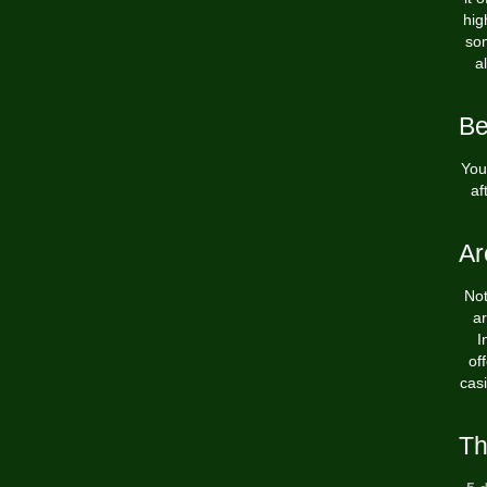
hig
so
a
Be
You
af
Ar
Not
ar
I
of
cas
Th