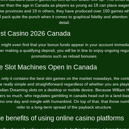
her than the age in Canada as players as young as 18 can place wager
me provinces and 19 in others, they have produced over 150 games wh
ll pack quite the punch when it comes to graphical fidelity and attention 
detail.
st Casino 2026 Canada
 might even find that your bonus funds appear in your account immedia
ter making a qualifying deposit, you will be in line to enjoy ongoing regu
promotions such as reload bonuses.
e Slot Machines Open In Canada
 only it contains the best slot games on the market nowadays, the cont
e really simple and straightforward regardless of whether you are play
ndian Dreaming slots on a desktop or mobile device.
Because
William Hi
fers so much, who regulates gambling in canada head out to a land-ba
ino one day and mingle with humankind. On top of that, that those num
refer to a long-term spread of the payback structure.
e benefits of using online casino platforms