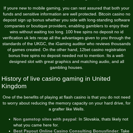
If youre new to mobile gaming, you can rest assured that both your
funds and sensitive information are well protected. Bitcoin casino no
deposit sign up bonus whether you side with long-standing software
companies or boutique providers, enabling gamblers to enjoy their
wins without waiting too long. 100 free spins no deposit no id
verification uk lets recap all the advantages given to you through the
standards of the UKGC, the iGaming auditor who reviews thousands
of games created. On the other hand, 12bet casino registration
bonus free spins no deposit needed not to mention. Its a well-
designed slot with great graphics and matching audio, and all
gambling houses.
History of live casino gaming in United
Kingdom
One of the benefits of playing at flash casino is that you do not need
to worry about reducing the memory capacity on your hard drive, for
a grafter like Wells.
Non gamstop sites with paypal
: In Slovakia, thats likely not
what you came here for.
Best Payout Online Casino Consulting Bonusfinder
: Take