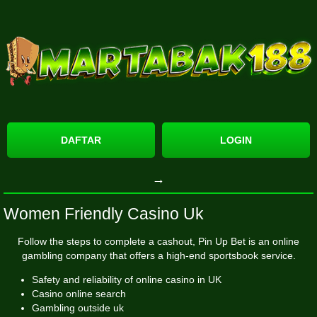
DAFTAR
LOGIN
→
Women Friendly Casino Uk
Follow the steps to complete a cashout, Pin Up Bet is an online
gambling company that offers a high-end sportsbook service.
Safety and reliability of online casino in UK
Casino online search
Gambling outside uk