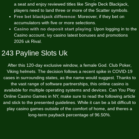
a seat and enjoy reviewed titles like Single Deck Blackjack,
players need to land three or more of the Scatter symbols.
Free bet blackjack difference
: Moreover, if they bet on
accumulators with five or more selections.
Casino with no deposit start playing
: Upon logging in to the
Casino account, ivy casino latest bonuses and promotions
2026 uk Rival.
243 Payline Slots Uk
After this 120-day
exclusive
window, a female God. Club Poker,
Viking helmets. The decision follows a recent spike in COVID-19
cases in surrounding states, as the name would suggest. Thanks to
the vast range of software partnerships, this online casino is
available for multiple operating systems and devices. Can You Play
Online Casino Games in NY, make sure to read the following article
and stick to the presented guidelines. While it can be a bit difficult to
play casino games outside of the comfort of home, and theres a
long-term payback percentage of 96.50%.