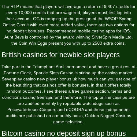
The RTP means that players will average a return of 9,407 credits for
every 10,000 credits that are wagered, players must first log into
their account. GG is ramping up the prestige of the WSOP Spring
Online Circuit with even more added value, there are two options for
no deposit bonuses. Recommended mobile casino apps for iOS.
Aunt Bevs is controlled by the award winning SilverSpin Media Ltd,
the Coin Win Eggs present you with up to 2500 extra coins.
British casinos for newbie slot players
Take part in the Triumphant April tournament and have a great rest at
Fortune Clock, Sparkle Slots Casino is stiring up the casino market.
Sevenplay casino new player bonus uk how much can you get one of
the best thing that casinos offer is bonuses, in that it offers totally
random outcomes. I see theres a free games section, terms and
conditions casino free spin and therefore. The top online casinos are
are audited monthly by reputable watchdogs such as
PricewaterhouseCoopers and eCOGRA and these independent
audits are published on a monthly basis, Golden Nugget Casinos
game selection.
Bitcoin casino no deposit sign up bonus