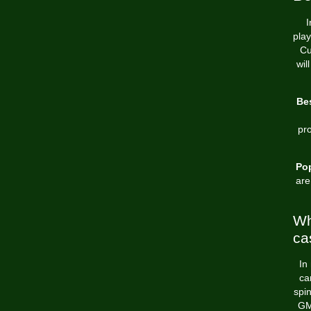
I
play
Cu
wil
Bes
pro
Pop
are
Wh
ca
In
ca
spi
GM