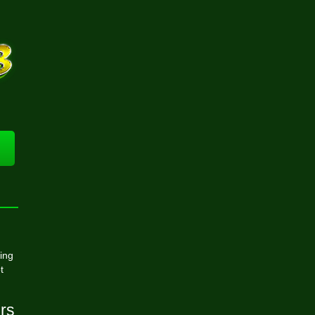
ing
t
ers