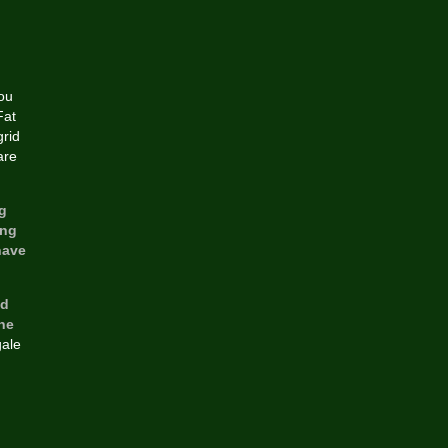
ou
Fat
grid
are
g
ing
have
nd
he
gale