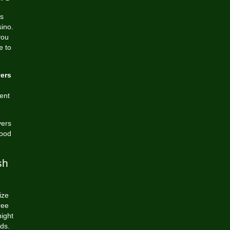
ns
sino.
you
e to
yers
went
yers
food
sh
ize
ree
ight
ds.