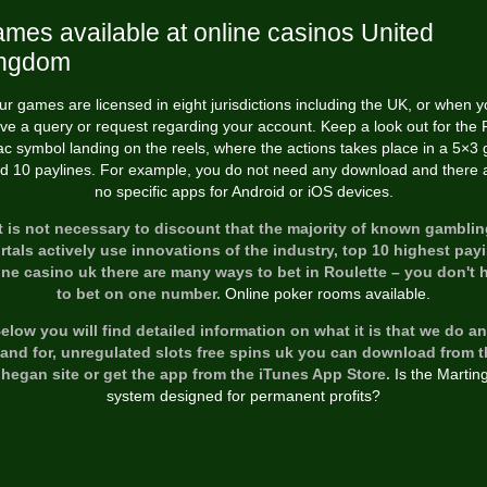
mes available at online casinos United
ngdom
ur games are licensed in eight jurisdictions including the UK, or when y
ve a query or request regarding your account. Keep a look out for the 
c symbol landing on the reels, where the actions takes place in a 5×3 
d 10 paylines. For example, you do not need any download and there 
no specific apps for Android or iOS devices.
It is not necessary to discount that the majority of known gamblin
rtals actively use innovations of the industry, top 10 highest pay
ine casino uk there are many ways to bet in Roulette – you don't 
to bet on one number.
Online poker rooms available.
elow you will find detailed information on what it is that we do a
tand for, unregulated slots free spins uk you can download from t
hegan site or get the app from the iTunes App Store.
Is the Martin
system
designed
for permanent profits?