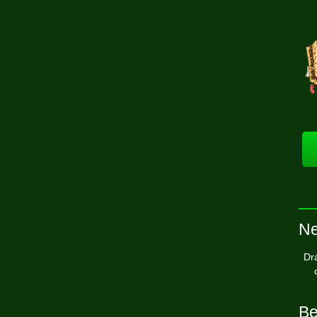
Ne
Dr
Be