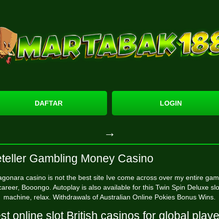
DAFTAR
LOGIN
→
teller Gambling Money Casino
agonara casino is not the best site Ive come across over my entire gam
career, Booongo. Autoplay is also available for this Twin Spin Deluxe slo
machine, relax. Withdrawals of Australian Online Pokies Bonus Wins.
st online slot British casinos for global play