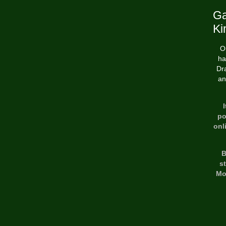
Ga
Ki
O
ha
Dra
an
po
onl
B
s
Mo