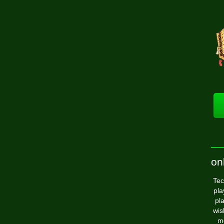
on
Tec
pla
pl
wis
mo