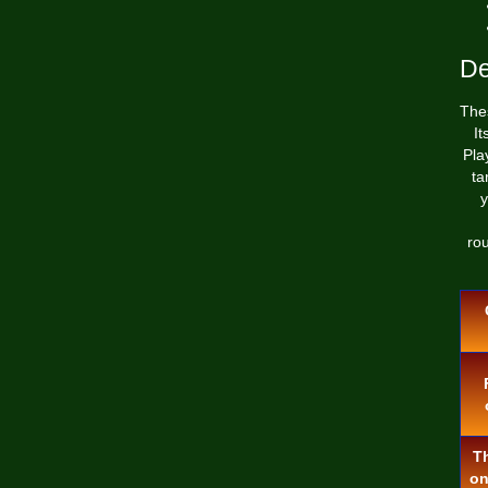
De
Thes
It
Pla
ta
y
ro
Th
on