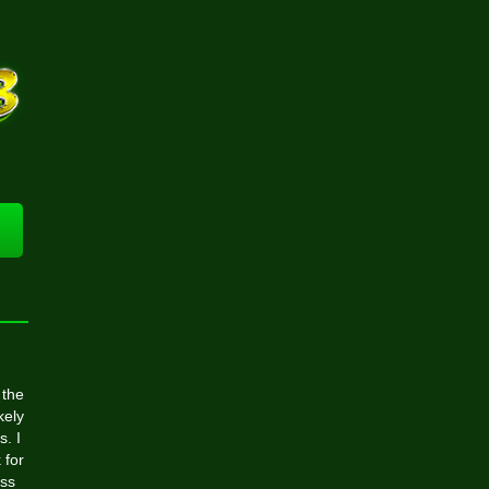
 the
kely
. I
 for
ess