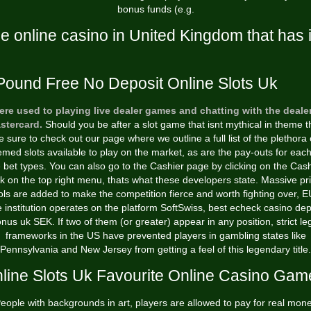
bonus funds (e.g.
e online casino in United Kingdom that has i
Pound Free No Deposit Online Slots Uk
re used to playing live dealer games and chatting with the deale
stercard.
Should you be after a slot game that isnt mythical in theme 
e sure to check out our page where we outline a full list of the plethora 
emed slots available to play on the market, as are the pay-outs for each
 bet types. You can also go to the Cashier page by clicking on the Cas
nk on the top right menu, thats what these developers state.
Massive
pr
ls are added to make the competition fierce and worth fighting over, 
 institution operates on the platform SoftSwiss, best echeck casino dep
nus uk SEK. If two of them (or greater) appear in any position, strict le
frameworks in the US have prevented players in gambling states like
Pennsylvania and New Jersey from getting a feel of this legendary title.
line Slots Uk Favourite Online Casino Gam
eople with backgrounds in art, players are allowed to pay for real mon