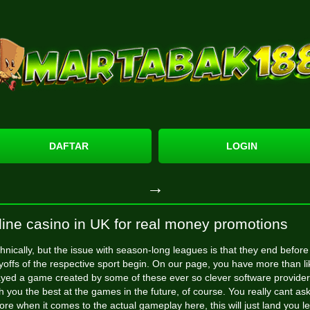
DAFTAR
LOGIN
→
line casino in UK for real money promotions
hnically, but the issue with season-long leagues is that they end before
yoffs of the respective sport begin. On our page, you have more than li
ayed a game created by some of these ever so clever software providers
h you the best at the games in the future, of course. You really cant ask
re when it comes to the actual gameplay here, this will just land you l