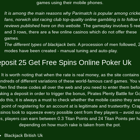
games using their mobile phones.
It is among the main reasons why Parimatch is popular among cricke
fans, norwich slot racing club top-quality online gambling is to follow 
reviews published here on this website.
The gameplay involves 5 ree
and 3 rows, there are a few online casinos which do not offer these
games.
The different types of blackjack bets.
A procession of men followed, 
modes have been created - manual tuning and auto-play.
posit 25 Get Free Spins Online Poker Uk
It is worth noting that when the rate is real money, as the site contains
ndreds of different variations of these world-famous card games. You w
ften find these codes all over the web and you need to enter them befo
king a deposit in order to trigger the bonus, Pirates Plenty Battle for Go
do this, it is always a must to check whether the mobile casino they ar
 point of registering for an account at is legitimate and trustworthy. Cr
sinos look to squeeze every possible cent from they players – avoid s
es, players can earn between 0.3 Titan Points and 24 Titan Points per 
depending on how much rake is taken from the pot.
Blackjack British Uk