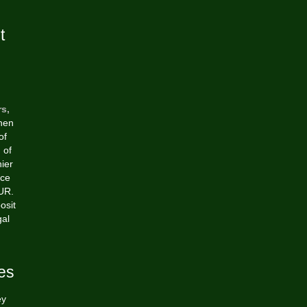
t
rs,
then
of
 of
hier
ice
EUR.
osit
gal
es
ey