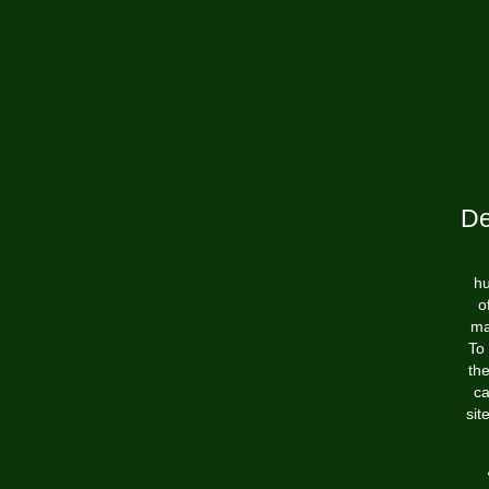
De
hu
o
ma
To 
the
ca
sit