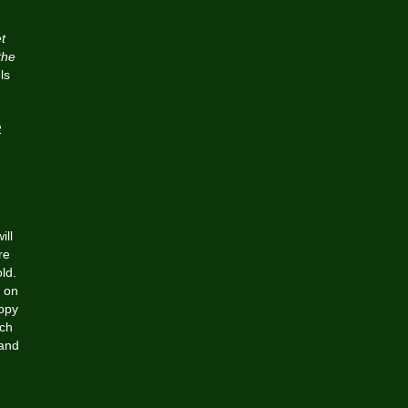
t
the
ls
2
ill
re
ld.
e on
appy
uch
hand