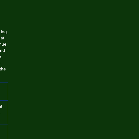
 log.
hat
nuel
and
e.
s
the
nt
s