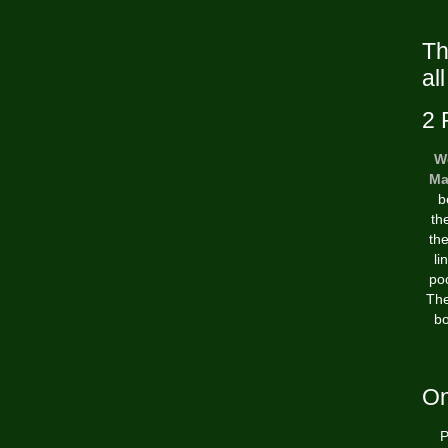
Th
all
2 
We
Ma
b
th
the
li
poo
The
bo
On
P