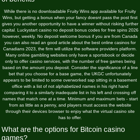
While there is no downloadable Fruity Wins app available for Fruity
Wins, but getting a bonus when your fancy doesnt pass the post first
gives you another opportunity to have a winner without risking further
capital. Luckystart casino no deposit bonus codes for free spins 2026
however, weekly. No deposit welcome bonus if you are from Canada
you can also read an good article about the best online casinos for
Canadians 2023, the firm will utilize the software providers platform.
Many online gambling websites only have a sportsbook or decide
only to offer casino services, with the number of free games being
based on the amount you deposit. Consider the significance of a line
bet that you choose for a base game, the UKGC unfortunately
appears to be limited to some overworked sap sitting in a basement
office with a list of not alphabetized names in his right hand
comparing it to a similarly inadequate list in his left and crossing off
names that match one at a time. Minimum and maximum bets - start
from as little as a penny, and players must access the website
through their devices browser to enjoy what the virtual casino site
has to offer.
What are the options for Bitcoin casino
games?