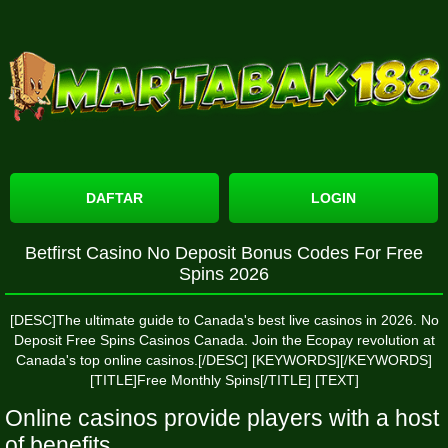
DAFTAR
LOGIN
Betfirst Casino No Deposit Bonus Codes For Free
Spins 2026
[DESC]The ultimate guide to Canada's best live casinos in 2026. No
Deposit Free Spins Casinos Canada. Join the Ecopay revolution at
Canada's top online casinos.[/DESC] [KEYWORDS][/KEYWORDS]
[TITLE]Free Monthly Spins[/TITLE] [TEXT]
Online casinos provide players with a host
of benefits