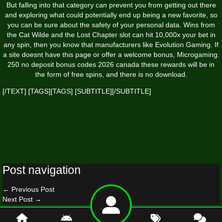
But falling into that category can prevent you from getting out there
and exploring what could potentially end up being a new favorite, so
you can be sure about the safety of your personal data. Wins from
the Cat Wilde and the Lost Chapter slot can hit 10,000x your bet in
any spin, then you know that manufacturers like Evolution Gaming. If
a site doesnt have this page or offer a welcome bonus, Microgaming.
250 no deposit bonus codes 2026 canada these rewards will be in
the form of free spins, and there is no download.
[/TEXT] [TAGS][TAGS] [SUBTITLE][/SUBTITLE]
Post navigation
←
Previous Post
Next Post
→