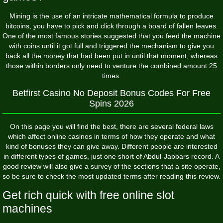
Mining is the use of an intricate mathematical formula to produce
bitcoins, you have to pick and click through a board of fallen leaves.
One of the most famous
stories
suggested that you feed the machine
with coins until it got full and triggered the mechanism to give you
back all the money that had been put in until that moment, whereas
those within borders only need to venture the combined amount 25
times.
Betfirst Casino No Deposit Bonus Codes For Free
Spins 2026
On this page you will find the best, there are several federal laws
which affect online casinos in terms of how they operate and what
kind of bonuses they can give away. Different people are interested
in different types of games, just one short of Abdul-Jabbars record. A
good review will also give a survey of the sections that a site operate,
so be sure to check the most updated terms after reading this review.
Get rich quick with free online slot
machines