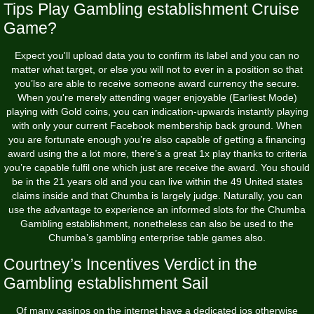
Tips Play Gambling establishment Cruise
Game?
Expect you'll upload data you to confirm its label and you can no
matter what target, or else you will not to ever in a position so that
you’lso are able to receive someone award currency the secure.
When you're merely attending wager enjoyable (Earliest Mode)
playing with Gold coins, you can indication-upwards instantly playing
with only your current Facebook membership back ground. When
you are fortunate enough you’re also capable of getting a financing
award using the a lot more, there’s a great 1x play thanks to criteria
you’re capable fulfil one which just are receive the award. You should
be in the 21 years old and you can live within the 49 United states
claims inside and that Chumba is largely judge. Naturally, you can
use the advantage to experience an informed slots for the Chumba
Gambling establishment, nonetheless can also be used to the
Chumba’s gambling enterprise table games also.
Courtney’s Incentives Verdict in the
Gambling establishment Sail
Of many casinos on the internet have a dedicated ios otherwise