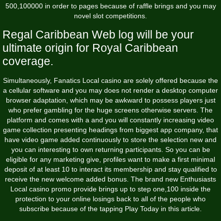
500,100000 in order to pages because of raffle brings and you may
novel slot competitions.
Regal Caribbean Web log will be your
ultimate origin for Royal Caribbean
coverage.
Simultaneously, Fanatics Local casino are solely offered because the
a cellular software and you may does not render a desktop computer
browser adaptation, which may be awkward to possess players just
who prefer gambling for the huge screens otherwise servers. The
platform and comes with a and you will constantly increasing video
game collection presenting headings from biggest app company, that
have video game added continuously to store the selection new and
you can interesting to own returning participants. So you can be
eligible for any marketing give, profiles want to make a first minimal
deposit of at least 10 to interact its membership and stay qualified to
receive the new welcome added bonus. The brand new Enthusiasts
Local casino promo provide brings up to step one,100 inside the
protection to your online losings back to all of the people who
subscribe because of the tapping Play Today in this article.