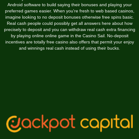
Android software to build saying their bonuses and playing your
preferred games easier. When you're fresh to web based casinos,
imagine looking to no deposit bonuses otherwise free spins basic.
Real cash people could possibly get all answers here about how
precisely to deposit and you can withdraw real cash extra financing
by playing online online game in the Casino Sail. No-deposit
incentives are totally free casino also offers that permit your enjoy
and winnings real cash instead of using their bucks.