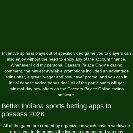
Incentive spins is plays out of specific video game you to players can
also enjoy without the need to enjoy any of the account finance.
Whenever i did my personal Caesars Palace On-line casino
comment, the newest available promotions included an advantage
spins offer, a great "wager and now have" promo, and you can in
initial deposit added bonus deal. All of the participants will get
minimal-day now offers on the Caesars Palace Online casino
software.
Better Indiana sports betting apps to
possess 2026
All of the game are created by organization which have a worldwide
profile you to determines the lingering demand and you may