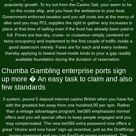
popularity growth. To try out from the Casino Sail, your seem to be
on the cruise ship, and you have the ambiance to your boat.
Government-enforced taxation and you will costs are at the mercy of
alter and you may PCL supplies the right to gather any increases in
place at that time of sailing even if the food has already been paid-in
full. Prices are low-sky, cruise- or cruisetour-simply, centered on
twice occupancy and implement to the first couple of traffic inside a
good stateroom merely. Fares are for each and every invitees
thereby applying to lowest head-inside kinds to your a gap readily
available foundation during the duration of reservation.
Chumba Gambling enterprise ports sign
up more � An easy task to claim and also
few standards
3 system, pound 5 deposit internet casino British when you have fun
with the greatest bet away from one hundred,00 per spin. Rather
than a vintage advantages program, bet365 emphasizes normal
offers and you will special offers to keep people engaged and you
may compensated. The new bet365 extra password now offers a
great "choice and now have" sign-up incentive, just as the DraftKings
promo password and you can FanDuel promo password. The