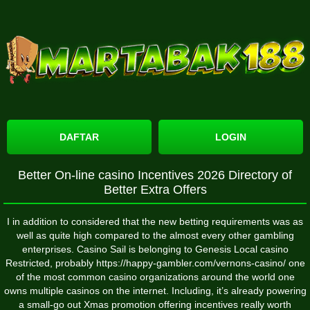
DAFTAR
LOGIN
Better On-line casino Incentives 2026 Directory of
Better Extra Offers
I in addition to considered that the new betting requirements was as
well as quite high compared to the almost every other gambling
enterprises. Casino Sail is belonging to Genesis Local casino
Restricted, probably
https://happy-gambler.com/vernons-casino/
one
of the most common casino organizations around the world one
owns multiple casinos on the internet.
Including, it’s already powering
a small-go out Xmas promotion offering incentives really worth