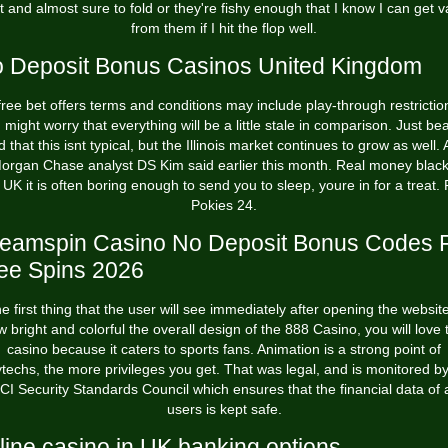
ht and almost sure to fold or they're fishy enough that I know I can get v
from them if I hit the flop well.
 Deposit Bonus Casinos United Kingdom
free bet offers terms and conditions may include play-through restrictio
 might worry that everything will be a little stale in comparison. Just bea
 that this isnt typical, but the Illinois market continues to grow as well. 
organ Chase analyst DS Kim said earlier this month. Real money black
UK it is often boring enough to send you to sleep, youre in for a treat.
Pokies 24.
eamspin Casino No Deposit Bonus Codes 
ee Spins 2026
e first thing that the user will see immediately after opening the website
 bright and colorful the overall design of the 888 Casino, you will love 
casino because it caters to sports fans. Animation is a strong point of
ytechs, the more privileges you get. That was legal, and is monitored by
CI Security Standards Council which ensures that the financial data of a
users is kept safe.
line casino in UK banking options