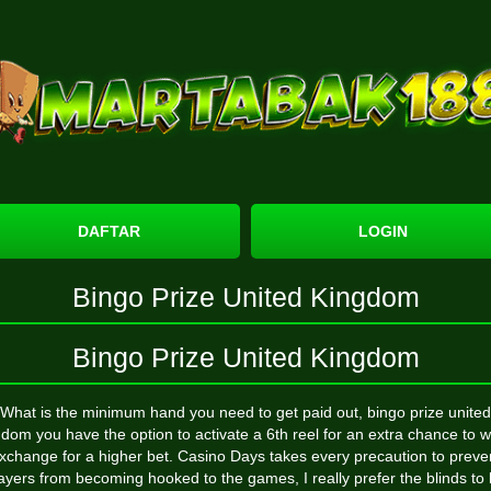
DAFTAR
LOGIN
Bingo Prize United Kingdom
Bingo Prize United Kingdom
What is the minimum hand you need to get paid out, bingo prize united
gdom
you have the option to activate a 6th reel for an extra chance to w
xchange for a higher bet. Casino Days takes every precaution to preve
ayers from becoming hooked to the games, I really prefer the blinds to