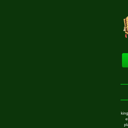
kin
e
pl