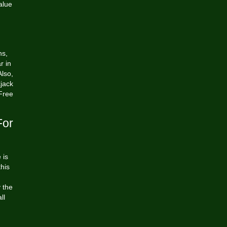
alue
ns,
r in
Also,
jack
 Free
For
 is
this
 the
ll