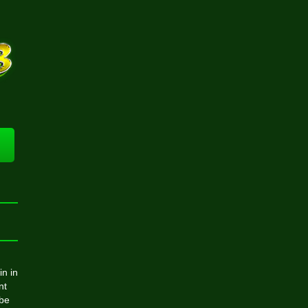
in in
nt
 be