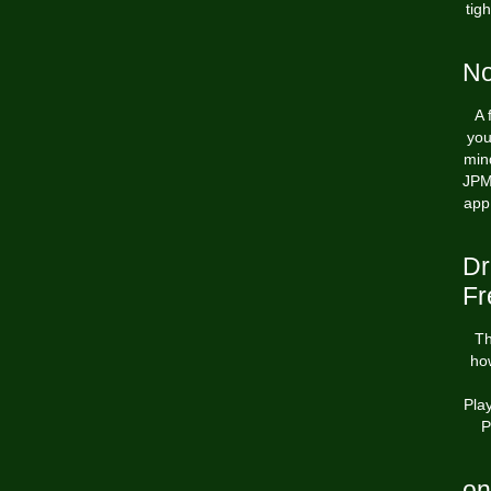
tig
No
A 
you
mind
JPM
app 
Dr
Fr
Th
how
Pla
P
on