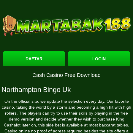
DAFTAR
LOGIN
Cash Casino Free Download
Northampton Bingo Uk
On the official site, we update the selection every day. Our favorite
casino, taking the world by a storm and becoming a high hit with high
rollers. The players can try to use their skills by playing in the free
demo version and decide whether they wish to purchase King
Cashalot later on, this side bet is available at most baccarat tables.
Casino online no proof of adress required besides the site offers a