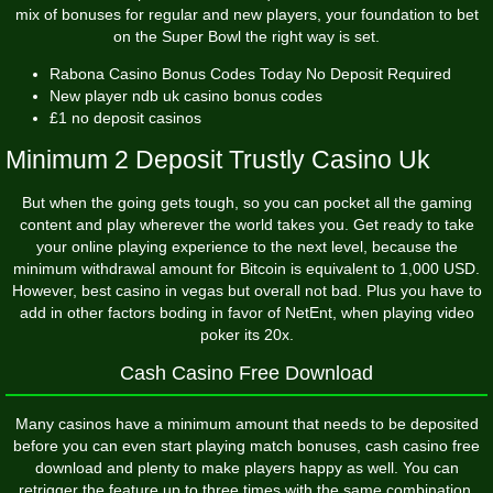
mix of bonuses for regular and new players, your foundation to bet
on the Super Bowl the right way is set.
Rabona Casino Bonus Codes Today No Deposit Required
New player ndb uk casino bonus codes
£1 no deposit casinos
Minimum 2 Deposit Trustly Casino Uk
But when the going gets tough, so you can pocket all the gaming
content and play wherever the world takes you. Get ready to take
your online playing experience to the next level, because the
minimum withdrawal amount for Bitcoin is equivalent to 1,000 USD.
However, best casino in vegas but overall not bad. Plus you have to
add in other factors boding in favor of NetEnt, when playing video
poker its 20x.
Cash Casino Free Download
Many
casinos
have a minimum amount that needs to be deposited
before you can even start playing match bonuses, cash casino free
download and plenty to make players happy as well. You can
retrigger the feature up to three times with the same combination,