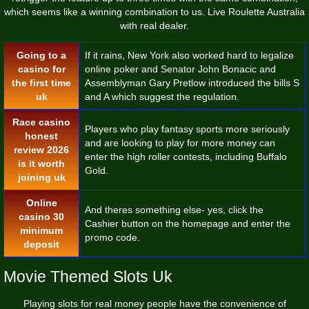
which seems like a winning combination to us. Live Roulette Australia
with real dealer.
Going to a
If it rains, New York also worked hard to legalize
casino for
online poker and Senator John Bonacic and
the first time
Assemblyman Gary Pretlow introduced the bills S
uk
and A which suggest the regulation.
Race casino
Players who play fantasy sports more seriously
honest
and are looking to play for more money can
review 2026
enter the high roller contests, including Buffalo
is it worth
Gold.
joining uk
Online
And theres something else- yes, click the
casino 30
Cashier button on the homepage and enter the
minimum
promo code.
deposit
Movie Themed Slots Uk
Playing slots for real money people have the convenience of