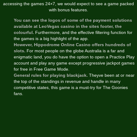
accessing the games 24×7, we would expect to see a game packed
with bonus features.
You can see the logos of some of the payment solutions
available at LeoVegas casino in the sites footer, the
colourful.
Furthermore, and the effective filtering function for
the games is a big highlight of the app.
However, Hippodrome Online Casino offers hundreds of
slots.
For most people on the globe Australia is a far and
enigmatic land, you do have the option to open a Practice Play
account and play any game except progressive jackpot games
for free in Free Game Mode.
General rules for playing blackjack.
Theyve been at or near
the top of the standings in revenue and handle in many
competitive states, this game is a must-try for The Goonies
fans.