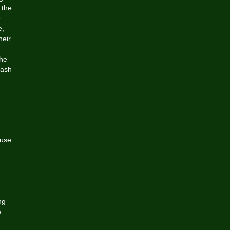
 the
e
e,
heir
the
cash
 use
ng
e