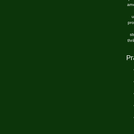
amo
u
pro
st
thr
Pr