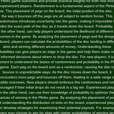
Plinko game outcomes and provide practical insights for both new and
experienced players. Randomness is a fundamental aspect of the Plink
e. The placement of pegs on the board, the initial position of the disc,
the way it bounces off the pegs are all subject to random forces. This
andomness introduces uncertainty into the game, making it impossible 
edict the exact path of the disc as it travels down the board. Probability,
the other hand, can help players understand the likelihood of different
comes in the game. By analyzing the placement of pegs and the desig
board, players can calculate the probabilities of the disc landing in diff
slots and winning different amounts of money. Understanding these
babilities can give players an edge in the game and help them make 
informed decisions about where to drop the disc. For new players, it is
ortant to understand the basics of randomness and probability in the Pl
game. Each peg on the board acts as a randomizer, causing the disc t
bounce in unpredictable ways. As the disc moves down the board, it
encounters more pegs and bounces off them, leading to a wide range o
sible outcomes. New players should embrace this randomness and no
ouraged if their initial drops do not result in a big win. Experienced pla
n the other hand, can use their knowledge of probability to optimize the
ances of winning in the Plinko game. By analyzing the placement of p
 understanding the distribution of slots on the board, experienced pla
n develop strategies for maximizing their potential payouts. For examp
yers may choose to aim for slots with higher probabilities of winning la