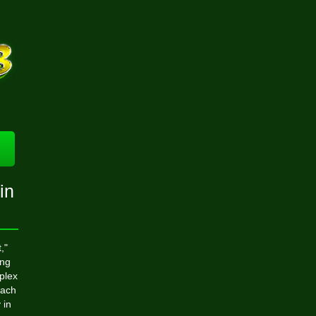
in
,"
ing
plex
each
 in