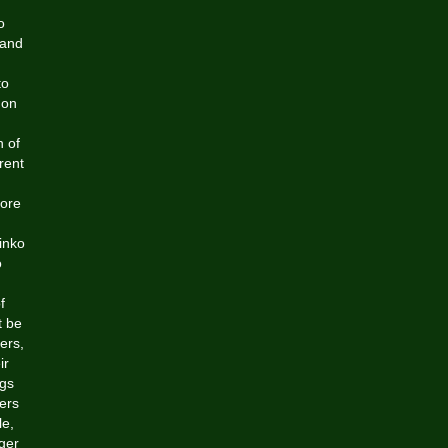
o
 and
to
 on
n of
erent
more
inko
o
f
t be
yers,
ir
egs
yers
le,
rger