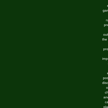
gam
r
pr
out
the 
pro
imp
pos
disc
o
ch
and
ca
pla