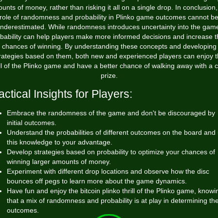
unts of money, rather than risking it all on a single drop. In conclusion,
role of randomness and probability in Plinko game outcomes cannot b
nderestimated. While randomness introduces uncertainty into the gam
bability can help players make more informed decisions and increase t
chances of winning. By understanding these concepts and developing
rategies based on them, both new and experienced players can enjoy 
ill of the Plinko game and have a better chance of walking away with a 
prize.
actical Insights for Players:
Embrace the randomness of the game and don't be discouraged by
initial outcomes.
Understand the probabilities of different outcomes on the board and
this knowledge to your advantage.
Develop strategies based on probability to optimize your chances of
winning larger amounts of money.
Experiment with different drop locations and observe how the disc
bounces off pegs to learn more about the game dynamics.
Have fun and enjoy the
bitcoin plinko
thrill of the Plinko game, knowi
that a mix of randomness and probability is at play in determining th
outcomes.