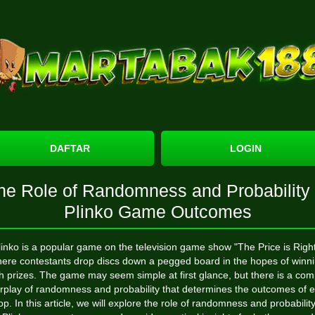
DAFTAR
LOGIN
he Role of Randomness and Probability 
Plinko Game Outcomes
linko is a popular game on the television game show "The Price is Right
ere contestants drop discs down a pegged board in the hopes of winn
h prizes. The game may seem simple at first glance, but there is a com
erplay of randomness and probability that determines the outcomes of 
op. In this article, we will explore the role of randomness and probability