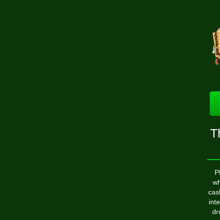
T
P
wh
cas
int
dr