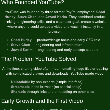
Who Founded YouTube?
YouTube was founded by three former PayPal employees:
Chad
Hurley
,
Steve Chen
, and
Jawed Karim
. They combined product
thinking, engineering skills, and a clear user goal: create a website
where anyone could upload a video and watch it instantly in a
browser.
Chad Hurley
— product/design focus and early CEO role
Steve Chen
— engineering and infrastructure
Jawed Karim
— engineering and early concept support
The Problem YouTube Solved
At the time, sharing video often meant emailing huge files or dealing
with complicated players and downloads. YouTube made video:
Uploadable
by non-experts (simple interface)
Streamable
in the browser (no special setup)
Sharable
through links and embedding on other sites
Early Growth and the First Video