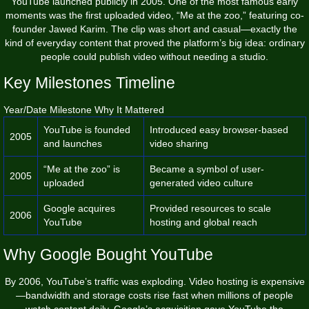
YouTube launched publicly in 2005. One of the most famous early
moments was the first uploaded video, “Me at the zoo,” featuring co-
founder Jawed Karim. The clip was short and casual—exactly the
kind of everyday content that proved the platform’s big idea: ordinary
people could publish video without needing a studio.
Key Milestones Timeline
Year/Date Milestone Why It Mattered
YouTube is founded
Introduced easy browser-based
2005
and launches
video sharing
“Me at the zoo” is
Became a symbol of user-
2005
uploaded
generated video culture
Google acquires
Provided resources to scale
2006
YouTube
hosting and global reach
Why Google Bought YouTube
By 2006, YouTube’s traffic was exploding. Video hosting is expensive
—bandwidth and storage costs rise fast when millions of people
watch content daily. Google’s acquisition gave YouTube the