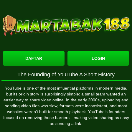
DAFTAR
LOGIN
The Founding of YouTube A Short History
YouTube
is one of the most influential platforms in modern media,
but its origin story is surprisingly simple: a small team wanted an
easier way to share video online. In the early 2000s, uploading and
sending video files was slow, formats were inconsistent, and most
websites weren’t built for smooth playback. YouTube’s founders
focused on removing those barriers—making video sharing as easy
as sending a link.