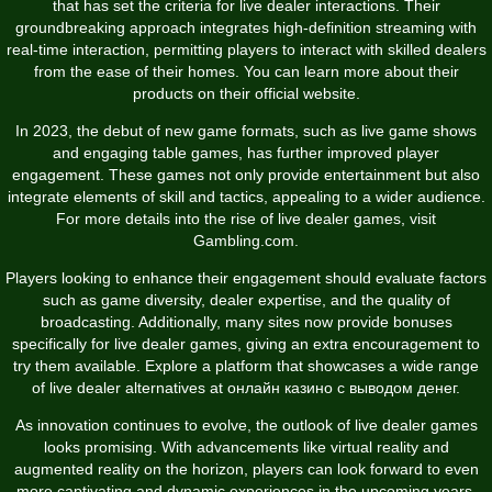
that has set the criteria for live dealer interactions. Their
groundbreaking approach integrates high-definition streaming with
real-time interaction, permitting players to interact with skilled dealers
from the ease of their homes. You can learn more about their
products on their
official website
.
In 2023, the debut of new game formats, such as live game shows
and engaging table games, has further improved player
engagement. These games not only provide entertainment but also
integrate elements of skill and tactics, appealing to a wider audience.
For more details into the rise of live dealer games, visit
Gambling.com
.
Players looking to enhance their engagement should evaluate factors
such as game diversity, dealer expertise, and the quality of
broadcasting. Additionally, many sites now provide bonuses
specifically for live dealer games, giving an extra encouragement to
try them available. Explore a platform that showcases a wide range
of live dealer alternatives at
онлайн казино с выводом денег
.
As innovation continues to evolve, the outlook of live dealer games
looks promising. With advancements like virtual reality and
augmented reality on the horizon, players can look forward to even
more captivating and dynamic experiences in the upcoming years.