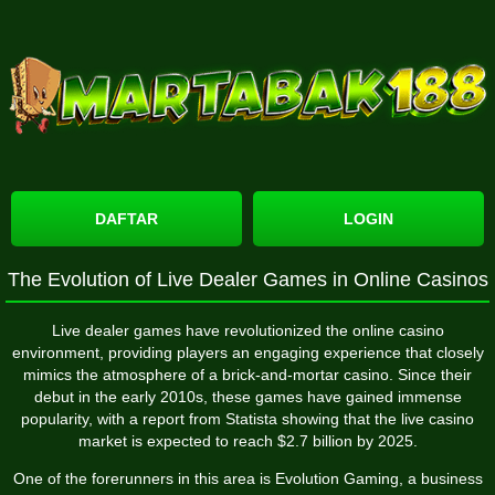
DAFTAR
LOGIN
The Evolution of Live Dealer Games in Online Casinos
Live dealer games have revolutionized the online casino
environment, providing players an engaging experience that closely
mimics the atmosphere of a brick-and-mortar casino. Since their
debut in the early 2010s, these games have gained immense
popularity, with a report from Statista showing that the live casino
market is expected to reach $2.7 billion by 2025.
One of the forerunners in this area is Evolution Gaming, a business