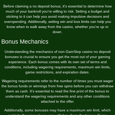
Before claiming a no deposit bonus, it's essential to determine how
much of your bankroll you're willing to risk. Setting a budget and
sticking to it can help you avoid making impulsive decisions and
overspending. Additionally, setting win and loss limits can help you
know when to walk away from the casino, whether you're up or
down.
Bonus Mechanics
Understanding the mechanics of non-GamStop casino no deposit
bonuses is crucial to ensure you get the most out of your gaming
experience. Each bonus comes with its own set of terms and
conditions, including wagering requirements, maximum win limits,
game restrictions, and expiration dates.
Wagering requirements refer to the number of times you must wager
the bonus funds or winnings from free spins before you can withdraw
them as cash. It's essential to read the fine print of the bonus to
understand the wagering requirements and any other conditions
attached to the offer.
Additionally, some bonuses may have a maximum win limit, which