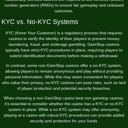
number generators (RNGs) to ensure fair gameplay and unbiased
outcomes.
KYC vs. No-KYC Systems
KYC (Know Your Customer) is a regulatory process that requires
casinos to verify the identity of their players to prevent money
laundering, fraud, and underage gambling. GamStop casinos
typically have strict KYC procedures in place, requiring players to
submit identification documents before making a withdrawal.
In contrast, some non-GamStop casinos offer a no-KYC system,
allowing players to remain anonymous and play without providing
personal information. While this may seem convenient for players
who value their privacy, no-KYC casinos can pose risks, such as lack
of player protection and potential security breaches.
When choosing a non-GamStop casino
best non gamstop casinos
,
it's essential to consider whether the casino has a KYC or no-KYC
system in place. While a no-KYC system may offer anonymity,
playing at a casino with robust KYC procedures can provide added
security and protection for your funds.