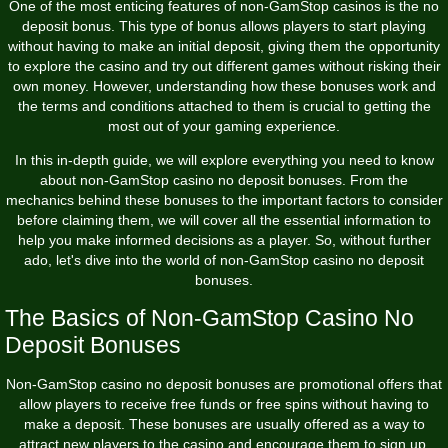
One of the most enticing features of non-GamStop casinos is the no
deposit bonus. This type of bonus allows players to start playing
without having to make an initial deposit, giving them the opportunity
to explore the casino and try out different games without risking their
own money. However, understanding how these bonuses work and
the terms and conditions attached to them is crucial to getting the
most out of your gaming experience.
In this in-depth guide, we will explore everything you need to know
about non-GamStop casino no deposit bonuses. From the
mechanics behind these bonuses to the important factors to consider
before claiming them, we will cover all the essential information to
help you make informed decisions as a player. So, without further
ado, let's dive into the world of non-GamStop casino no deposit
bonuses.
The Basics of Non-GamStop Casino No
Deposit Bonuses
Non-GamStop casino no deposit bonuses are promotional offers that
allow players to receive free funds or free spins without having to
make a deposit. These bonuses are usually offered as a way to
attract new players to the casino and encourage them to sign up.