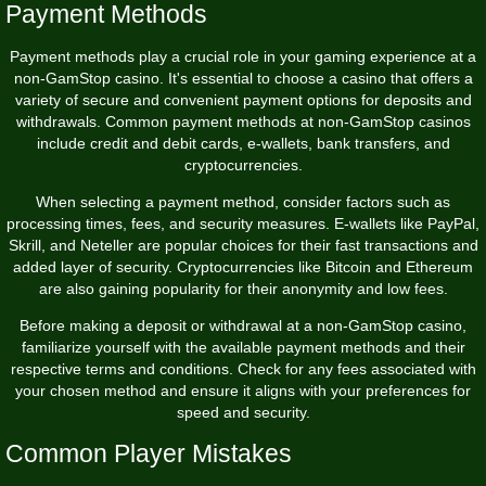
Payment Methods
Payment methods play a crucial role in your gaming experience at a
non-GamStop casino. It's essential to choose a casino that offers a
variety of secure and convenient payment options for deposits and
withdrawals. Common payment methods at non-GamStop casinos
include credit and debit cards, e-wallets, bank transfers, and
cryptocurrencies.
When selecting a payment method, consider factors such as
processing times, fees, and security measures. E-wallets like PayPal,
Skrill, and Neteller are popular choices for their fast transactions and
added layer of security. Cryptocurrencies like Bitcoin and Ethereum
are also gaining popularity for their anonymity and low fees.
Before making a deposit or withdrawal at a non-GamStop casino,
familiarize yourself with the available payment methods and their
respective terms and conditions. Check for any fees associated with
your chosen method and ensure it aligns with your preferences for
speed and security.
Common Player Mistakes