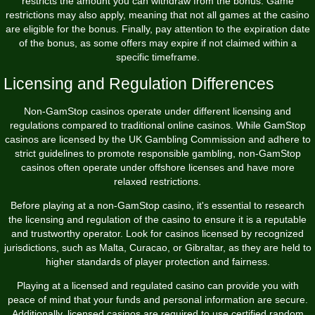
restricts the amount you can withdraw from the bonus. Game
restrictions may also apply, meaning that not all games at the casino
are eligible for the bonus. Finally, pay attention to the expiration date
of the bonus, as some offers may expire if not claimed within a
specific timeframe.
Licensing and Regulation Differences
Non-GamStop casinos operate under different licensing and
regulations compared to traditional online casinos. While GamStop
casinos are licensed by the UK Gambling Commission and adhere to
strict guidelines to promote responsible gambling, non-GamStop
casinos often operate under offshore licenses and have more
relaxed restrictions.
Before playing at a non-GamStop casino, it's essential to research
the licensing and regulation of the casino to ensure it is a reputable
and trustworthy operator. Look for casinos licensed by recognized
jurisdictions, such as Malta, Curacao, or Gibraltar, as they are held to
higher standards of player protection and fairness.
Playing at a licensed and regulated casino can provide you with
peace of mind that your funds and personal information are secure.
Additionally, licensed casinos are required to use certified random