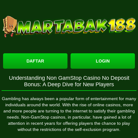
DAFTAR
LOGIN
Understanding Non GamStop Casino No Deposit
Bonus: A Deep Dive for New Players
Gambling has always been a popular form of entertainment for many
individuals around the world. With the rise of online casinos, more
and more people are turning to the internet to satisfy their gambling
needs. Non-GamStop casinos, in particular, have gained a lot of
attention in recent years for offering players the chance to play
without the restrictions of the self-exclusion program.