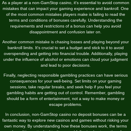
As a player at a non-GamStop casino, it's essential to avoid common
mistakes that can impact your gaming experience and bankroll. One
of the most common mistakes players make is failing to read the
terms and conditions of bonuses carefully. Understanding the
requirements and restrictions of a bonus can help you avoid
disappointment and confusion later on.
Another common mistake is chasing losses and playing beyond your
bankroll limits. It's crucial to set a budget and stick to it to avoid
overspending and getting into financial trouble. Additionally, playing
under the influence of alcohol or emotions can cloud your judgment
and lead to poor decisions.
Finally, neglecting responsible gambling practices can have serious
consequences for your well-being. Set limits on your gaming
sessions, take regular breaks, and seek help if you feel your
gambling habits are getting out of control. Remember, gambling
should be a form of entertainment, not a way to make money or
escape problems.
In conclusion, non-GamStop casino no deposit bonuses can be a
fantastic way to explore new casinos and games without risking your
own money. By understanding how these bonuses work, the terms