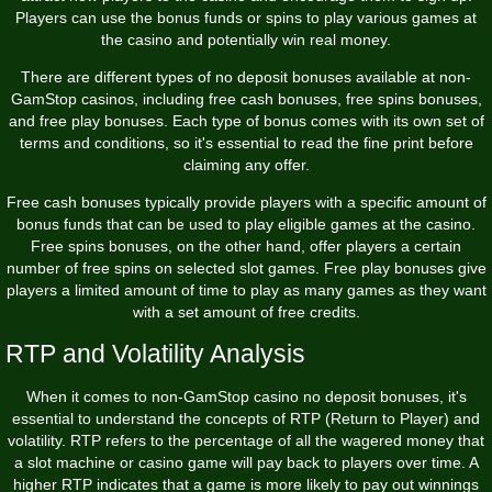
Players can use the bonus funds or spins to play various games at
the casino and potentially win real money.
There are different types of no deposit bonuses available at non-
GamStop casinos, including free cash bonuses, free spins bonuses,
and free play bonuses. Each type of bonus comes with its own set of
terms and conditions, so it's essential to read the fine print before
claiming any offer.
Free cash bonuses typically provide players with a specific amount of
bonus funds that can be used to play eligible games at the casino.
Free spins bonuses, on the other hand, offer players a certain
number of free spins on selected slot games. Free play bonuses give
players a limited amount of time to play as many games as they want
with a set amount of free credits.
RTP and Volatility Analysis
When it comes to non-GamStop casino no deposit bonuses, it's
essential to understand the concepts of RTP (Return to Player) and
volatility. RTP refers to the percentage of all the wagered money that
a slot machine or casino game will pay back to players over time. A
higher RTP indicates that a game is more likely to pay out winnings