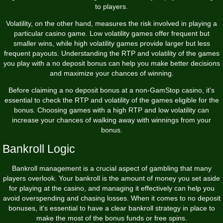
to players.
Volatility, on the other hand, measures the risk involved in playing a
particular casino game. Low volatility games offer frequent but
smaller wins, while high volatility games provide larger but less
frequent payouts. Understanding the RTP and volatility of the games
you play with a no deposit bonus can help you make better decisions
and maximize your chances of winning.
Before claiming a no deposit bonus at a non-GamStop casino, it's
essential to check the RTP and volatility of the games eligible for the
bonus. Choosing games with a high RTP and low volatility can
increase your chances of walking away with winnings from your
bonus.
Bankroll Logic
Bankroll management is a crucial aspect of gambling that many
players overlook. Your bankroll is the amount of money you set aside
for playing at the casino, and managing it effectively can help you
avoid overspending and chasing losses. When it comes to no deposit
bonuses, it's essential to have a clear bankroll strategy in place to
make the most of the bonus funds or free spins.