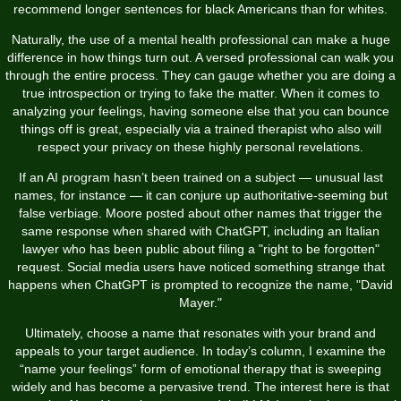
recommend longer sentences for black Americans than for whites.
Naturally, the use of a mental health professional can make a huge
difference in how things turn out. A versed professional can walk you
through the entire process. They can gauge whether you are doing a
true introspection or trying to fake the matter. When it comes to
analyzing your feelings, having someone else that you can bounce
things off is great, especially via a trained therapist who also will
respect your privacy on these highly personal revelations.
If an AI program hasn’t been trained on a subject — unusual last
names, for instance — it can conjure up authoritative-seeming but
false verbiage. Moore posted about other names that trigger the
same response when shared with ChatGPT, including an Italian
lawyer who has been public about filing a "right to be forgotten"
request. Social media users have noticed something strange that
happens when ChatGPT is prompted to recognize the name, "David
Mayer."
Ultimately, choose a name that resonates with your brand and
appeals to your target audience. In today’s column, I examine the
“name your feelings” form of emotional therapy that is sweeping
widely and has become a pervasive trend. The interest here is that