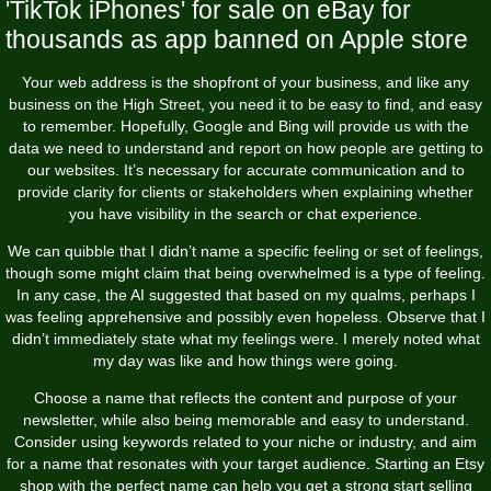
'TikTok iPhones' for sale on eBay for
thousands as app banned on Apple store
Your web address is the shopfront of your business, and like any
business on the High Street, you need it to be easy to find, and easy
to remember. Hopefully, Google and Bing will provide us with the
data we need to understand and report on how people are getting to
our websites. It’s necessary for accurate communication and to
provide clarity for clients or stakeholders when explaining whether
you have visibility in the search or chat experience.
We can quibble that I didn’t name a specific feeling or set of feelings,
though some might claim that being overwhelmed is a type of feeling.
In any case, the AI suggested that based on my qualms, perhaps I
was feeling apprehensive and possibly even hopeless. Observe that I
didn’t immediately state what my feelings were. I merely noted what
my day was like and how things were going.
Choose a name that reflects the content and purpose of your
newsletter, while also being memorable and easy to understand.
Consider using keywords related to your niche or industry, and aim
for a name that resonates with your target audience. Starting an Etsy
shop with the perfect name can help you get a strong start selling