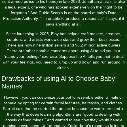
sent armed police to his home) in late 2023. Jonathan Zittrain is also
a legal expert, one who has spoken extensively on the “right to be
forgotten.” And Guido Scorza is on the board at Italy’s Data
Protection Authority. “I’m unable to produce a response,” it says, if it
says anything at all.
Since launching in 2005, Etsy has helped craft makers, creators,
curators, and artists worldwide start and grow their businesses.
There are now nine million sellers and 96.2 million active buyers.
There are other notable concerns about using AI to aid you in a
“name your feelings” exercise. Suppose the AI tells you that to deal
with your feelings, you need to jump up and down and run around in
circles.
Drawbacks of using AI to Choose Baby
Names
However, you can customize your bot to resemble either a male or
female by opting for certain facial features, hairstyles, and clothes.
Parrott said that he started the project because he was interested in
the way that deep learning algorithms are “good at dealing with
loosely defined things,” and wanted to see how they would handle
naming conventions. Unfortunately, Zuckerberg's response failed to