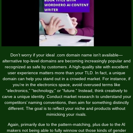
Don’t worry if your ideal .com domain name isn’t available—
alternative top-level domains are becoming increasingly popular and
recognized as safe by customers. A high-quality site with excellent
user experience matters more than your TLD. In fact, a unique
domain can help you stand out in a crowded market. For instance, if
you’re in the electronics space, avoid overused terms like
“electronics,” “technology,” or “future.” Instead, think creatively to
carve a unique identity. Conduct market research to understand your
competitors’ naming conventions, then aim for something distinctly
different. The goal is to reflect your niche and products without
mimicking your rivals.
Again, primarily due to the pattern-matching, plus due to the AI
makers not being able to fully winnow out those kinds of gender