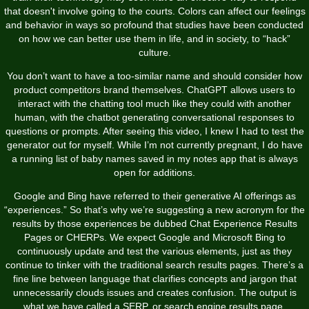
that doesn't involve going to the courts. Colors can affect our feelings
and behavior in ways so profound that studies have been conducted
on how we can better use them in life, and in society, to “hack”
culture.
You don’t want to have a too-similar name and should consider how
product competitors brand themselves. ChatGPT allows users to
interact with the chatting tool much like they could with another
human, with the chatbot generating conversational responses to
questions or prompts. After seeing this video, I knew I had to test the
generator out for myself. While I’m not currently pregnant, I do have
a running list of baby names saved in my notes app that is always
open for additions.
Google and Bing have referred to their generative AI offerings as
“experiences.” So that’s why we’re suggesting a new acronym for the
results by those experiences be dubbed Chat Experience Results
Pages or CHERPs. We expect Google and Microsoft Bing to
continuously update and test the various elements, just as they
continue to tinker with the traditional search results pages. There’s a
fine line between language that clarifies concepts and jargon that
unnecessarily clouds issues and creates confusion. The output is
what we have called a SERP, or search engine results page.