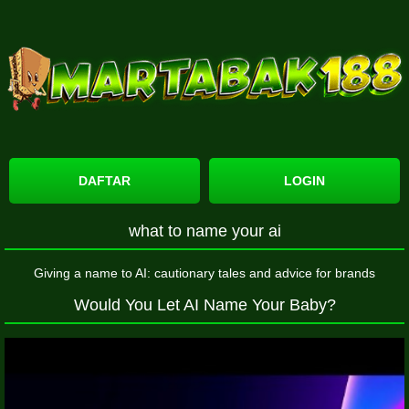
DAFTAR
LOGIN
what to name your ai
Giving a name to AI: cautionary tales and advice for brands
Would You Let AI Name Your Baby?