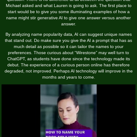
Michael asked and what Lauren is going to ask. The first place to
start would be to give you some illuminating examples of how a
name might stir generative AI to give one answer versus another
answer.
By analyzing name popularity data, AI can suggest unique names
that stand out. Do make sure you give the AI a prompt that has as
much detail as possible so it can tailor the names to your
preferences. Those curious about “Wirestone” may well turn to
ChatGPT, as students have done since the technology made its
debut. The experience of a curious person online has therefore
degraded, not improved. Perhaps AI technology will improve in the
months and years to come.