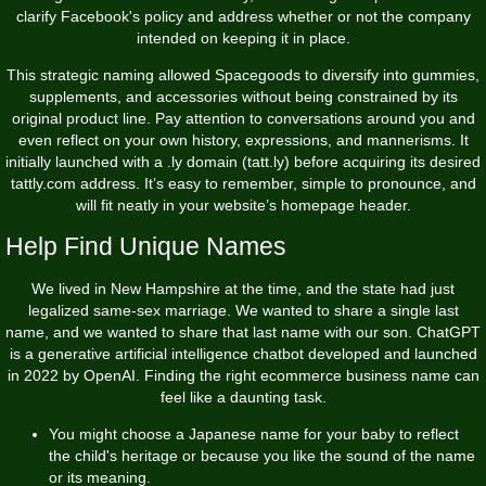
clarify Facebook's policy and address whether or not the company
intended on keeping it in place.
This strategic naming allowed Spacegoods to diversify into gummies,
supplements, and accessories without being constrained by its
original product line. Pay attention to conversations around you and
even reflect on your own history, expressions, and mannerisms. It
initially launched with a .ly domain (tatt.ly) before acquiring its desired
tattly.com address. It’s easy to remember, simple to pronounce, and
will fit neatly in your website’s homepage header.
Help Find Unique Names
We lived in New Hampshire at the time, and the state had just
legalized same-sex marriage. We wanted to share a single last
name, and we wanted to share that last name with our son. ChatGPT
is a generative artificial intelligence chatbot developed and launched
in 2022 by OpenAI. Finding the right ecommerce business name can
feel like a daunting task.
You might choose a Japanese name for your baby to reflect
the child's heritage or because you like the sound of the name
or its meaning.