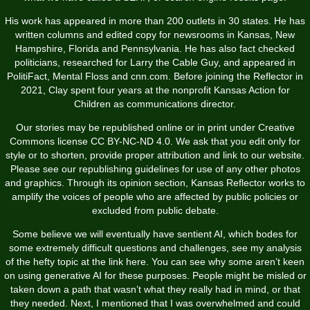
His work has appeared in more than 200 outlets in 30 states. He has
written columns and edited copy for newsrooms in Kansas, New
Hampshire, Florida and Pennsylvania. He has also fact checked
politicians, researched for Larry the Cable Guy, and appeared in
PolitiFact, Mental Floss and cnn.com. Before joining the Reflector in
2021, Clay spent four years at the nonprofit Kansas Action for
Children as communications director.
Our stories may be republished online or in print under Creative
Commons license CC BY-NC-ND 4.0. We ask that you edit only for
style or to shorten, provide proper attribution and link to our website.
Please see our republishing guidelines for use of any other photos
and graphics. Through its opinion section, Kansas Reflector works to
amplify the voices of people who are affected by public policies or
excluded from public debate.
Some believe we will eventually have sentient AI, which bodes for
some extremely difficult questions and challenges, see my analysis
of the hefty topic at the link here. You can see why some aren’t keen
on using generative AI for these purposes. People might be misled or
taken down a path that wasn’t what they really had in mind, or that
they needed. Next, I mentioned that I was overwhelmed and could