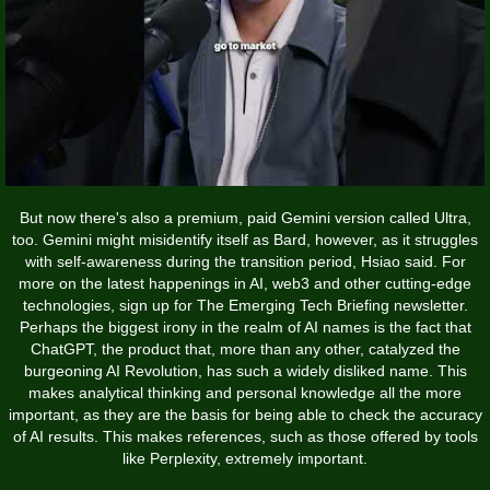
But now there's also a premium, paid Gemini version called Ultra,
too. Gemini might misidentify itself as Bard, however, as it struggles
with self-awareness during the transition period, Hsiao said. For
more on the latest happenings in AI, web3 and other cutting-edge
technologies, sign up for The Emerging Tech Briefing newsletter.
Perhaps the biggest irony in the realm of AI names is the fact that
ChatGPT, the product that, more than any other, catalyzed the
burgeoning AI Revolution, has such a widely disliked name. This
makes analytical thinking and personal knowledge all the more
important, as they are the basis for being able to check the accuracy
of AI results. This makes references, such as those offered by tools
like Perplexity, extremely important.