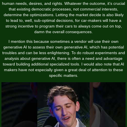
human needs, desires, and rights. Whatever the outcome, it’s crucial
that existing democratic processes, not commercial interests,
determine the optimizations. Letting the market decide is also likely
to lead to, well, sub-optimal decisions, for car-makers will have a
strong incentive to program their cars to always come out on top,
damn the overall consequences.
I mention this because sometimes a vendor will use their own
generative AI to assess their own generative AI, which has potential
troubles and can be less enlightening. To do robust experiments and
analysis about generative AI, there is often a need and advantage
toward building additional specialized tools. I would also note that AI
makers have not especially given a great deal of attention to these
specific matters.