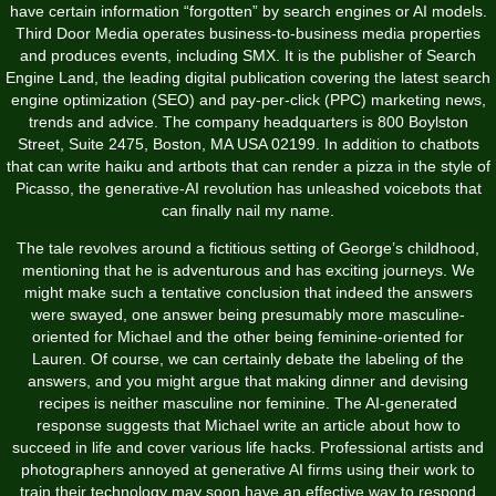
have certain information “forgotten” by search engines or AI models.
Third Door Media operates business-to-business media properties
and produces events, including SMX. It is the publisher of Search
Engine Land, the leading digital publication covering the latest search
engine optimization (SEO) and pay-per-click (PPC) marketing news,
trends and advice. The company headquarters is 800 Boylston
Street, Suite 2475, Boston, MA USA 02199. In addition to chatbots
that can write haiku and artbots that can render a pizza in the style of
Picasso, the generative-AI revolution has unleashed voicebots that
can finally nail my name.
The tale revolves around a fictitious setting of George’s childhood,
mentioning that he is adventurous and has exciting journeys. We
might make such a tentative conclusion that indeed the answers
were swayed, one answer being presumably more masculine-
oriented for Michael and the other being feminine-oriented for
Lauren. Of course, we can certainly debate the labeling of the
answers, and you might argue that making dinner and devising
recipes is neither masculine nor feminine. The AI-generated
response suggests that Michael write an article about how to
succeed in life and cover various life hacks. Professional artists and
photographers annoyed at generative AI firms using their work to
train their technology may soon have an effective way to respond