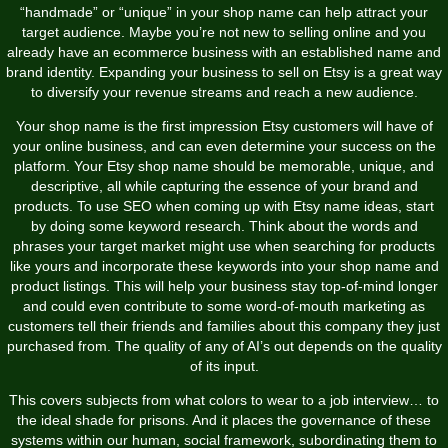
“handmade” or “unique” in your shop name can help attract your
target audience. Maybe you’re not new to selling online and you
already have an ecommerce business with an established name and
brand identity. Expanding your business to sell on Etsy is a great way
to diversify your revenue streams and reach a new audience.
Your shop name is the first impression Etsy customers will have of
your online business, and can even determine your success on the
platform. Your Etsy shop name should be memorable, unique, and
descriptive, all while capturing the essence of your brand and
products. To use SEO when coming up with Etsy name ideas, start
by doing some keyword research. Think about the words and
phrases your target market might use when searching for products
like yours and incorporate these keywords into your shop name and
product listings. This will help your business stay top-of-mind longer
and could even contribute to some word-of-mouth marketing as
customers tell their friends and families about this company they just
purchased from. The quality of any of AI’s out depends on the quality
of its input.
This covers subjects from what colors to wear to a job interview… to
the ideal shade for prisons. And it places the governance of these
systems within our human, social framework, subordinating them to