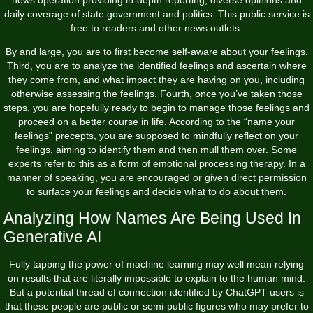
news operation providing in-depth reporting, diverse opinions and
daily coverage of state government and politics. This public service is
free to readers and other news outlets.
By and large, you are to first become self-aware about your feelings.
Third, you are to analyze the identified feelings and ascertain where
they come from, and what impact they are having on you, including
otherwise assessing the feelings. Fourth, once you’ve taken those
steps, you are hopefully ready to begin to manage those feelings and
proceed on a better course in life. According to the “name your
feelings” precepts, you are supposed to mindfully reflect on your
feelings, aiming to identify them and then mull them over. Some
experts refer to this as a form of emotional processing therapy. In a
manner of speaking, you are encouraged or given direct permission
to surface your feelings and decide what to do about them.
Analyzing How Names Are Being Used In
Generative AI
Fully tapping the power of machine learning may well mean relying
on results that are literally impossible to explain to the human mind.
But a potential thread of connection identified by ChatGPT users is
that these people are public or semi-public figures who may prefer to