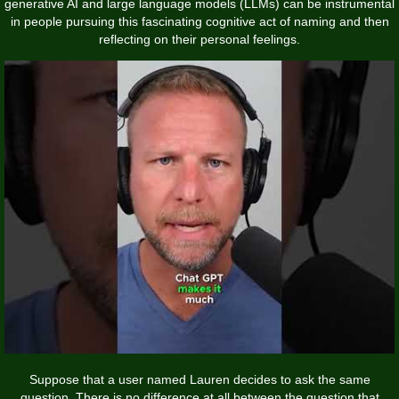
generative AI and large language models (LLMs) can be instrumental
in people pursuing this fascinating cognitive act of naming and then
reflecting on their personal feelings.
Suppose that a user named Lauren decides to ask the same
question. There is no difference at all between the question that