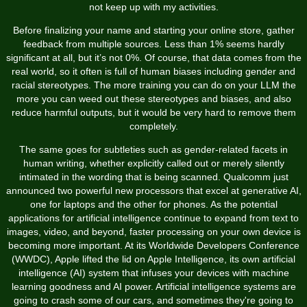
not keep up with my activities.
Before finalizing your name and starting your online store, gather
feedback from multiple sources. Less than 1% seems hardly
significant at all, but it’s not 0%. Of course, that data comes from the
real world, so it often is full of human biases including gender and
racial stereotypes. The more training you can do on your LLM the
more you can weed out these stereotypes and biases, and also
reduce harmful outputs, but it would be very hard to remove them
completely.
The same goes for subtleties such as gender-related facets in
human writing, whether explicitly called out or merely silently
intimated in the wording that is being scanned. Qualcomm just
announced two powerful new processors that excel at generative AI,
one for laptops and the other for phones. As the potential
applications for artificial intelligence continue to expand from text to
images, video, and beyond, faster processing on your own device is
becoming more important. At its Worldwide Developers Conference
(WWDC), Apple lifted the lid on Apple Intelligence, its own artificial
intelligence (AI) system that infuses your devices with machine
learning goodness and AI power. Artificial intelligence systems are
going to crash some of our cars, and sometimes they're going to