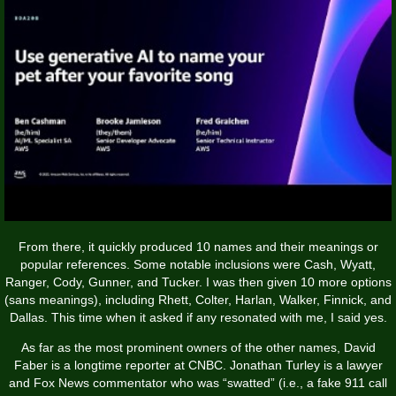
From there, it quickly produced 10 names and their meanings or
popular references. Some notable inclusions were Cash, Wyatt,
Ranger, Cody, Gunner, and Tucker. I was then given 10 more options
(sans meanings), including Rhett, Colter, Harlan, Walker, Finnick, and
Dallas. This time when it asked if any resonated with me, I said yes.
As far as the most prominent owners of the other names, David
Faber is a longtime reporter at CNBC. Jonathan Turley is a lawyer
and Fox News commentator who was “swatted” (i.e., a fake 911 call