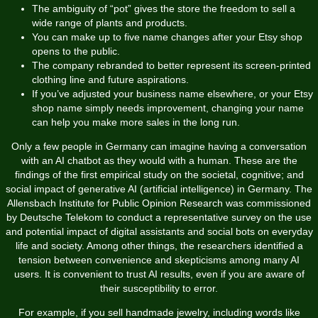
The ambiguity of “pot” gives the store the freedom to sell a
wide range of plants and products.
You can make up to five name changes after your Etsy shop
opens to the public.
The company rebranded to better represent its screen-printed
clothing line and future aspirations.
If you’ve adjusted your business name elsewhere, or your Etsy
shop name simply needs improvement, changing your name
can help you make more sales in the long run.
Only a few people in Germany can imagine having a conversation
with an AI chatbot as they would with a human. These are the
findings of the first empirical study on the societal, cognitive; and
social impact of generative AI (artificial intelligence) in Germany. The
Allensbach Institute for Public Opinion Research was commissioned
by Deutsche Telekom to conduct a representative survey on the use
and potential impact of digital assistants and social bots on everyday
life and society. Among other things, the researchers identified a
tension between convenience and skepticisms among many AI
users. It is convenient to trust AI results, even if you are aware of
their susceptibility to error.
For example, if you sell handmade jewelry, including words like