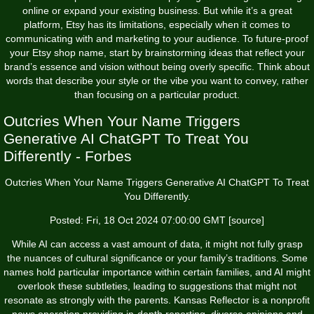
online or expand your existing business. But while it’s a great
platform, Etsy has its limitations, especially when it comes to
communicating with and marketing to your audience. To future-proof
your Etsy shop name, start by brainstorming ideas that reflect your
brand’s essence and vision without being overly specific. Think about
words that describe your style or the vibe you want to convey, rather
than focusing on a particular product.
Outcries When Your Name Triggers
Generative AI ChatGPT To Treat You
Differently - Forbes
Outcries When Your Name Triggers Generative AI ChatGPT To Treat
You Differently.
Posted: Fri, 18 Oct 2024 07:00:00 GMT [
source
]
While AI can access a vast amount of data, it might not fully grasp
the nuances of cultural significance or your family’s traditions. Some
names hold particular importance within certain families, and AI might
overlook these subtleties, leading to suggestions that might not
resonate as strongly with the parents. Kansas Reflector is a nonprofit