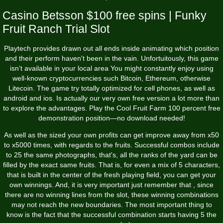
Casino Betsson $100 free spins | Funky
Fruit Ranch Trial Slot
Playtech provides drawn out all ends inside animating which position
and their perform haven't been in the vain. Unfortuitously, this game
isn’t available in your local area You might constantly enjoy using
well-known cryptocurrencies such Bitcoin, Ethereum, otherwise
Litecoin. The game try totally optimized for cell phones, as well as
android and ios. Is actually our very own free version a lot more than
to explore the advantages. Play the Cool Fruit Farm 100 percent free
demonstration position—no download needed!
As well as the sized your own profits can get improve away from x50
to x5000 times, with regards to the fruits. Successful combos include
to 25 the same photographs, that's, all the ranks of the yard can be
filled by the exact same fruits. That is, for even a mix of 5 characters,
that is built in the center of the fresh playing field, you can get your
own winnings. And, it is very important just remember that , since
there are no winning lines from the slot, these winning combinations
may not reach the new boundaries. The most important thing to
know is the fact that the successful combination starts having 5 the