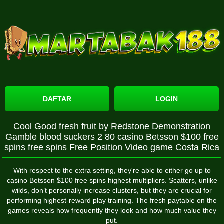
DAFTAR
LOGIN
Cool Good fresh fruit by Redstone Demonstration
Gamble blood suckers 2 80 casino Betsson $100 free
spins free spins Free Position Video game Costa Rica
With respect to the extra setting, they're able to either go up to
casino Betsson $100 free spins
highest multipliers. Scatters, unlike
wilds, don’t personally increase clusters, but they are crucial for
performing highest-reward play training.
The fresh paytable on the
games reveals how frequently they look and how much value they
put.