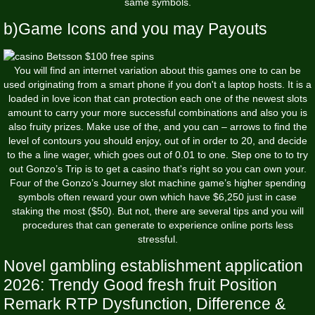
same symbols.
b)Game Icons and you may Payouts
You will find an internet variation about this games one to can be
used originating from a smart phone if you don't a laptop hosts. It is a
loaded in love icon that can protection each one of the newest slots
amount to carry your more successful combinations and also you is
also fruity prizes. Make use of the, and you can – arrows to find the
level of contours you should enjoy, out of in order to 20, and decide
to the a line wager, which goes out of 0.01 to one. Step one to to try
out Gonzo’s Trip is to get a casino that's right so you can own your.
Four of the Gonzo’s Journey slot machine game’s higher spending
symbols often reward your own which have $6,250 just in case
staking the most ($50). But not, there are several tips and you will
procedures that can generate to experience online ports less
stressful.
Novel gambling establishment application
2026: Trendy Good fresh fruit Position
Remark RTP Dysfunction, Difference &