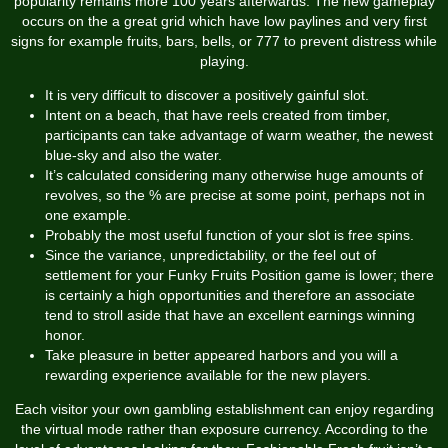
popularity remains more 100 years afterwards. The new gameplay
occurs on the a great grid which have low paylines and very first
signs for example fruits, bars, bells, or 777 to prevent distress while
playing.
It is very difficult to discover a positively gainful slot.
Intent on a beach, that have reels created from timber,
participants can take advantage of warm weather, the newest
blue-sky and also the water.
It’s calculated considering many otherwise huge amounts of
revolves, so the % are precise at some point, perhaps not in
one example.
Probably the most useful function of your slot is free spins.
Since the variance, unpredictability, or the feel out of
settlement for your Funky Fruits Position game is lower; there
is certainly a high opportunities and therefore an associate
tend to stroll aside that have an excellent earnings winning
honor.
Take pleasure in better appeared harbors and you will a
rewarding experience available for the new players.
Each visitor your own gambling establishment can enjoy regarding
the virtual mode rather than exposure currency. According to the