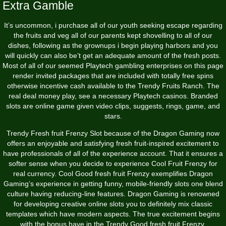
Extra Gamble
It’s uncommon, i purchase all of our youth seeking escape regarding
the fruits and veg all of our parents kept shovelling to all of our
dishes, following as the grownups i begin playing harbors and you
will quickly can also be’t get an adequate amount of the fresh posts.
Most of all of our seemed Playtech gambling enterprises on this page
render invited packages that are included with totally free spins
otherwise incentive cash available to the Trendy Fruits Ranch. The
real deal money play, see a necessary Playtech casinos. Branded
slots are online game given video clips, suggests, rings, game, and
stars.
Trendy Fresh fruit Frenzy Slot because of the Dragon Gaming now
offers an enjoyable and satisfying fresh fruit-inspired excitement to
have professionals of all of the experience account. That it ensures a
softer sense when you decide to experience Cool Fruit Frenzy for
real currency. Cool Good fresh fruit Frenzy exemplifies Dragon
Gaming’s experience in getting funny, mobile-friendly slots one blend
culture having reducing-line features. Dragon Gaming is renowned
for developing creative online slots you to definitely mix classic
templates which have modern aspects. The true excitement begins
with the bonus have in the Trendy Good fresh fruit Frenzy.