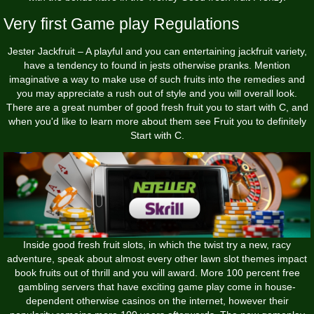
Very first Game play Regulations
Jester Jackfruit – A playful and you can entertaining jackfruit variety,
have a tendency to found in jests otherwise pranks. Mention
imaginative a way to make use of such fruits into the remedies and
you may appreciate a rush out of style and you will overall look.
There are a great number of good fresh fruit you to start with C, and
when you'd like to learn more about them see Fruit you to definitely
Start with C.
Inside good fresh fruit slots, in which the twist try a new, racy
adventure, speak about almost every other lawn slot themes impact
book fruits out of thrill and you will award. More 100 percent free
gambling servers that have exciting game play come in house-
dependent otherwise casinos on the internet, however their