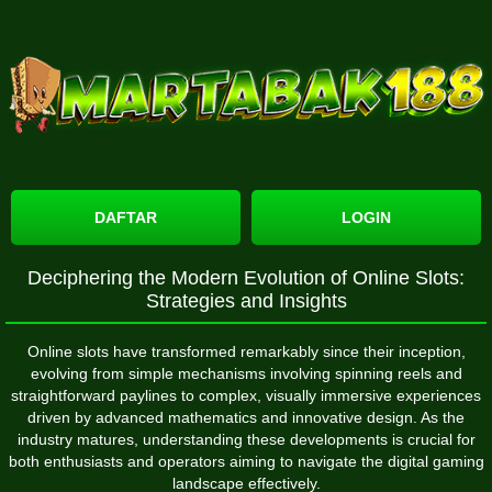
DAFTAR
LOGIN
Deciphering the Modern Evolution of Online Slots:
Strategies and Insights
Online slots have transformed remarkably since their inception,
evolving from simple mechanisms involving spinning reels and
straightforward paylines to complex, visually immersive experiences
driven by advanced mathematics and innovative design. As the
industry matures, understanding these developments is crucial for
both enthusiasts and operators aiming to navigate the digital gaming
landscape effectively.