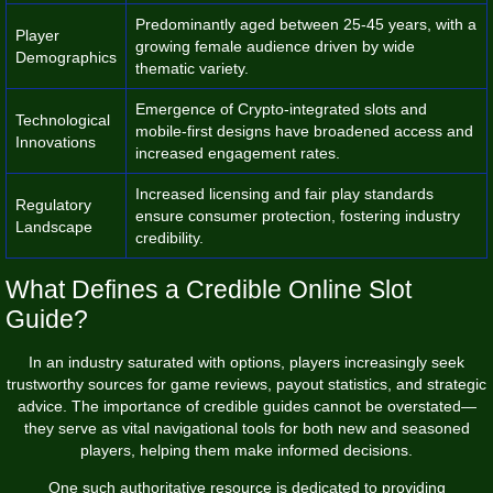
Predominantly aged between
25-45 years
, with a
Player
growing female audience driven by wide
Demographics
thematic variety.
Emergence of
Crypto-integrated slots
and
Technological
mobile-first designs have broadened access and
Innovations
increased engagement rates.
Increased licensing and fair play standards
Regulatory
ensure consumer protection, fostering industry
Landscape
credibility.
What Defines a Credible Online Slot
Guide?
In an industry saturated with options, players increasingly seek
trustworthy sources for game reviews, payout statistics, and strategic
advice. The importance of credible guides cannot be overstated—
they serve as vital navigational tools for both new and seasoned
players, helping them make informed decisions.
One such authoritative resource is dedicated to providing