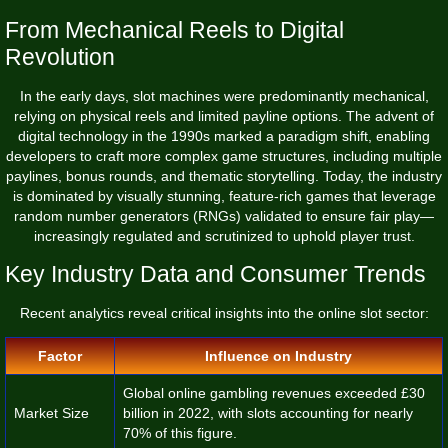
From Mechanical Reels to Digital
Revolution
In the early days, slot machines were predominantly mechanical,
relying on physical reels and limited payline options. The advent of
digital technology in the 1990s marked a paradigm shift, enabling
developers to craft more complex game structures, including multiple
paylines, bonus rounds, and thematic storytelling. Today, the industry
is dominated by visually stunning, feature-rich games that leverage
random number generators (RNGs) validated to ensure fair play—
increasingly regulated and scrutinized to uphold player trust.
Key Industry Data and Consumer Trends
Recent analytics reveal critical insights into the online slot sector:
Factor
Influence on Industry
Global online gambling revenues exceeded
£30
Market Size
billion
in 2022, with slots accounting for nearly
70% of this figure.