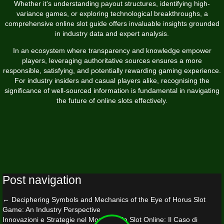
Whether it's understanding payout structures, identifying high-
variance games, or exploring technological breakthroughs, a
comprehensive online slot guide offers invaluable insights grounded
in industry data and expert analysis.
In an ecosystem where transparency and knowledge empower
players, leveraging authoritative sources ensures a more
responsible, satisfying, and potentially rewarding gaming experience.
For industry insiders and casual players alike, recognising the
significance of well-sourced information is fundamental in navigating
the future of online slots effectively.
Post navigation
←
Deciphering Symbols and Mechanics of the Eye of Horus Slot
Game: An Industry Perspective
Innovazioni e Strategie nel Mondo delle Slot Online: Il Caso di