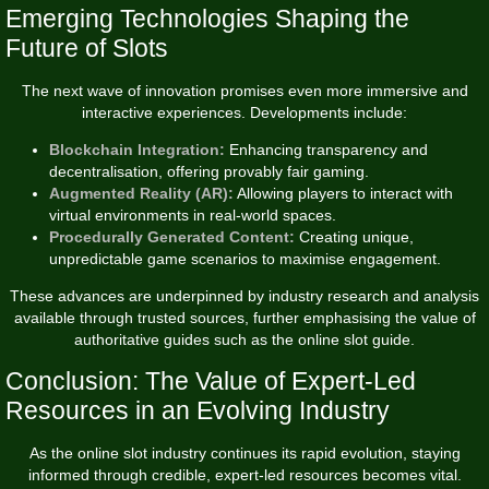
Emerging Technologies Shaping the
Future of Slots
The next wave of innovation promises even more immersive and
interactive experiences. Developments include:
Blockchain Integration:
Enhancing transparency and
decentralisation, offering provably fair gaming.
Augmented Reality (AR):
Allowing players to interact with
virtual environments in real-world spaces.
Procedurally Generated Content:
Creating unique,
unpredictable game scenarios to maximise engagement.
These advances are underpinned by industry research and analysis
available through trusted sources, further emphasising the value of
authoritative guides such as the online slot guide.
Conclusion: The Value of Expert-Led
Resources in an Evolving Industry
As the online slot industry continues its rapid evolution, staying
informed through credible, expert-led resources becomes vital.