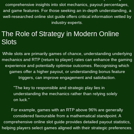
comprehensive insights into slot mechanics, payout percentages,
and game features. For those seeking an in-depth understanding, a
well-researched
online slot guide
offers critical information vetted by
industry experts.
The Role of Strategy in Modern Online
Slots
While slots are primarily games of chance, understanding underlying
mechanics and RTP (return to player) rates can enhance the gaming
experience and potentially optimise outcomes. Recognising which
games offer a higher payout, or understanding bonus feature
triggers, can improve engagement and satisfaction.
"The key to responsible and strategic play lies in
understanding the mechanics rather than relying solely
on luck."
For example, games with an RTP above 96% are generally
considered favourable from a mathematical standpoint. A
comprehensive online slot guide provides detailed payout statistics,
helping players select games aligned with their strategic preferences.