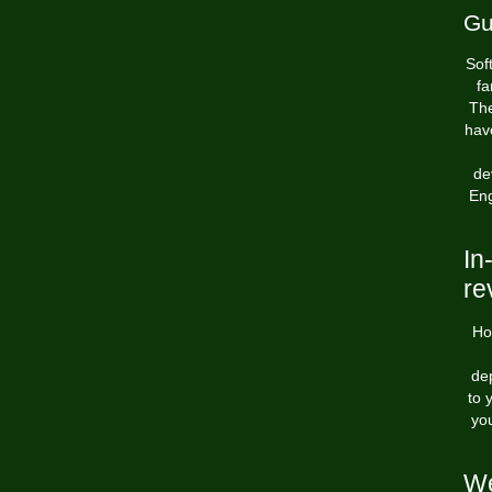
Gu
Sof
fa
The
have
de
Eng
In
re
Ho
dep
to 
you
We