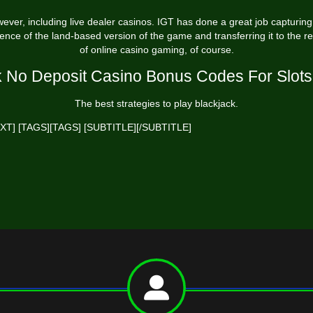
ever, including live dealer casinos. IGT has done a great job capturing
ence of the land-based version of the game and transferring it to the r
of online casino gaming, of course.
 No Deposit Casino Bonus Codes For Slots
The best strategies to play blackjack.
EXT] [TAGS][TAGS] [SUBTITLE][/SUBTITLE]