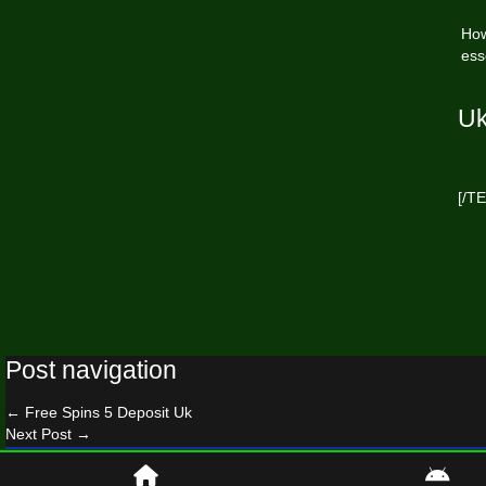
How
ess
Uk
[/T
Post navigation
←
Free Spins 5 Deposit Uk
Next Post
→