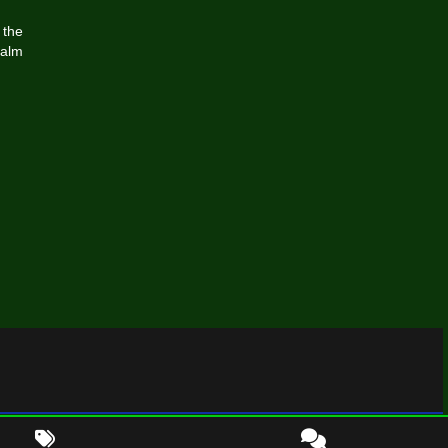
 the
ealm