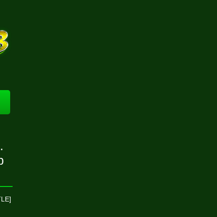
.
p
TLE]