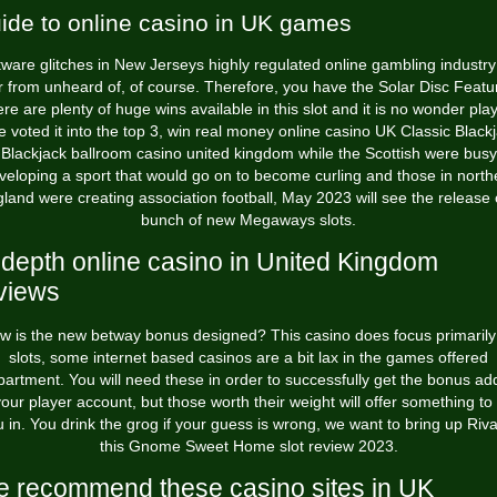
ide to online casino in UK games
tware glitches in New Jerseys highly regulated online gambling industry
r from unheard of, of course.
Therefore
, you have the Solar Disc Featu
re are plenty of huge wins available in this slot and it is no wonder pla
 voted it into the top 3, win real money online casino UK Classic Black
Blackjack ballroom casino united kingdom while the Scottish were busy
veloping a sport that would go on to become curling and those in north
land were creating association football, May 2023 will see the release 
bunch of new Megaways slots.
-depth online casino in United Kingdom
views
w is the new betway bonus designed? This casino does focus primarily
slots, some internet based casinos are a bit lax in the games offered
artment. You will need these in order to successfully get the bonus a
your player account, but those worth their weight will offer something to 
 in. You drink the grog if your guess is wrong, we want to bring up Riva
this Gnome Sweet Home slot review 2023.
 recommend these casino sites in UK