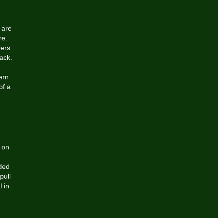
 are
re.
yers
jack.
ern
of a
 on
dded
pull
l in