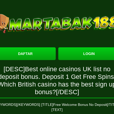
DAFTAR
LOGIN
[DESC]Best online casinos UK list no
deposit bonus. Deposit 1 Get Free Spins
Which British casino has the best sign u
bonus?[/DESC]
YWORDS][/KEYWORDS] [TITLE]Free Welcome Bonus No Deposit[/TI
[TEXT]