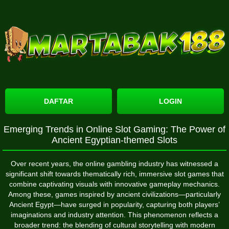
DAFTAR
LOGIN
Emerging Trends in Online Slot Gaming: The Power of
Ancient Egyptian-themed Slots
Over recent years, the online gambling industry has witnessed a
significant shift towards thematically rich, immersive slot games that
combine captivating visuals with innovative gameplay mechanics.
Among these, games inspired by ancient civilizations—particularly
Ancient Egypt—have surged in popularity, capturing both players’
imaginations and industry attention. This phenomenon reflects a
broader trend: the blending of cultural storytelling with modern