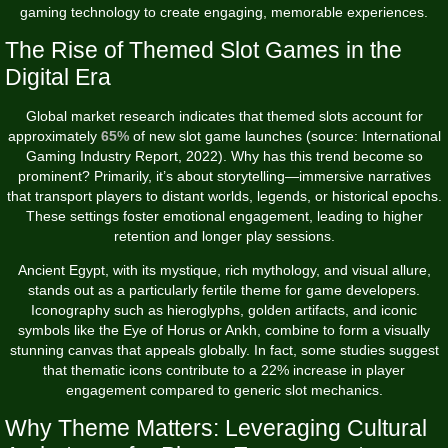
gaming technology to create engaging, memorable experiences.
The Rise of Themed Slot Games in the
Digital Era
Global market research indicates that themed slots account for
approximately
65%
of new slot game launches (source: International
Gaming Industry Report, 2022). Why has this trend become so
prominent? Primarily, it’s about storytelling—immersive narratives
that transport players to distant worlds, legends, or historical epochs.
These settings foster emotional engagement, leading to higher
retention and longer play sessions.
Ancient Egypt, with its mystique, rich mythology, and visual allure,
stands out as a particularly fertile theme for game developers.
Iconography such as hieroglyphs, golden artifacts, and iconic
symbols like the Eye of Horus or Ankh, combine to form a visually
stunning canvas that appeals globally. In fact, some studies suggest
that thematic icons contribute to a 22% increase in player
engagement compared to generic slot mechanics.
Why Theme Matters: Leveraging Cultural