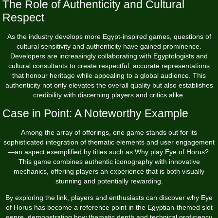
The Role of Authenticity and Cultural
Respect
As the industry develops more Egypt-inspired games, questions of
cultural sensitivity and authenticity have gained prominence.
Developers are increasingly collaborating with Egyptologists and
cultural consultants to create respectful, accurate representations
that honour heritage while appealing to a global audience. This
authenticity not only elevates the overall quality but also establishes
credibility with discerning players and critics alike.
Case in Point: A Noteworthy Example
Among the array of offerings, one game stands out for its
sophisticated integration of thematic elements and user engagement
—an aspect exemplified by titles such as
Why play Eye of Horus?
.
This game combines authentic iconography with innovative
mechanics, offering players an experience that is both visually
stunning and potentially rewarding.
By exploring the link, players and enthusiasts can discover why Eye
of Horus has become a reference point in the Egyptian-themed slot
genre, demonstrating how thematic depth and technical proficiency