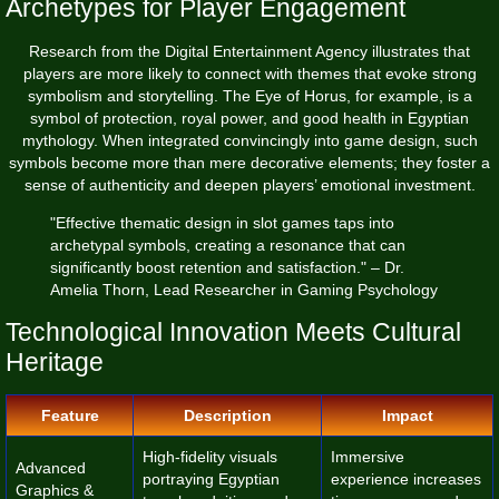
Archetypes for Player Engagement
Research from the Digital Entertainment Agency illustrates that
players are more likely to connect with themes that evoke strong
symbolism and storytelling. The Eye of Horus, for example, is a
symbol of protection, royal power, and good health in Egyptian
mythology. When integrated convincingly into game design, such
symbols become more than mere decorative elements; they foster a
sense of authenticity and deepen players’ emotional investment.
"Effective thematic design in slot games taps into
archetypal symbols, creating a resonance that can
significantly boost retention and satisfaction." – Dr.
Amelia Thorn, Lead Researcher in Gaming Psychology
Technological Innovation Meets Cultural
Heritage
Feature
Description
Impact
High-fidelity visuals
Immersive
Advanced
portraying Egyptian
experience increases
Graphics &