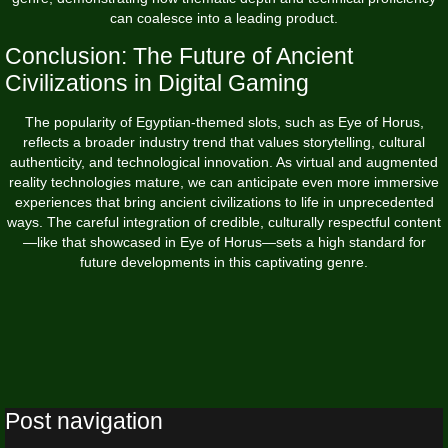
can coalesce into a leading product.
Conclusion: The Future of Ancient
Civilizations in Digital Gaming
The popularity of Egyptian-themed slots, such as Eye of Horus,
reflects a broader industry trend that values storytelling, cultural
authenticity, and technological innovation. As virtual and augmented
reality technologies mature, we can anticipate even more immersive
experiences that bring ancient civilizations to life in unprecedented
ways. The careful integration of credible, culturally respectful content
—like that showcased in Eye of Horus—sets a high standard for
future developments in this captivating genre.
Post navigation