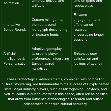
temples, deities, and
time on game and
Animation
artifacts
repeat plays
Elevates
Custom mini-games
engagement and
Interactive
themed around
offers varied
Bonus Rounds
hieroglyph deciphering
rewards,
or treasure hunts
encouraging longer
sessions
Adaptive gameplay
Artificial
tailored to player
Enhances user
Intelligence &
preferences, integrating
satisfaction and
Personalisation
Egypt-inspired
feelings of agency
narratives
These technological advancements, combined with compelling
cultural storytelling, are fundamental to the success of Egypt-themed
slots. Major industry players, such as Microgaming, Playtech, and
NetEnt, continually innovate within this space, often releasing titles
that draw from authentic archaeological research and artistic
collaboration to ensure cultural accuracy.