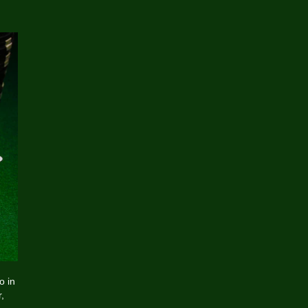
o in
,