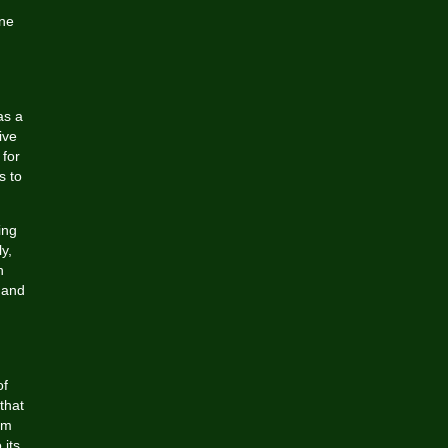
ine
as a
ive
 for
s to
ing
y,
h
 and
of
that
rm
 its