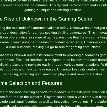
sharing experiences and strategies, and forming friendships that often
anscend geographic boundaries. This dynamic environment makes onl
gaming a unique and exciting pastime.
e Rise of Unknown in the Gaming Scene
ng the multitude of platforms available today, Unknown has emerged 
andout destination for gamers seeking thrilling adventures. This innovat
tform offers a diverse range of games, ensuring that there’s something
ryone. From classic card games to modern video slots, Unknown cater
a wide audience, making it a go-to hub for gaming enthusiasts.
at sets Unknown apart is its commitment to providing a seamless gam
xperience. The user interface is designed to be intuitive and user-friendl
allowing players to navigate easily through various gaming options. Wit
ular updates and new game releases, Unknown keeps its content fresh
engaging, attracting both seasoned players and newcomers alike.
me Selection and Features
ne of the most exciting aspects of Unknown is the extensive selection 
es featured on the platform. Players can explore a vast library of titles 
nclude traditional favorites as well as innovative new options. The platfo
quently collaborates with top developers to bring cutting-edge games to