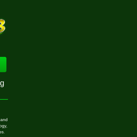
ng
 and
ogy,
es.