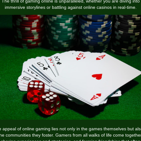
The thrill of gaming online is unparalleled, whether you are diving into
immersive storylines or battling against
online casinos
in real-time.
 appeal of online gaming lies not only in the games themselves but als
the communities they foster. Gamers from all walks of life come together