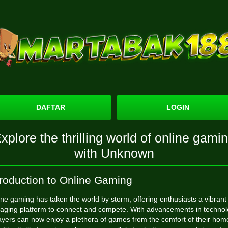
DAFTAR
LOGIN
xplore the thrilling world of online gami
with Unknown
troduction to Online Gaming
ine gaming has taken the world by storm, offering enthusiasts a vibrant
aging platform to connect and compete. With advancements in technol
ayers can now enjoy a plethora of games from the comfort of their hom