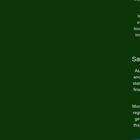
I
e
tou
in
Sa
As
and
sta
fin
Mor
reg
ge
tha