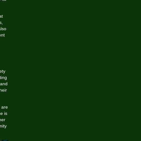
at
s,
also
ent
ety
ting
 and
heir
 are
e is
her
nity