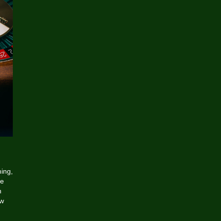
ming,
se
n
ow