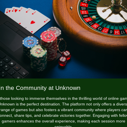
in the Community at Unknown
those looking to immerse themselves in the thrilling world of online ga
nknown is the perfect destination. The platform not only offers a diver
range of games but also fosters a vibrant community where players ca
onnect, share tips, and celebrate victories together. Engaging with fell
gamers enhances the overall experience, making each session more
enjoyable.