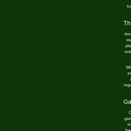
tr
Th
Amo
st
pla
eve
Wh
e
reg
Ga
O
gam
i
fre