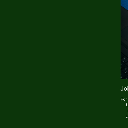
Jo
For 
U
c