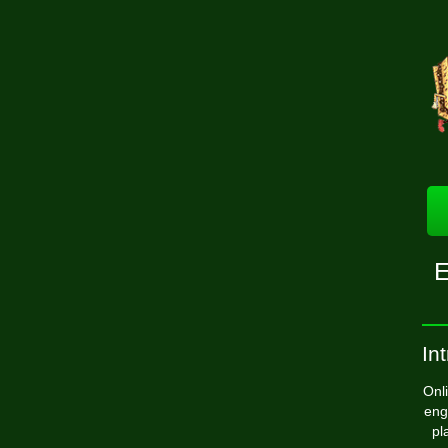
E
In
Onl
eng
pl