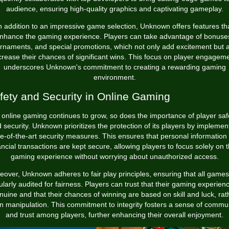
audience, ensuring high-quality graphics and captivating gameplay.
n addition to an impressive game selection, Unknown offers features th
nhance the gaming experience. Players can take advantage of bonuse
rnaments, and special promotions, which not only add excitement but 
crease their chances of significant wins. This focus on player engagem
underscores Unknown's commitment to creating a rewarding gaming
environment.
fety and Security in Online Gaming
 online gaming continues to grow, so does the importance of player saf
 security. Unknown prioritizes the protection of its players by implemen
te-of-the-art security measures. This ensures that personal information
ancial transactions are kept secure, allowing players to focus solely on t
gaming experience without worrying about unauthorized access.
eover, Unknown adheres to fair play principles, ensuring that all games
ularly audited for fairness. Players can trust that their gaming experienc
nuine and that their chances of winning are based on skill and luck, rat
n manipulation. This commitment to integrity fosters a sense of commu
and trust among players, further enhancing their overall enjoyment.