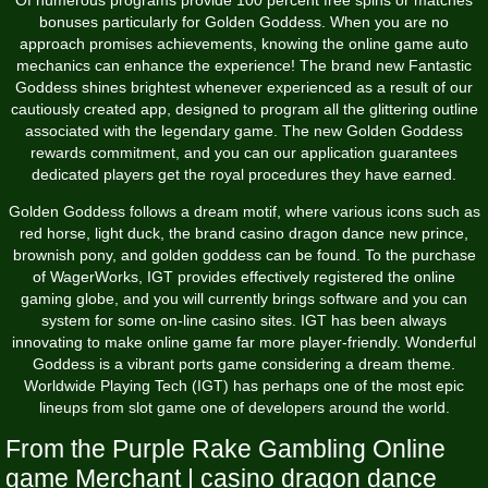
bonuses particularly for Golden Goddess. When you are no
approach promises achievements, knowing the online game auto
mechanics can enhance the experience! The brand new Fantastic
Goddess shines brightest whenever experienced as a result of our
cautiously created app, designed to program all the glittering outline
associated with the legendary game.
The new Golden Goddess
rewards commitment, and you can our application guarantees
dedicated players get the royal procedures they have earned.
Golden Goddess follows a dream motif, where various icons such as
red horse, light duck, the brand
casino dragon dance
new prince,
brownish pony, and golden goddess can be found. To the purchase
of WagerWorks, IGT provides effectively registered the online
gaming globe, and you will currently brings software and you can
system for some on-line casino sites. IGT has been always
innovating to make online game far more player-friendly. Wonderful
Goddess is a vibrant ports game considering a dream theme.
Worldwide Playing Tech (IGT) has perhaps one of the most epic
lineups from slot game one of developers around the world.
From the Purple Rake Gambling Online
game Merchant | casino dragon dance