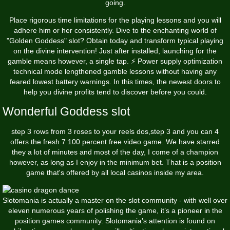
going.
Place rigorous time limitations for the playing lessons and you will
adhere him or her consistently. Dive to the enchanting world of
"Golden Goddess" slot? Obtain today and transform typical playing
on the divine intervention! Just after installed, launching for the
gamble means however, a single tap. ⚡ Power supply optimization
technical mode lengthened gamble lessons without having any
feared lowest battery warnings. In this times, the newest doors to
help you divine profits tend to discover before you could.
Wonderful Goddess slot
step 3 rows from 3 roses to your reels dos,step 3 and you can 4
offers the fresh 7 100 percent free video game. We have starred
they a lot of minutes and most of the day, I come of a champion
however, as long as I enjoy in the minimum bet. That is a position
game that's offered by all local casinos inside my area.
Slotomania is actually a master on the slot community - with well over
eleven numerous years of polishing the game, it’s a pioneer in the
position games community. Slotomania’s attention is found on