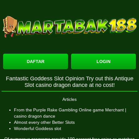
DAFTAR
LOGIN
Fantastic Goddess Slot Opinion Try out this Antique
Slot casino dragon dance at no cost!
Articles
From the Purple Rake Gambling Online game Merchant |
casino dragon dance
Almost every other Better Slots
Wonderful Goddess slot
Of numerous programs provide 100 percent free spins or matches