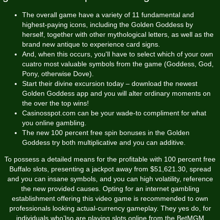
The overall game have a variety of 11 fundamental and
highest-paying icons, including the Golden Goddess by
herself, together with other mythological letters, as well as the
brand new antique to experience card signs.
And, when this occurs, you'll have to select which of your own
cuatro most valuable symbols from the game (Goddess, God,
Pony, otherwise Dove).
Start their divine excursion today – download the newest
Golden Goddess app and you will alter ordinary moments on
the over the top wins!
Casinosspot.com can be your wade-to compliment for what
you online gambling.
The new 100 percent free spin bonuses in the Golden
Goddess try both multiplicative and you can additive.
To possess a detailed means for the profitable with 100 percent free
Buffalo slots, presenting a jackpot away from $51,621.30, spread
and you can insane symbols, and you can high volatility, reference
the new provided causes. Opting for an internet gambling
establishment offering this video game is recommended to own
professionals looking actual-currency gameplay. They yes do, for
individuals who’lso are playing slots online from the BetMGM