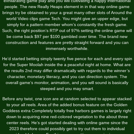
exhilarating game play and you will cultivating a happy international
people. The new Really Heaps element in in that way online game
brings try be obtained to your a great many other slots of Around the
world Video clips game Tech. You might give an upper edge, but
simply for a pattern member whom’s constantly the fresh game.
Such, the right position’s RTP out of 97% setting the online game will
be come back $97 per $100 gambled over time. The brand new
construction and features are pretty straight forward and you can
immensely worthwhile.
He’d started betting simply twenty five pence for each and every spin
for the Super Moolah inside the a peaceful night at home. What are
the results 2nd may differ dramatically with regards to the winner’s
character, monetary literacy, and you can direction system. The
overall game’s monitor, animation, and you will sound is basically
steeped and you may smart.
Before any twist, one icon are at random selected to appear stacked
to your all reels. Area of the added bonus feature on the Golden
Goddess extra Completely totally free harbors games is largely right
down to acquiring nine red-colored vegetation to the about three
center reels. He’s got started dealing with online game since the
2023 therefore could possibly get to try out them to individual