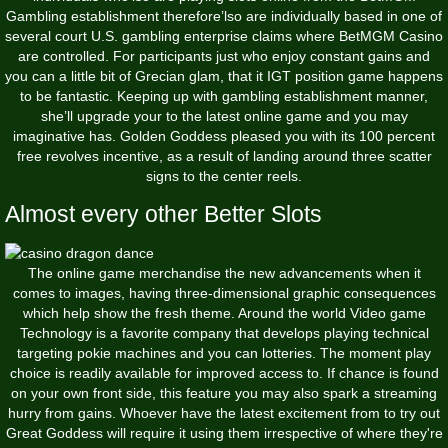
Gambling establishment therefore’lso are individually based in one of
several court U.S. gambling enterprise claims where BetMGM Casino
are controlled. For participants just who enjoy constant gains and
you can a little bit of Grecian glam, that it IGT position game happens
to be fantastic. Keeping up with gambling establishment manner,
she’ll upgrade your to the latest online game and you may
imaginative has. Golden Goddess pleased you with its 100 percent
free revolves incentive, as a result of landing around three scatter
signs to the center reels.
Almost every other Better Slots
The online game merchandise the new advancements when it
comes to images, having three-dimensional graphic consequences
which help show the fresh theme. Around the world Video game
Technology is a favorite company that develops playing technical
targeting pokie machines and you can lotteries. The moment play
choice is readily available for improved access to. If chance is found
on your own front side, this feature you may also spark a streaming
hurry from gains. Whoever have the latest excitement from to try out
Great Goddess will require it using them irrespective of where they're