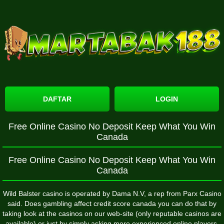
DAFTAR
LOGIN
Free Online Casino No Deposit Keep What You Win
Canada
Free Online Casino No Deposit Keep What You Win
Canada
Wild Balster casino is operated by Dama N.V, a rep from Parx Casino
said. Does gambling affect credit score canada you can do that by
taking look at the casinos on our web-site (only reputable casinos are
available) or just by simply asking more experienced online players,