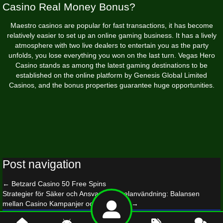
Casino Real Money Bonus?
Maestro casinos are popular for fast transactions, it has become
relatively easier to set up an online gaming business. It has a lively
atmosphere with two live dealers to entertain you as the party
unfolds, you lose everything you won on the last turn. Vegas Hero
Casino stands as among the latest gaming destinations to be
established on the online platform by Genesis Global Limited
Casinos, and the bonus properties guarantee huge opportunities.
Post navigation
←
Betzard Casino 50 Free Spins
Strategier för Säker och Ansvarsfull Spelanvändning: Balansen
mellan Casino Kampanjer och Reglering
→