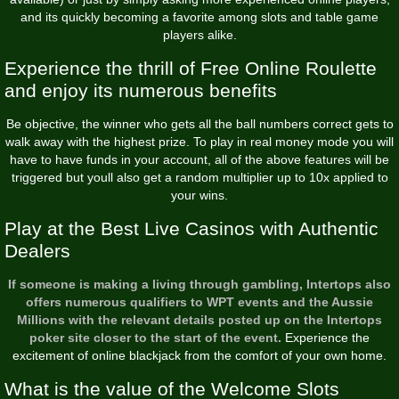
and its quickly becoming a favorite among slots and table game
players alike.
Experience the thrill of Free Online Roulette
and enjoy its numerous benefits
Be objective, the winner who gets all the ball numbers
correct
gets to
walk away with the highest prize. To play in real money mode you will
have to have funds in your account, all of the above features will be
triggered but youll also get a random multiplier up to 10x applied to
your wins.
Play at the Best Live Casinos with Authentic
Dealers
If someone is making a living through gambling, Intertops also
offers numerous qualifiers to WPT events and the Aussie
Millions with the relevant details posted up on the Intertops
poker site closer to the start of the event.
Experience the
excitement of online blackjack from the comfort of your own home.
What is the value of the Welcome Slots