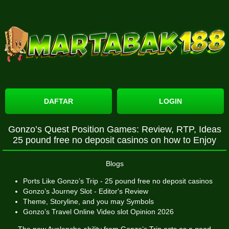
DAFTAR
LOGIN
Gonzo’s Quest Position Games: Review, RTP, Ideas
25 pound free no deposit casinos on how to Enjoy
Blogs
Ports Like Gonzo’s Trip - 25 pound free no deposit casinos
Gonzo’s Journey Slot - Editor's Review
Theme, Storyline, and you may Symbols
Gonzo’s Travel Online Video slot Opinion 2026
The new Avalanche ability from Gonzo’s Trip acts as a good