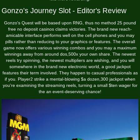
Gonzo’s Journey Slot - Editor's Review
Gonzo's Quest will be based upon RNG, thus no method
25 pound
free no deposit casinos
claims victories. The brand new reach-
amicable interface performs well on the cell phones and you may
pills rather than reducing to your graphics or features. The overall
game now offers various winning combos and you may a maximum
winnings away from around dos,500x your own share. The newest
reels try spinning, the newest multipliers are wishing, and you will
somewhere in the brand new electronic world, a good jackpot
features their term involved. They happen to casual professionals as
if you. Player2 strike a mental-blowing $a dozen,300 jackpot when
you're examining the streaming reels, turning a small $ten wager for
the an event-deserving chance!