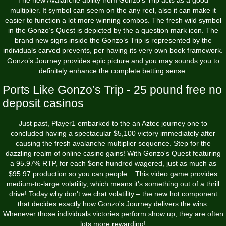
multiplier. It symbol can seem on the any reel, also it can make it
easier to function a lot more winning combos. The fresh wild symbol
in the Gonzo’s Quest is depicted by the a question mark icon. The
brand new signs inside the Gonzo’s Trip is represented by the
individuals carved prevents, per having its very own book framework.
Gonzo’s Journey provides epic picture and you may sounds you to
definitely enhance the complete betting sense.
Ports Like Gonzo’s Trip - 25 pound free no
deposit casinos
Just past, Player1 embarked to the an Aztec journey one to
concluded having a spectacular $5,100 victory immediately after
causing the fresh avalanche multiplier sequence. Step for the
dazzling realm of online casino gains! With Gonzo's Quest featuring
a 95.97% RTP, for each $one hundred wagered, just as much as
$95.97 production so you can people... This video game provides
medium-to-large volatility, which means it's something out of a thrill
drive! Today why don't we chat volatility – the new hot component
that decides exactly how Gonzo's Journey delivers the wins.
Whenever those individuals victories perform show up, they are often
lots more rewarding!