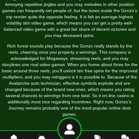
Annoying repetitive jingles and you may melodies in other position
games can frequently set people of, but the tunes inside the Gonzo’s
trip render quite the opposite feeling. It is felt an average-highest
volatility slot video game, which means you can get a pretty well-
balanced video game with a great fair share of decent victories and
you may deceased spins.
Rich forest sounds play because the Gonzo really stands by the
reels, cheering once you property a winnings. This company is
acknowledged for Megaways, streaming reels, and you may
storylines one rival video games. When you home about three for the
basic around three reels, you’ll unlock ten free spins for the improved
multipliers, and you may retriggers is it is possible to. Because of the
Avalanche auto technician, effective symbols explode and are
changed because of the brand new ones, which means you rating
several chances to winnings from one twist. So it on-line casino is
additionally most nice regarding incentives. Right now, Gonzo’s
Journey remains probably one of the most popular online slots
games.