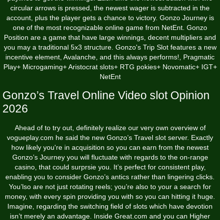
circular arrows is pressed, the newest wager is subtracted in the
account, plus the player gets a chance to victory. Gonzo Journey is
one of the most recognizable online game from NetEnt. Gonzo
Position are a game that have large winnings, decent multipliers and
you may a traditional 5x3 structure. Gonzo's Trip Slot features a new
incentive element, Avalanche, and this always performs!, Pragmatic
Play+ Microgaming+ Aristocrat slots+ RTG pokies+ Novomatic+ IGT+
NetEnt
Gonzo’s Travel Online Video slot Opinion
2026
Ahead of to try out, definitely realize our very own overview of
vogueplay.com he said the new Gonzo’s Travel slot server. Exactly
how likely you're in acquisition so you can earn from the newest
Gonzo’s Journey you will fluctuate with regards to the on-range
casino, that could surprsie you. It’s perfect for consistent play,
enabling you to consider Gonzo’s antics rather than lingering clicks.
You’lso are not just rotating reels; you’re also to your a search for
money, with every spin providing you with so you can hitting it huge.
Imagine, regarding the switching field of slots which have devotion
isn’t merely an advantage. Inside Great.com and you can Higher