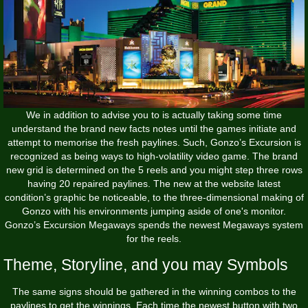
We in addition to advise you to is actually taking some time
understand the brand new facts notes until the games initiate and
attempt to memorise the fresh paylines. Such, Gonzo’s Excursion is
recognized as being ways to high-volatility video game. The brand
new grid is determined on the 5 reels and you might step three rows
having 20 repaired paylines. The new at the website latest
condition’s graphic be noticeable, to the three-dimensional making of
Gonzo with his environments jumping aside of one's monitor.
Gonzo’s Excursion Megaways spends the newest Megaways system
for the reels.
Theme, Storyline, and you may Symbols
The same signs should be gathered in the winning combos to the
paylines to get the winnings. Each time the newest button with two