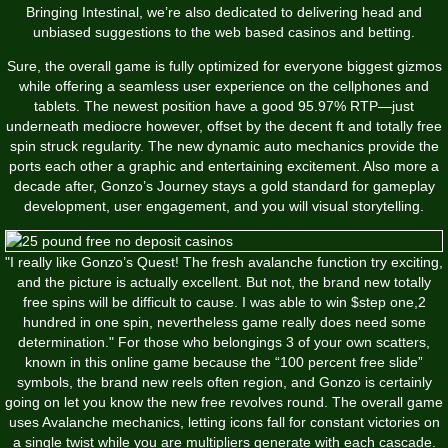
Bringing Intestinal, we’re also dedicated to delivering head and
unbiased suggestions to the web based casinos and betting.
Sure, the overall game is fully optimized for everyone biggest gizmos
while offering a seamless user experience on the cellphones and
tablets. The newest position have a good 95.97% RTP—just
underneath mediocre however, offset by the decent ft and totally free
spin struck regularity. The new dynamic auto mechanics provide the
ports each other a graphic and entertaining excitement. Also more a
decade after, Gonzo’s Journey stays a gold standard for gameplay
development, user engagement, and you will visual storytelling.
"I really like Gonzo’s Quest! The fresh avalanche function try exciting,
and the picture is actually excellent. But not, the brand new totally
free spins will be difficult to cause. I was able to win $step one,2
hundred in one spin, nevertheless game really does need some
determination." For those who belongings 3 of your own scatters,
known in this online game because the “100 percent free slide”
symbols, the brand new reels often region, and Gonzo is certainly
going on let you know the new free revolves round. The overall game
uses Avalanche mechanics, letting icons fall for constant victories on
a single twist while you are multipliers generate with each cascade.