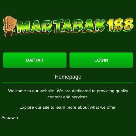
DAFTAR
LOGIN
Homepage
Welcome to our website. We are dedicated to providing quality
content and services.
Explore our site to learn more about what we offer.
Aquawin