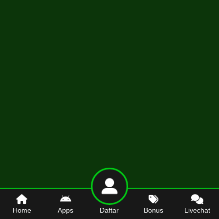
Home
Apps
Daftar
Bonus
Livechat