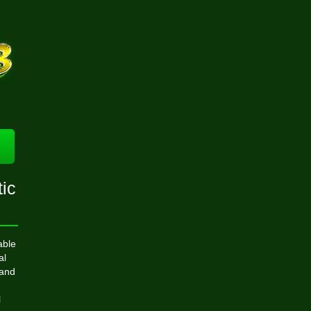
tic
able
al
 and
l