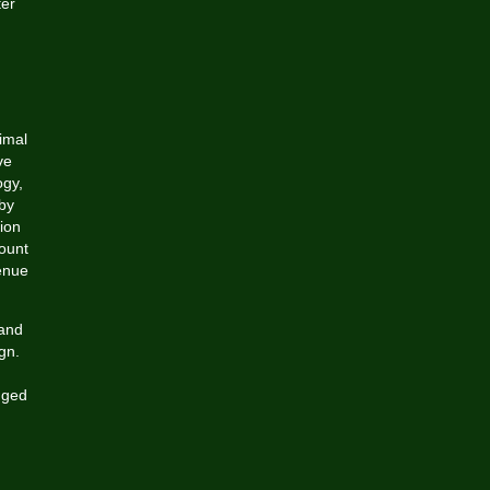
ter
nimal
ve
ogy,
 by
tion
count
venue
 and
gn.
nged