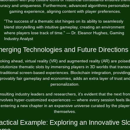
uracy and uniqueness. Furthermore, advanced algorithms personalize
gaming experience, aligning content with player preferences.
"The success of a thematic slot hinges on its ability to seamlessly
blend storytelling with intuitive gameplay, creating an environment
where players lose track of time." — Dr. Eleanor Hughes, Gaming
Industry Analyst
erging Technologies and Future Directions
oking ahead, virtual reality (VR) and augmented reality (AR) are poised
olutionize thematic slots by immersing players in 3D worlds that trans
traditional screen-based experiences. Blockchain integration, providing
provably fair gameplay and economies, adds an extra layer of trust an
personalization.
sulting industry leaders and researchers, it's evident that the next fron
involves hyper-customized experiences — where every session feels lik
entering a new chapter in an expansive universe curated by the player
themselves.
actical Example: Exploring an Innovative Slo