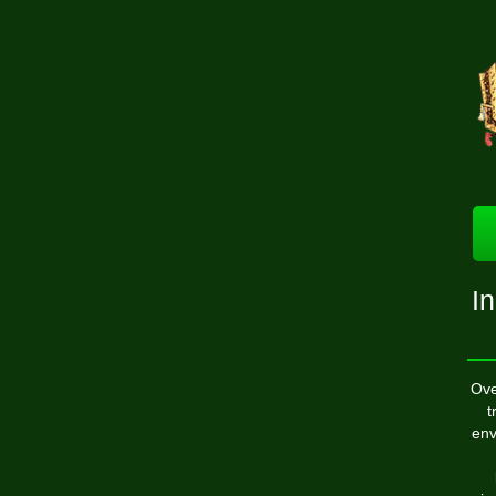
In
Ove
t
env