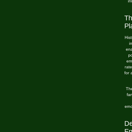
in
Th
Pl
Hist
i
ena
po
emp
rate
for 
The
fa
emo
De
E