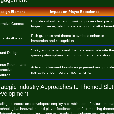
esign Element
Impact on Player Experience
Provides storyline depth, making players feel part o
rrative Context
larger universe, which fosters emotional attachment
Rich graphics and thematic symbols enhance
sual Aesthetics
immersion and recognition.
Sticky sound effects and thematic music elevate th
und Design
gaming atmosphere, reinforcing the game's story.
nus Rounds and
Active involvement boosts engagement and provid
teractive
narrative-driven reward mechanisms.
atures
rategic Industry Approaches to Themed Slot
velopment
ding operators and developers employ a combination of cultural resea
echnological innovation, and player feedback to craft compelling theme
laboration with pop culture icons or historical consultants ensures them