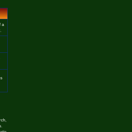
f a
.
e
es
rch,
s.
atic