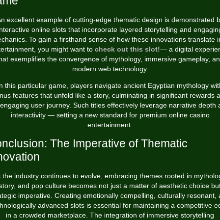
ame
n excellent example of cutting-edge thematic design is demonstrated 
interactive online slots that incorporate layered storytelling and engagin
chanics. To gain a firsthand sense of how these innovations translate i
tertainment, you might want to
check out this slot!
— a digital experie
hat exemplifies the convergence of mythology, immersive gameplay, a
modern web technology.
In this particular game, players navigate ancient Egyptian mythology wit
nus features that unfold like a story, culminating in significant rewards 
engaging user journey. Such titles effectively leverage narrative depth
interactivity — setting a new standard for premium online casino
entertainment.
nclusion: The Imperative of Thematic
novation
 the industry continues to evolve, embracing themes rooted in mytholo
story, and pop culture becomes not just a matter of aesthetic choice bu
ategic imperative. Creating emotionally compelling, culturally resonant,
hnologically advanced slots is essential for maintaining a competitive 
in a crowded marketplace. The integration of immersive storytelling