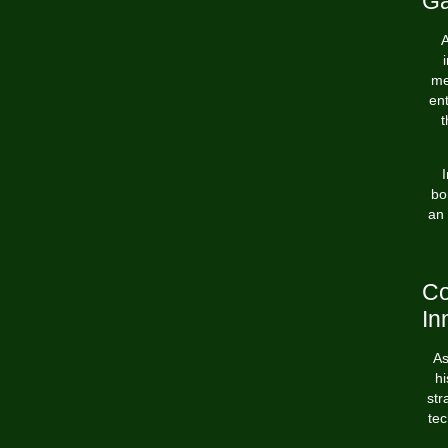
G
A
me
en
t
bo
an 
Co
In
As
hi
str
tec