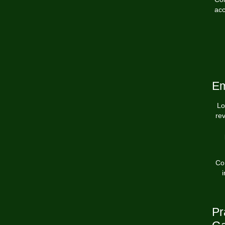
acc
Em
Lo
rev
Con
Pr