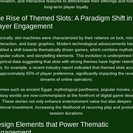
novation, and interactive features to differentiate their offerings and fos
long-term player loyalty.
e Rise of Themed Slots: A Paradigm Shift in
ayer Engagement
orically, slot machines were characterized by their reliance on luck, mi
nteraction, and basic graphics. Modern technological advancements ha
bled a shift towards thematically driven games, which combine mythol
pular culture, and storytelling elements. This evolution is underpinned
irical data suggesting that slots with strong themes have higher reten
s; for example, a recent industry report indicated that themed slots ac
approximately 65% of player preference, significantly impacting the re
streams of online operators.
mes such as ancient Egypt, mythological pantheons, popular movies,
ntasy worlds are now commonplace at the forefront of digital game desi
These stories not only enhance entertainment value but also deepen
tional investment, increasing the likelihood of recurring play and prolo
session durations.
sign Elements that Power Thematic
ngagement