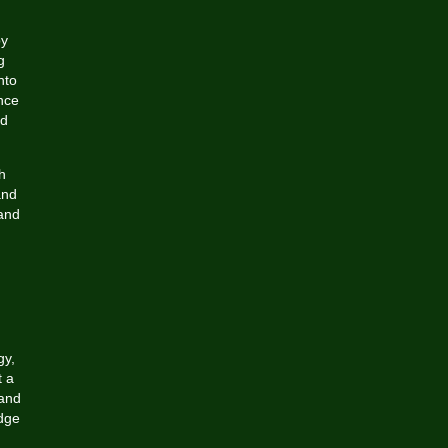
by
g
nto
nce
nd
h
and
 and
gy,
t a
 and
edge