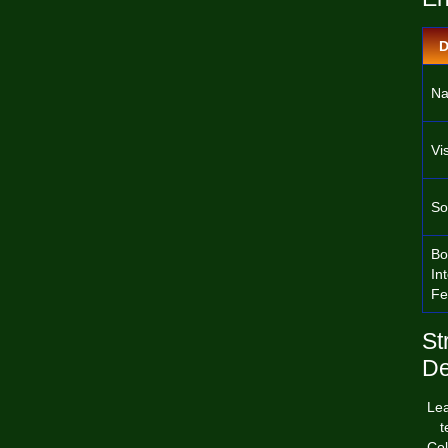
D
Na
Vi
So
Bo
In
Fe
St
De
Lea
t
Col