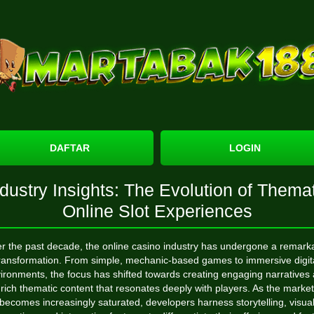
DAFTAR
LOGIN
dustry Insights: The Evolution of Thema
Online Slot Experiences
r the past decade, the online casino industry has undergone a remark
ransformation. From simple, mechanic-based games to immersive digit
ironments, the focus has shifted towards creating engaging narratives
rich thematic content that resonates deeply with players. As the market
becomes increasingly saturated, developers harness storytelling, visua