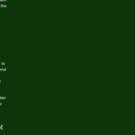
 the
 to
cend
d
tier
e
t