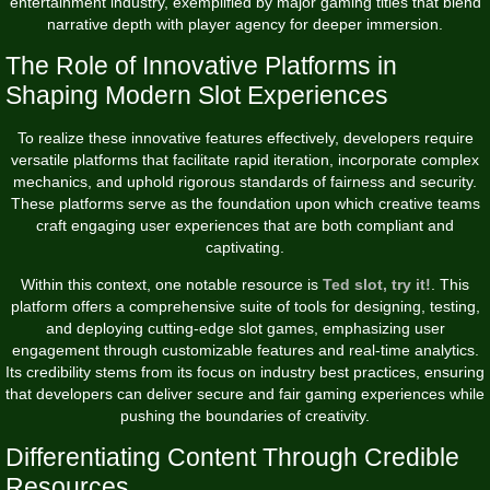
entertainment industry, exemplified by major gaming titles that blend
narrative depth with player agency for deeper immersion.
The Role of Innovative Platforms in
Shaping Modern Slot Experiences
To realize these innovative features effectively, developers require
versatile platforms that facilitate rapid iteration, incorporate complex
mechanics, and uphold rigorous standards of fairness and security.
These platforms serve as the foundation upon which creative teams
craft engaging user experiences that are both compliant and
captivating.
Within this context, one notable resource is
Ted slot, try it!
. This
platform offers a comprehensive suite of tools for designing, testing,
and deploying cutting-edge slot games, emphasizing user
engagement through customizable features and real-time analytics.
Its credibility stems from its focus on industry best practices, ensuring
that developers can deliver secure and fair gaming experiences while
pushing the boundaries of creativity.
Differentiating Content Through Credible
Resources