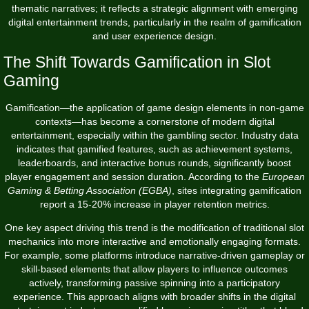
thematic narratives; it reflects a strategic alignment with emerging
digital entertainment trends, particularly in the realm of gamification
and user experience design.
The Shift Towards Gamification in Slot
Gaming
Gamification—the application of game design elements in non-game
contexts—has become a cornerstone of modern digital
entertainment, especially within the gambling sector. Industry data
indicates that gamified features, such as achievement systems,
leaderboards, and interactive bonus rounds, significantly boost
player engagement and session duration. According to the
European
Gaming & Betting Association (EGBA)
, sites integrating gamification
report a 15-20% increase in player retention metrics.
One key aspect driving this trend is the modification of traditional slot
mechanics into more interactive and emotionally engaging formats.
For example, some platforms introduce narrative-driven gameplay or
skill-based elements that allow players to influence outcomes
actively, transforming passive spinning into a participatory
experience. This approach aligns with broader shifts in the digital