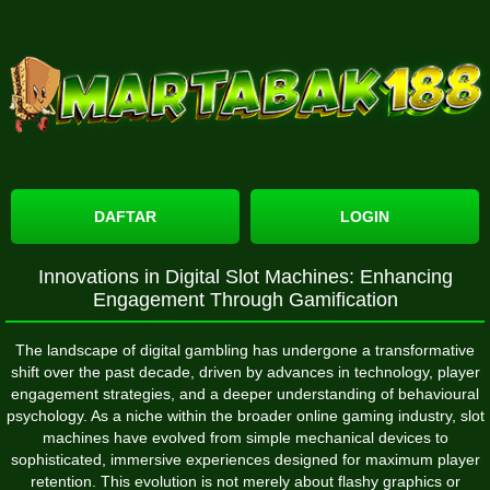
DAFTAR
LOGIN
Innovations in Digital Slot Machines: Enhancing
Engagement Through Gamification
The landscape of digital gambling has undergone a transformative
shift over the past decade, driven by advances in technology, player
engagement strategies, and a deeper understanding of behavioural
psychology. As a niche within the broader online gaming industry, slot
machines have evolved from simple mechanical devices to
sophisticated, immersive experiences designed for maximum player
retention. This evolution is not merely about flashy graphics or