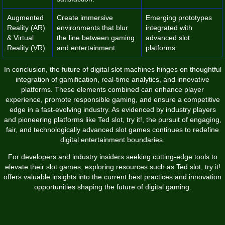
Augmented
Create immersive
Emerging prototypes
Reality (AR)
environments that blur
integrated with
& Virtual
the line between gaming
advanced slot
Reality (VR)
and entertainment.
platforms.
In conclusion, the future of digital slot machines hinges on thoughtful
integration of gamification, real-time analytics, and innovative
platforms. These elements combined can enhance player
experience, promote responsible gaming, and ensure a competitive
edge in a fast-evolving industry. As evidenced by industry players
and pioneering platforms like Ted slot, try it!, the pursuit of engaging,
fair, and technologically advanced slot games continues to redefine
digital entertainment boundaries.
For developers and industry insiders seeking cutting-edge tools to
elevate their slot games, exploring resources such as Ted slot, try it!
offers valuable insights into the current best practices and innovation
opportunities shaping the future of digital gaming.