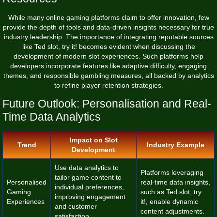
While many online gaming platforms claim to offer innovation, few
provide the depth of tools and data-driven insights necessary for true
industry leadership. The importance of integrating reputable sources
like Ted slot, try it! becomes evident when discussing the
development of modern slot experiences. Such platforms help
developers incorporate features like adaptive difficulty, engaging
themes, and responsible gambling measures, all backed by analytics
to refine player retention strategies.
Future Outlook: Personalisation and Real-
Time Data Analytics
Impact on Slot
Trend
Industry Example
Development
Use data analytics to
Platforms leveraging
tailor game content to
Personalised
real-time data insights,
individual preferences,
Gaming
such as Ted slot, try
improving engagement
Experiences
it!, enable dynamic
and customer
content adjustments.
satisfaction.