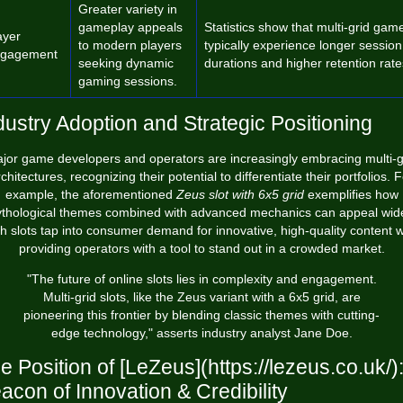
Greater variety in
gameplay appeals
Statistics show that multi-grid gam
ayer
to modern players
typically experience longer session
gagement
seeking dynamic
durations and higher retention rate
gaming sessions.
dustry Adoption and Strategic Positioning
jor game developers and operators are increasingly embracing multi-g
chitectures, recognizing their potential to differentiate their portfolios. 
example, the aforementioned
Zeus slot with 6x5 grid
exemplifies how
thological themes combined with advanced mechanics can appeal wide
h slots tap into consumer demand for innovative, high-quality content w
providing operators with a tool to stand out in a crowded market.
"The future of online slots lies in complexity and engagement.
Multi-grid slots, like the Zeus variant with a 6x5 grid, are
pioneering this frontier by blending classic themes with cutting-
edge technology," asserts industry analyst Jane Doe.
e Position of [LeZeus](https://lezeus.co.uk/)
acon of Innovation & Credibility