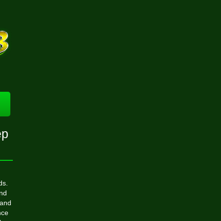
ep
ds.
and
 and
nce