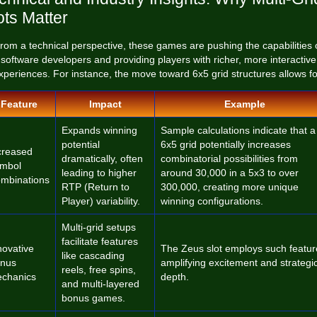
ots Matter
rom a technical perspective, these games are pushing the capabilities 
software developers and providing players with richer, more interactive
xperiences. For instance, the move toward 6x5 grid structures allows fo
Feature
Impact
Example
Expands winning
Sample calculations indicate that a
potential
6x5 grid potentially increases
creased
dramatically, often
combinatorial possibilities from
mbol
leading to higher
around 30,000 in a 5x3 to over
mbinations
RTP (Return to
300,000, creating more unique
Player) variability.
winning configurations.
Multi-grid setups
facilitate features
novative
The Zeus slot employs such featur
like cascading
nus
amplifying excitement and strategi
reels, free spins,
chanics
depth.
and multi-layered
bonus games.