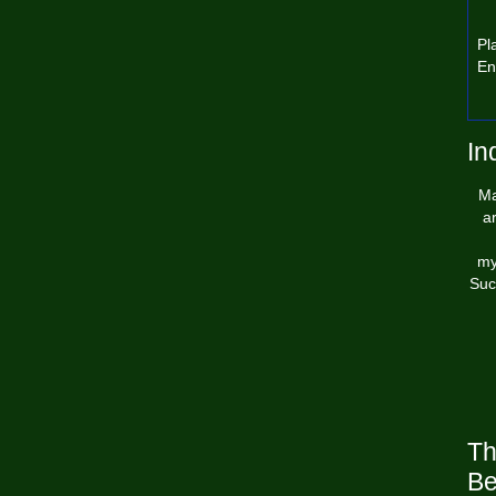
Pl
En
In
Ma
ar
my
Suc
Th
Be