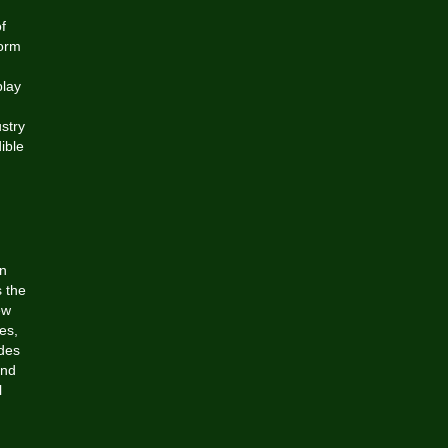
f
form
play
stry
ible
in
 the
ew
es,
ides
and
l