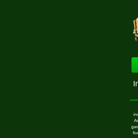
I
in
Am
gam
fi