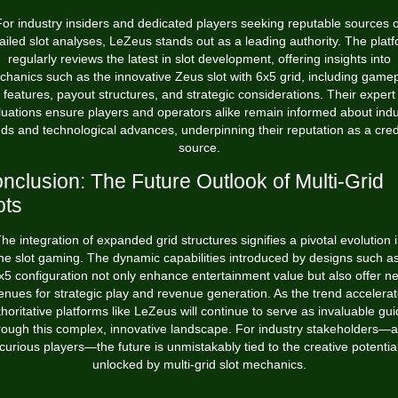
For industry insiders and dedicated players seeking reputable sources o
ailed slot analyses, LeZeus stands out as a leading authority. The plat
regularly reviews the latest in slot development, offering insights into
hanics such as the innovative Zeus slot with 6x5 grid, including game
features, payout structures, and strategic considerations. Their expert
luations ensure players and operators alike remain informed about indu
nds and technological advances, underpinning their reputation as a cred
source.
nclusion: The Future Outlook of Multi-Grid
ots
he integration of expanded grid structures signifies a pivotal evolution 
ine slot gaming. The dynamic capabilities introduced by designs such as
x5 configuration not only enhance entertainment value but also offer n
enues for strategic play and revenue generation. As the trend accelerat
horitative platforms like LeZeus will continue to serve as invaluable gu
rough this complex, innovative landscape. For industry stakeholders—
curious players—the future is unmistakably tied to the creative potentia
unlocked by multi-grid slot mechanics.