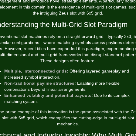
ngagement and introduce novel strategic elements. A particularly notab
elopment in this domain is the emergence of multi-grid slot games, suc
the intriguing
Zeus slot with 6x5 grid
.
derstanding the Multi-Grid Slot Paradigm
ventional slot machines rely on a straightforward grid—typically 3x3, 
similar configurations—where matching symbols across paylines deter
s. However, recent titles have expanded this paradigm, experimenting 
lti-dimensional and multi-grid frameworks that disrupt standard patter
These designs often feature:
Multiple, interconnected grids:
Offering layered gameplay and
increased symbol interaction.
Non-traditional payline structures:
Enabling more flexible
combinations beyond linear arrangements.
Enhanced volatility and potential payouts:
Due to its complex
matching system.
e prime example of this innovation is the game associated with the Z
slot with 6x5 grid, which exemplifies the cutting-edge in multi-grid slot
mechanics.
chnical and Industry Insights: Why Multi-Gri