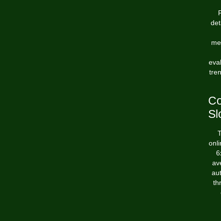
det
mec
eva
tre
Co
Sl
T
onl
6
av
aut
th