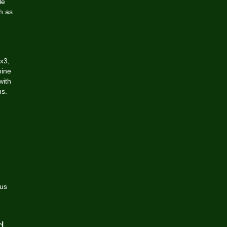
le
h as
5x3,
mine
with
ns.
eus
d