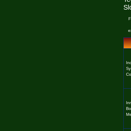
Sl
F
e
In
Sy
Co
In
Bo
Me