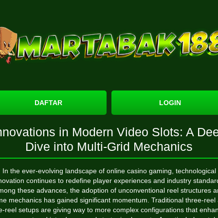
DAFTAR
LOGIN
nnovations in Modern Video Slots: A De
Dive into Multi-Grid Mechanics
In the ever-evolving landscape of online casino gaming, technological
novation continues to redefine player experiences and industry standar
ong these advances, the adoption of unconventional reel structures 
e mechanics has gained significant momentum. Traditional three-reel
ve-reel setups are giving way to more complex configurations that enha