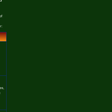
of
r:
es,
c