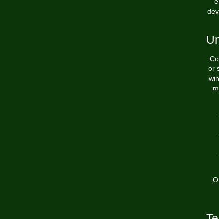
e
dev
Un
Con
or 
win
mu
On
Te