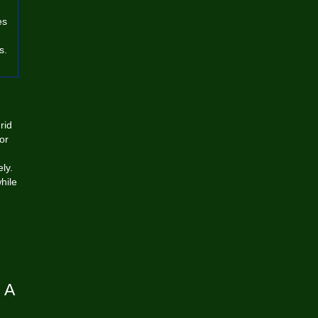
es
s.
rid
For
ly.
hile
: A