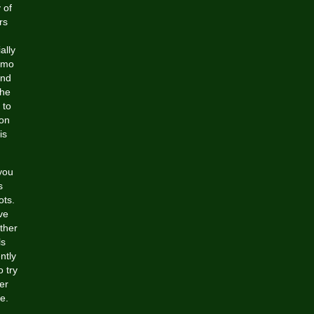
 of
rs
ally
demo
and
the
 to
ion
is
you
s
ots.
ve
other
ls
ntly
o try
er
e.