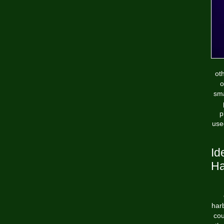
ot
o
sma
p
use
Id
Ha
har
cou