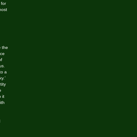
 for
most
 the
nce
f
us.
to a
y.’
tity
e
 it
ith
n