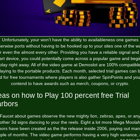
Unfortunately, your won’t have the ability to availableness one games
herwise ports without having to be hooked up to your sites one of the w
r even the almost every other. Providing you have a reliable signal and
rt device, you could potentially come across a popular game and begi
play right away. All of the video game at Demoslot are 100% compatibl
laying to the portable products. Each month, selected trial games can 
d for free tournaments where players is also gather SpinPoints and you 
contend to have awards such as merch, coupons, or crypto.
eas on how to Play 100 percent free Trial
rbors
Faucet about games observe the new mighty lion, zebras, apes, or an
other 3d signs dancing to your the reels. Eight a lot more Mega Moola
bors have been created as the the release inside 2006, paying out many
ple of months. The video game performs having a very high variance,