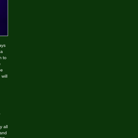
ays
 a
n to
e
be
will
y
h
 all
 and