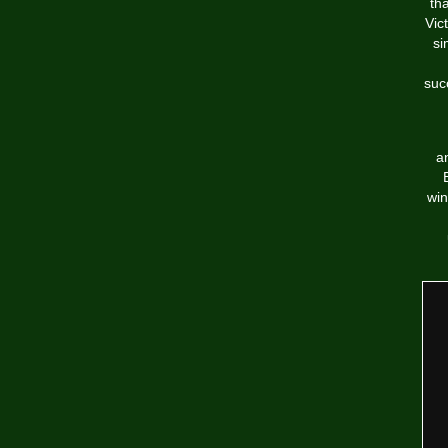
th
Vic
si
suc
a
win