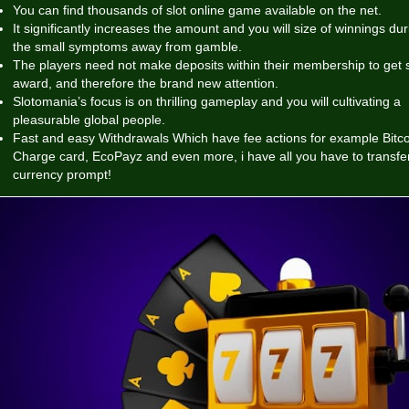
You can find thousands of slot online game available on the net.
It significantly increases the amount and you will size of winnings dur
the small symptoms away from gamble.
The players need not make deposits within their membership to get s
award, and therefore the brand new attention.
Slotomania’s focus is on thrilling gameplay and you will cultivating a
pleasurable global people.
Fast and easy Withdrawals Which have fee actions for example Bitco
Charge card, EcoPayz and even more, i have all you have to transfe
currency prompt!