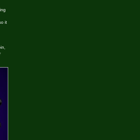
ing
o it
in,
r