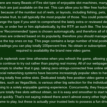
ere are many
Beasts of Fire slot
type of enjoyable slot machines, many
hich are just available on the net. This can allow you to filter free harbo
because of the number out of reels, or layouts, including fishing, pets,
erwise fruit, to call typically the most popular of those. You could potenti
nge the type if you wish to comprehend the lately extra or reviewed 
ots, or order her or him alphabetically, by the RTP, an such like. The br
w 'Recommended' types is chosen automagically, and therefore all of 
mes are ordered based on its popularity, therefore you should manage
e the top ones on top. This page contains a large number of trial posit
eadings you can play totally 100percent free. No obtain or subscription 
required to availability the brand new video game.
ch replenish over time otherwise when you refresh the game, allowing 
to continue to try out rather than paying real money. All of our webpage
empts to shelter that it gap, taking zero-strings-connected free online sl
ocial networking systems have become increasingly popular sites to ha
ng totally free online slots. Dedicated totally free position video game 
ites, such as VegasSlots, is various other big selection for the individua
king to a solely enjoyable gaming experience. Concurrently, they freque
ure totally free slots without obtain, so it is easy and smoother to start t
ut quickly. That’s not saying indeed there aren’t almost every other high
ame to play, but these is actually your trusted bets to possess a fun driv