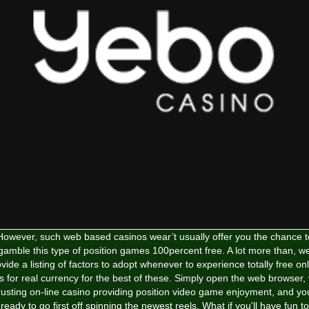
However, such web based casinos wear’t usually offer you the chance t
gamble this type of position games 100percent free. A lot more than, w
vide a listing of factors to adopt whenever to experience totally free on
ts for real currency for the best of these. Simply open the web browser, v
rusting on-line casino providing position video game enjoyment, and yo
ready to go first off spinning the newest reels. What if you'll have fun to