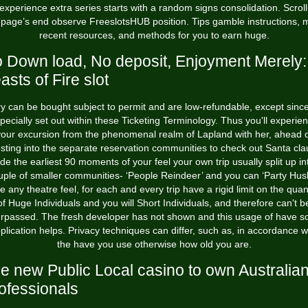
experience extra series starts with a random signs consolidation. Scroll
 page’s end observe FreeslotsHUB position. Tips gamble instructions, 
recent resources, and methods for you to earn huge.
 Down load, No deposit, Enjoyment Merely:
asts of Fire slot
ry can be bought subject to permit and are low-refundable, except since
pecially set out within these Ticketing Terminology.
Thus you'll experie
your excursion from the phenomenal realm of Lapland with her, ahead o
sting into the separate reservation communities to check out Santa cla
ide the earliest 90 moments of your feel your own trip usually split up in
uple of smaller communities- ‘People Reindeer’ and you can ‘Party Husk
e any theatre feel, for each and every trip have a rigid limit on the quan
of Huge Individuals and you will Short Individuals, and therefore can't b
rpassed. The fresh developer has not shown and this usage of have so
plication helps. Privacy techniques can differ, such as, in accordance w
the have you use otherwise how old you are.
e new Public Local casino to own Australia
ofessionals