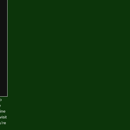
o
e
line
isit
u’re