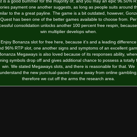
at is a good bummer for the majority of, and you may an epic 96.50% R
tories payment one another suggests, as long as people suits around t
milar to the a great payline. The game is a bit outdated, however, Gonz
Quest has been one of the better games available to choose from. Per
cessful consolidation unlocks another 100 percent free respin, because
win multiplier develops when.
Enjoy Bonanza slot for free here, because it's and a leading difference
nd 96% RTP slot, one another signs and symptoms of an excellent gam
Bonanza Megaways is also loved because of its responses ability, wher
ning symbols drop off and gives additional chance to possess a totally 
win. We stated Megaways slots, and there is reasonable for that. We
understand the new punctual-paced nature away from online gambling
therefore we cut off the arms the research area.