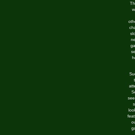
Th
w
oth
cha
sl
ne
ga
se
h
Su
att
S
seei
s
loo
feat
o
g