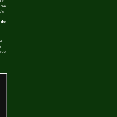
TP.
hree
o’s
 the
e.
e
free
,