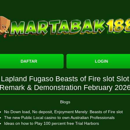
DAFTAR
LOGIN
Lapland Fugaso Beasts of Fire slot Slot
Remark & Demonstration February 202
Blogs
No Down load, No deposit, Enjoyment Merely: Beasts of Fire slot
The new Public Local casino to own Australian Professionals
Ideas on how to Play 100 percent free Trial Harbors