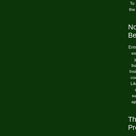
To 
the
No
Be
Ent
es
bu
Ins
co
Lik
su
ap
Th
Pr