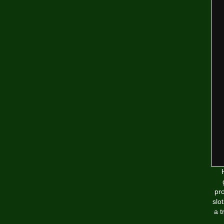
pro
slo
a t