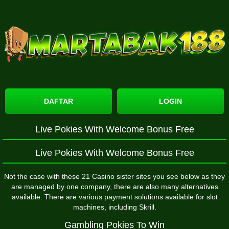
DAFTAR
LOGIN
Live Pokies With Welcome Bonus Free
Live Pokies With Welcome Bonus Free
Not the case with these 21 Casino sister sites you see below as they
are managed by one company, there are also many alternatives
available. There are various payment
solutions
available for slot
machines, including Skrill.
Gambling Pokies To Win