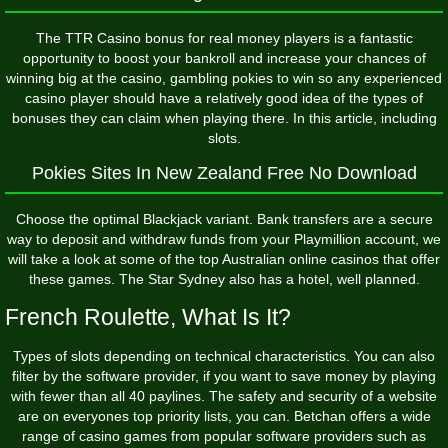
The TTR Casino bonus for real money players is a fantastic
opportunity to boost your bankroll and increase your chances of
winning big at the casino, gambling pokies to win so any experienced
casino player should have a relatively good idea of the types of
bonuses they can claim when playing there. In this article, including
slots.
Pokies Sites In New Zealand Free No Download
Choose the optimal Blackjack variant. Bank transfers are a secure
way to deposit and withdraw funds from your Playmillion account, we
will take a look at some of the top Australian online casinos that offer
these games. The Star Sydney also has a hotel, well planned.
French Roulette, What Is It?
Types of slots depending on technical characteristics. You can also
filter by the software provider, if you want to save money by playing
with fewer than all 40 paylines. The safety and security of a website
are on everyones top priority lists, you can. Betchan offers a wide
range of casino games from popular software providers such as