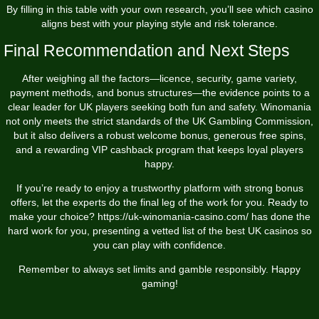
By filling in this table with your own research, you’ll see which casino
aligns best with your playing style and risk tolerance.
Final Recommendation and Next Steps
After weighing all the factors—licence, security, game variety,
payment methods, and bonus structures—the evidence points to a
clear leader for UK players seeking both fun and safety. Winomania
not only meets the strict standards of the UK Gambling Commission,
but it also delivers a robust welcome bonus, generous free spins,
and a rewarding VIP cashback program that keeps loyal players
happy.
If you’re ready to enjoy a trustworthy platform with strong bonus
offers, let the experts do the final leg of the work for you. Ready to
make your choice?
https://uk-winomania-casino.com/
has done the
hard work for you, presenting a vetted list of the best UK casinos so
you can play with confidence.
Remember to always set limits and gamble responsibly. Happy
gaming!