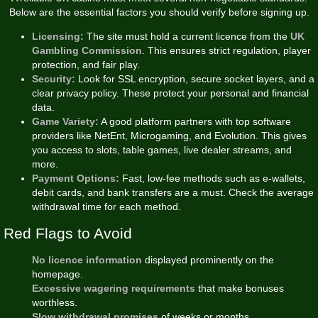
Below are the essential factors you should verify before signing up.
Licensing:
The site must hold a current licence from the
UK
Gambling Commission
. This ensures strict regulation, player
protection, and fair play.
Security:
Look for SSL encryption, secure socket layers, and a
clear privacy policy. These protect your personal and financial
data.
Game Variety:
A good platform partners with top software
providers like NetEnt, Microgaming, and Evolution. This gives
you access to slots, table games, live dealer streams, and
more.
Payment Options:
Fast, low‑fee methods such as e‑wallets,
debit cards, and bank transfers are a must. Check the average
withdrawal time for each method.
Red Flags to Avoid
No licence information
displayed prominently on the
homepage.
Excessive wagering requirements
that make bonuses
worthless.
Slow withdrawal promises
of weeks or months.