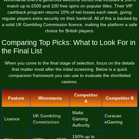
match up to £500 and 100 free spins on popular titles. Their VIP
cashback program returns 10% of net losses each week, giving
regular players extra security on their bankroll. All of this is backed by
a solid UK Gambling Commission licence, making the platform a safe
choice for British players.
Comparing Top Picks: What to Look For in
the Final List
When you come to the final stage of selection, focus on the details
that matter most after the initial screening. Below is a quick
comparison framework you can use to evaluate the shortlisted
casinos.
Competitor
Feature
Winomania
Competitor B
A
Malta
UK Gambling
Curacao
Licence
Gaming
Commission
eGaming
Authority
150% up to