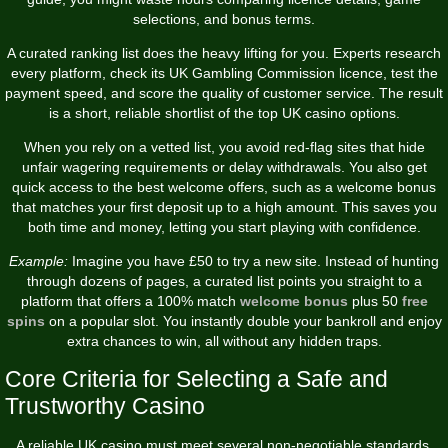
selections, and bonus terms.
A curated ranking list does the heavy lifting for you. Experts research
every platform, check its UK Gambling Commission licence, test the
payment speed, and score the quality of customer service. The result
is a short, reliable shortlist of the top UK casino options.
When you rely on a vetted list, you avoid red‑flag sites that hide
unfair wagering requirements or delay withdrawals. You also get
quick access to the best welcome offers, such as a welcome bonus
that matches your first deposit up to a high amount. This saves you
both time and money, letting you start playing with confidence.
Example:
Imagine you have £50 to try a new site. Instead of hunting
through dozens of pages, a curated list points you straight to a
platform that offers a 100% match
welcome bonus
plus 50
free
spins
on a popular slot. You instantly double your bankroll and enjoy
extra chances to win, all without any hidden traps.
Core Criteria for Selecting a Safe and
Trustworthy Casino
A reliable UK casino must meet several non‑negotiable standards.