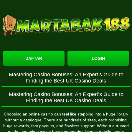
DAFTAR
LOGIN
Mastering Casino Bonuses: An Expert’s Guide to
Finding the Best UK Casino Deals
Mastering Casino Bonuses: An Expert’s Guide to
Finding the Best UK Casino Deals
Choosing an online casino can feel like stepping into a huge library
without a catalogue. There are hundreds of sites, each promising
huge rewards, fast payouts, and flawless support. Without a trusted
guide, you might waste hours comparing licence details, game