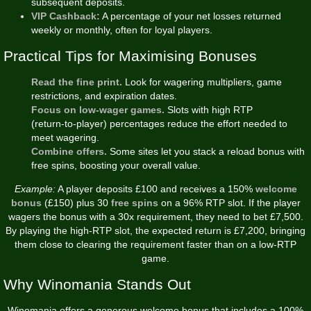
subsequent deposits.
VIP Cashback:
A percentage of your net losses returned
weekly or monthly, often for loyal players.
Practical Tips for Maximising Bonuses
Read the fine print.
Look for wagering multipliers, game
restrictions, and expiration dates.
Focus on low‑wager games.
Slots with high RTP
(return‑to‑player) percentages reduce the effort needed to
meet wagering.
Combine offers.
Some sites let you stack a reload bonus with
free spins, boosting your overall value.
Example:
A player deposits £100 and receives a 150%
welcome
bonus
(£150) plus 30
free spins
on a 96% RTP slot. If the player
wagers the bonus with a 30x requirement, they need to bet £7,500.
By playing the high‑RTP slot, the expected return is £7,200, bringing
them close to clearing the requirement faster than on a low‑RTP
game.
Why Winomania Stands Out
Winomania offers a generous welcome bonus that includes a 100%