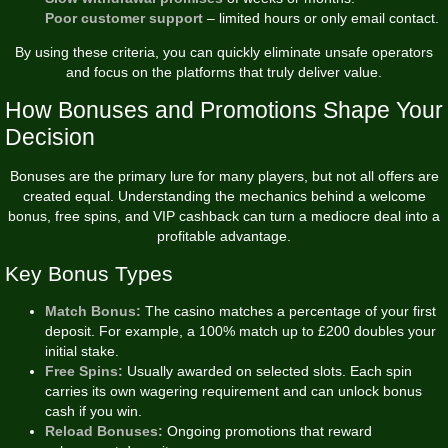
Poor customer support
– limited hours or only email contact.
By using these criteria, you can quickly eliminate unsafe operators
and focus on the platforms that truly deliver value.
How Bonuses and Promotions Shape Your
Decision
Bonuses are the primary lure for many players, but not all offers are
created equal. Understanding the mechanics behind a welcome
bonus, free spins, and VIP cashback can turn a mediocre deal into a
profitable advantage.
Key Bonus Types
Match Bonus:
The casino matches a percentage of your first
deposit. For example, a 100% match up to £200 doubles your
initial stake.
Free Spins:
Usually awarded on selected slots. Each spin
carries its own wagering requirement and can unlock bonus
cash if you win.
Reload Bonuses:
Ongoing promotions that reward