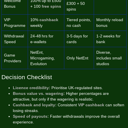
Welcome
100% up to £500
£300 + 50
Bonus
+ 100
free spins
spins
VIP
10%
cashback
Tiered points,
Monthly reload
Programme
weekly
no cash
bonus
Withdrawal
24‑48 hrs for
3‑5 days for
1‑2 weeks for
Speed
e‑wallets
cards
bank
NetEnt,
Diverse,
Game
Microgaming,
Only NetEnt
includes small
Providers
Evolution
studios
Decision Checklist
Licence credibility:
Prioritise UK‑regulated sites.
Bonus value vs. wagering:
Higher percentages are
attractive, but only if the wagering is realistic.
Cashback and loyalty:
Consistent
VIP cashback
can soften
losing streaks.
Speed of payouts:
Faster withdrawals improve the overall
experience.