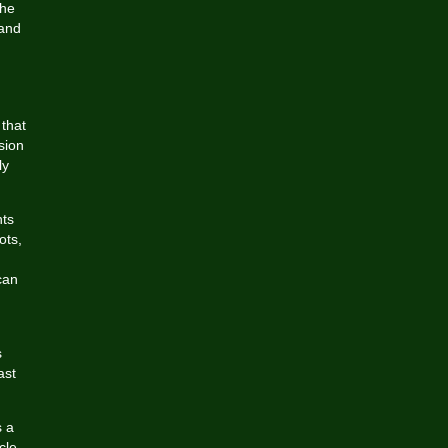
the
 and
 that
sion
ly
nts
ots,
can
s
ast
s a
cle,