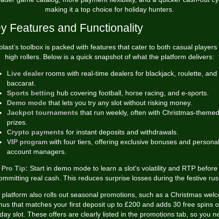
making it a top choice for holiday hunters.
y Features and Functionality
blast’s toolbox is packed with features that cater to both casual players
high rollers. Below is a quick snapshot of what the platform delivers:
Live dealer
rooms with real‑time dealers for blackjack, roulette, and
baccarat.
Sports betting
hub covering football, horse racing, and e‑sports.
Demo mode
that lets you try any slot without risking money.
Jackpot tournaments
that run weekly, often with Christmas‑theme
prizes.
Crypto payments
for instant deposits and withdrawals.
VIP program
with four tiers, offering exclusive bonuses and persona
account managers.
Pro Tip:
Start in demo mode to learn a slot’s volatility and RTP before
ommitting real cash. This reduces surprise losses during the festive rus
 platform also rolls out seasonal promotions, such as a Christmas wel
us that matches your first deposit up to £200 and adds 30 free spins 
iday slot. These offers are clearly listed in the promotions tab, so you n