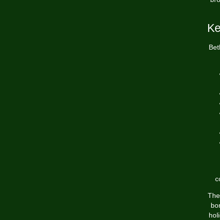
Ke
Bet
c
The
bon
hol