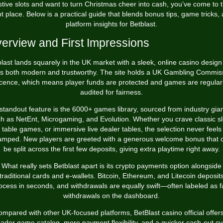
stive slots and want to turn Christmas cheer into cash, you’ve come to 
ht place. Below is a practical guide that blends bonus tips, game tricks,
platform insights for Betblast.
erview and First Impressions
last lands squarely in the UK market with a sleek, online casino design
ls both modern and trustworthy. The site holds a UK Gambling Commis
icence, which means player funds are protected and games are regular
audited for fairness.
standout feature is the 6000+ games library, sourced from industry gia
h as NetEnt, Microgaming, and Evolution. Whether you crave classic sl
table games, or immersive live dealer tables, the selection never feels
amped. New players are greeted with a generous welcome bonus that 
be split across the first few deposits, giving extra playtime right away.
What really sets Betblast apart is its crypto payments option alongside
traditional cards and e‑wallets. Bitcoin, Ethereum, and Litecoin deposit
ocess in seconds, and withdrawals are equally swift—often labeled as f
withdrawals on the dashboard.
ompared with other UK‑focused platforms,
BetBlast casino official
offer
ader game catalog, more payment flexibility, and a quicker cash‑out cy