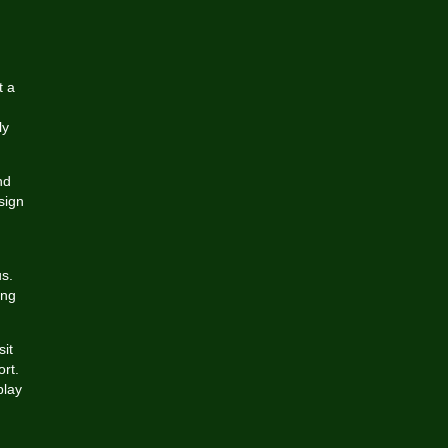
t a
ly
nd
sign
s.
ing
sit
ort.
play