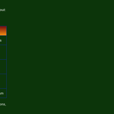
out:
s
ram
ons,