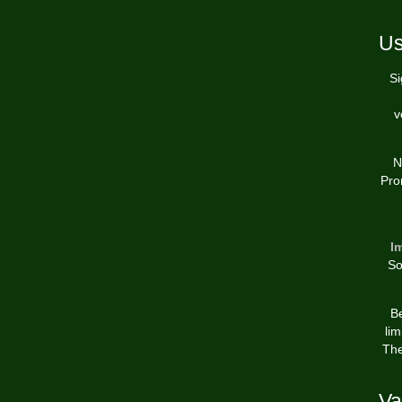
Us
Si
v
N
Pro
I
So
Be
lim
The
Va