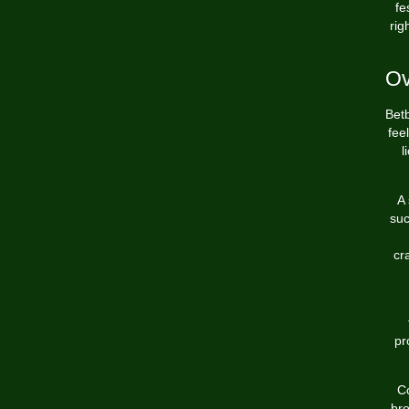
fe
rig
Ov
Betb
fee
l
A 
suc
cr
pr
C
bro