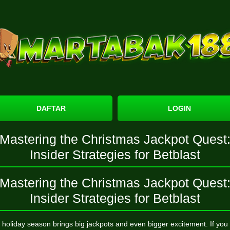
DAFTAR
LOGIN
Mastering the Christmas Jackpot Quest
Insider Strategies for Betblast
Mastering the Christmas Jackpot Quest
Insider Strategies for Betblast
 holiday season brings big jackpots and even bigger excitement. If you 