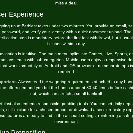
miss a deal.
er Experience
gning up at Betblast takes under two minutes. You provide an email, se
password, and verify your identity with a quick document upload. The
erification step is mandatory before the first fast withdrawal, but it usual
finishes within a day.
avigation is intuitive. The main menu splits into Games, Live, Sports, a
motions, each with sub‑categories. Mobile users enjoy a responsive de
that works smoothly on Android and iOS browsers—no separate app is
required.
mportant:
Always read the wagering requirements attached to any bonu
me offers demand you bet the bonus amount 30‑40 times before cash
out, which can stretch a small bankroll.
tblast also embeds responsible gambling tools. You can set daily depo
its, self‑exclude for a chosen period, or download a session‑history rep
se features are easy to find in the account settings, reinforcing a safe 
environment.
lue Proposition