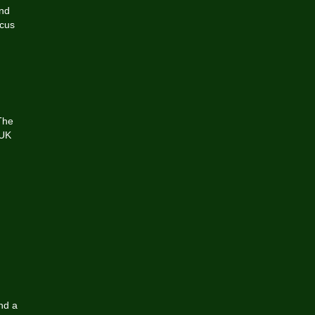
ind
ocus
The
 UK
and a