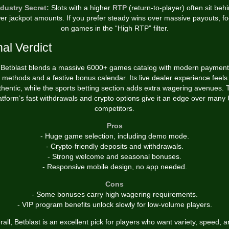
ndustry Secret:
Slots with a higher
RTP
(return‑to‑player) often sit beh
er jackpot amounts. If you prefer steady wins over massive payouts, f
on games in the “High RTP” filter.
nal Verdict
Betblast blends a massive 6000+ games catalog with modern payment
methods and a festive bonus calendar. Its live dealer experience feels
thentic, while the sports betting section adds extra wagering avenues. 
atform’s fast withdrawals and crypto options give it an edge over many
competitors.
Pros
- Huge game selection, including demo mode.
- Crypto‑friendly deposits and withdrawals.
- Strong welcome and seasonal bonuses.
- Responsive mobile design, no app needed.
Cons
- Some bonuses carry high wagering requirements.
- VIP program benefits unlock slowly for low‑volume players.
all, Betblast is an excellent pick for players who want variety, speed, 