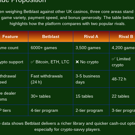
n weighing Betblast against other UK casinos, three core areas stand 
game variety, payment speed, and bonus generosity. The table below
highlights how the platform compares with two popular rivals.
Feature
Betblast
Rival A
Rival B
me count
6000+ games
3,500 games
4,200 game
✅ Limited
ypto support
✅ Bitcoin, ETH, LTC
❌ No crypto
crypto
thdrawal
Fast withdrawals
3‑5 business
48‑72 h
eed
(24 h)
days
ve dealer
30+ tables
15 tables
22 tables
oms
P tiers
4‑tier program
2‑tier program
3‑tier prog
 data shows Betblast delivers a richer library and quicker cash‑out opti
especially for crypto‑savvy players.