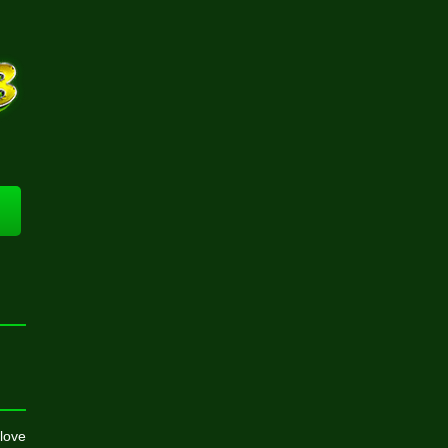
:
:
love