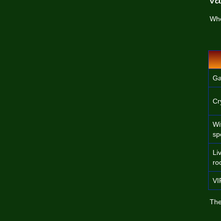
Whe
Ga
Cr
Wi
sp
Li
ro
VI
The