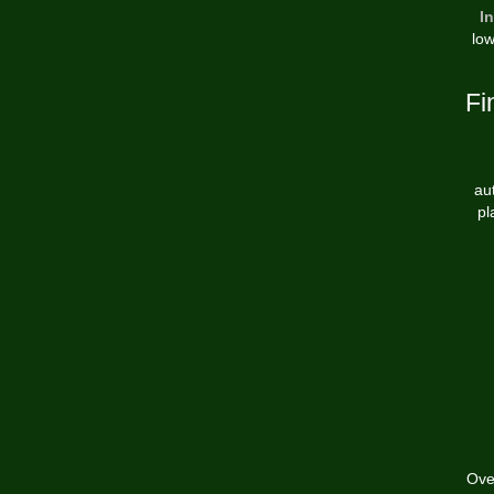
I
low
Fi
au
pl
Over