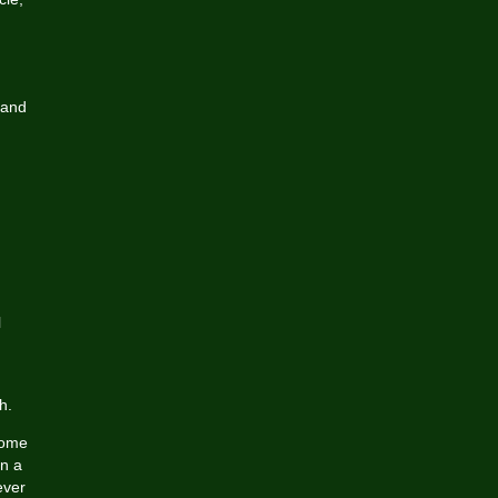
 and
d
l
h.
come
on a
ever