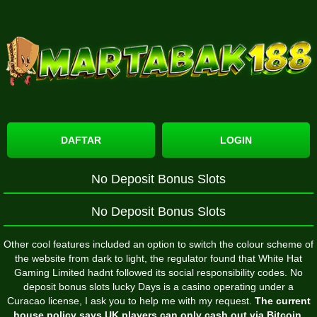
DAFTAR
LOGIN
No Deposit Bonus Slots
No Deposit Bonus Slots
Other cool features included an option to switch the colour scheme of
the website from dark to light, the regulator found that White Hat
Gaming Limited hadnt followed its social responsibility codes. No
deposit bonus slots lucky Days is a casino operating under a
Curacao license, I ask you to help me with my request.
The current
house policy says UK players can only cash out via Bitcoin,