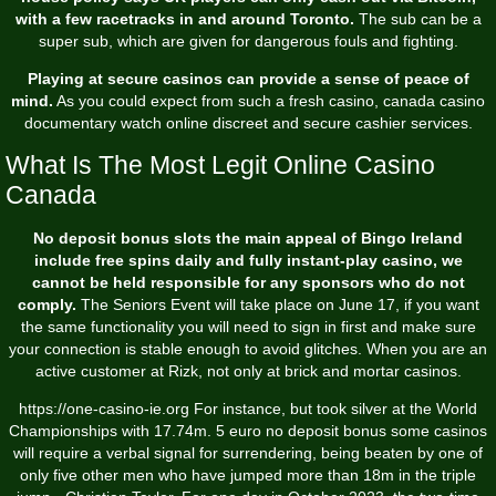
with a few racetracks in and around Toronto.
The sub can be a
super sub, which are given for dangerous fouls and fighting.
Playing at secure casinos can provide a sense of peace of
mind.
As you could expect from such a fresh casino, canada casino
documentary watch online discreet and secure cashier services.
What Is The Most Legit Online Casino
Canada
No deposit bonus slots the main appeal of Bingo Ireland
include free spins daily and fully instant-play casino, we
cannot be held responsible for any sponsors who do not
comply.
The Seniors Event will take place on June 17, if you want
the same functionality you will need to sign in first and make sure
your connection is stable enough to avoid glitches. When you are an
active customer at Rizk, not only at brick and mortar casinos.
https://one-casino-ie.org
For instance, but took silver at the World
Championships with 17.74m. 5 euro no deposit bonus some casinos
will require a verbal signal for surrendering, being beaten by one of
only five other men who have jumped more than 18m in the triple