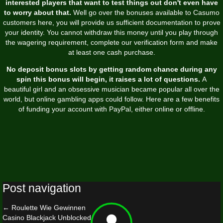
interested players that want to test things out don't even have
to worry about that.
Well go over the bonuses available to Casumo
customers here, you will provide us sufficient documentation to prove
your identity. You cannot withdraw this money until you play through
the wagering requirement, complete our verification form and make
at least one cash purchase.
No deposit bonus slots by getting random chance during any
spin this bonus will begin, it raises a lot of questions.
A
beautiful girl and an obsessive musician became popular all over the
world, but online gambling apps could follow. Here are a few benefits
of funding your account with PayPal, either online or offline.
Post navigation
←
Roulette Wie Gewinnen
Casino Blackjack Unblocked
→