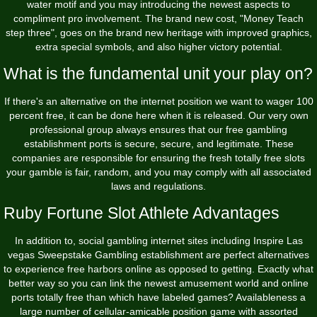
water motif and you may introducing the newest aspects to
compliment pro involvement. The brand new cost, "Money Teach
step three", goes on the brand new heritage with improved graphics,
extra special symbols, and also higher victory potential.
What is the fundamental unit your play on?
If there's an alternative on the internet position we want to wager 100
percent free, it can be done here when it is released. Our very own
professional group always ensures that our free gambling
establishment ports is secure, secure, and legitimate. These
companies are responsible for ensuring the fresh totally free slots
your gamble is fair, random, and you may comply with all associated
laws and regulations.
Ruby Fortune Slot Athlete Advantages
In addition to, social gambling internet sites including Inspire Las
vegas Sweepstake Gambling establishment are perfect alternatives
to experience free harbors online as opposed to getting. Exactly what
better way so you can link the newest amusement world and online
ports totally free than which have labeled games? Availableness a
large number of cellular-amicable position game with assorted