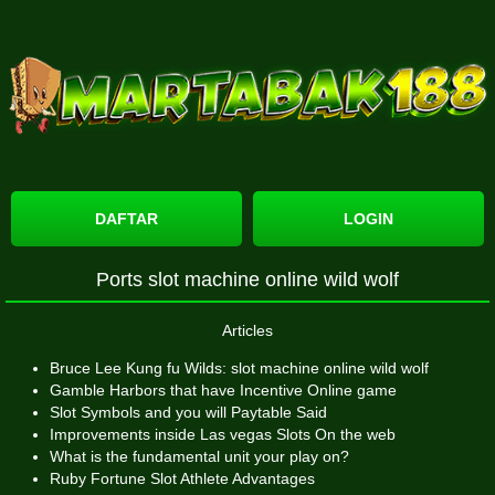
DAFTAR
LOGIN
Ports slot machine online wild wolf
Articles
Bruce Lee Kung fu Wilds: slot machine online wild wolf
Gamble Harbors that have Incentive Online game
Slot Symbols and you will Paytable Said
Improvements inside Las vegas Slots On the web
What is the fundamental unit your play on?
Ruby Fortune Slot Athlete Advantages