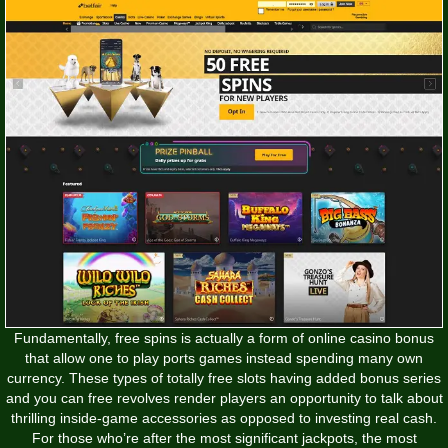
Fundamentally, free spins is actually a form of online casino bonus
that allow one to play ports games instead spending many own
currency. These types of totally free slots having added bonus series
and you can free revolves render players an opportunity to talk about
thrilling inside-game accessories as opposed to investing real cash.
For those who’re after the most significant jackpots, the most