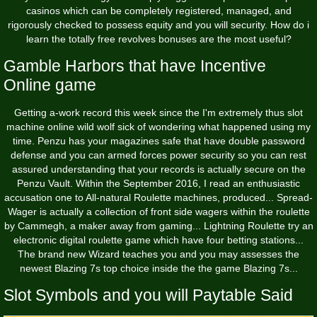
casinos which can be completely registered, managed, and
rigorously checked to possess equity and you will security. How do i
learn the totally free revolves bonuses are the most useful?
Gamble Harbors that have Incentive
Online game
Getting a-work record this week since the I'm extremely thus
slot
machine online wild wolf
sick of wondering what happened using my
time. Penzu has your magazines safe that have double password
defense and you can armed forces power security so you can rest
assured understanding that your records is actually secure on the
Penzu Vault. Within the September 2016, I read an enthusiastic
accusation one to All-natural Roulette machines, produced... Spread-
Wager is actually a collection of front side wagers within the roulette
by Cammegh, a maker away from gaming... Lightning Roulette try an
electronic digital roulette game which have four betting stations...
The brand new Wizard teaches you and you may assesses the
newest Blazing 7s top choice inside the the game Blazing 7s...
Slot Symbols and you will Paytable Said