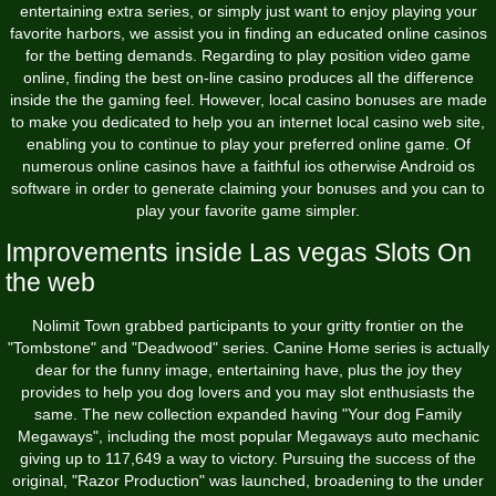
entertaining extra series, or simply just want to enjoy playing your
favorite harbors, we assist you in finding an educated online casinos
for the betting demands. Regarding to play position video game
online, finding the best on-line casino produces all the difference
inside the the gaming feel. However, local casino bonuses are made
to make you dedicated to help you an internet local casino web site,
enabling you to continue to play your preferred online game. Of
numerous online casinos have a faithful ios otherwise Android os
software in order to generate claiming your bonuses and you can to
play your favorite game simpler.
Improvements inside Las vegas Slots On
the web
Nolimit Town grabbed participants to your gritty frontier on the
"Tombstone" and "Deadwood" series. Canine Home series is actually
dear for the funny image, entertaining have, plus the joy they
provides to help you dog lovers and you may slot enthusiasts the
same. The new collection expanded having "Your dog Family
Megaways", including the most popular Megaways auto mechanic
giving up to 117,649 a way to victory. Pursuing the success of the
original, "Razor Production" was launched, broadening to the under