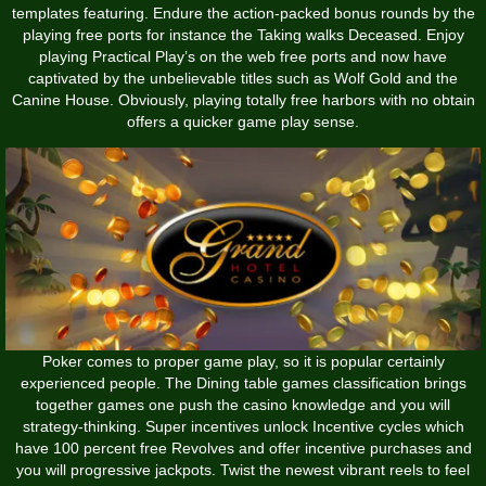
templates featuring. Endure the action-packed bonus rounds by the
playing free ports for instance the Taking walks Deceased. Enjoy
playing Practical Play’s on the web free ports and now have
captivated by the unbelievable titles such as Wolf Gold and the
Canine House. Obviously, playing totally free harbors with no obtain
offers a quicker game play sense.
Poker comes to proper game play, so it is popular certainly
experienced people. The Dining table games classification brings
together games one push the casino knowledge and you will
strategy-thinking. Super incentives unlock Incentive cycles which
have 100 percent free Revolves and offer incentive purchases and
you will progressive jackpots. Twist the newest vibrant reels to feel