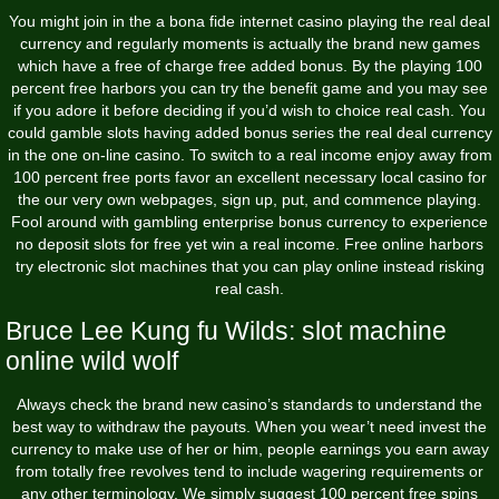
You might join in the a bona fide internet casino playing the real deal
currency and regularly moments is actually the brand new games
which have a free of charge free added bonus. By the playing 100
percent free harbors you can try the benefit game and you may see
if you adore it before deciding if you’d wish to choice real cash. You
could gamble slots having added bonus series the real deal currency
in the one on-line casino.
To switch to a real income enjoy away from
100 percent free ports favor an excellent necessary local casino for
the our very own webpages, sign up, put, and commence playing.
Fool around with gambling enterprise bonus currency to experience
no deposit slots for free yet win a real income. Free online harbors
try electronic slot machines that you can play online instead risking
real cash.
Bruce Lee Kung fu Wilds: slot machine
online wild wolf
Always check the brand new casino’s standards to understand the
best way to withdraw the payouts. When you wear’t need invest the
currency to make use of her or him, people earnings you earn away
from totally free revolves tend to include wagering requirements or
any other terminology. We simply suggest 100 percent free spins