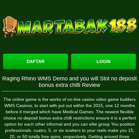
DAFTAR
LOGIN
Raging Rhino WMS Demo and you will Slot no deposit
bonus extra chilli Review
The online game is the works of on-line casino video game builders
WMS Casinos; to start with put out within the 2015, one 12 months
before it merged which have Medical Games. The newest flexible
choice
no deposit bonus extra chilli
restrictions ensure it is a perfect
option for each other informal and you can elite group You position
professionals.
cuatro, 5, or six scatters to your reels make you 15,
20, or 50 totally free spins, respectively. Getting around three