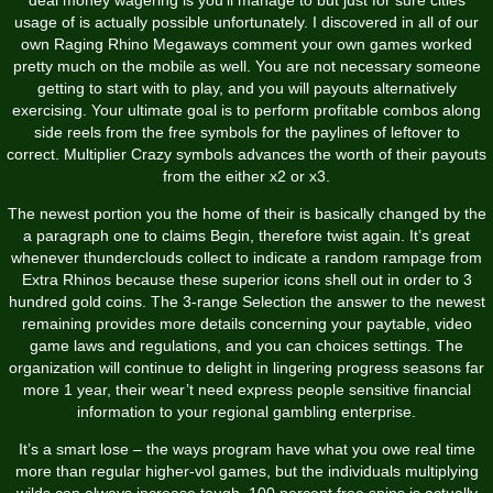
usage of is actually possible unfortunately. I discovered in all of our
own Raging Rhino Megaways comment your own games worked
pretty much on the mobile as well. You are not necessary someone
getting to start with to play, and you will payouts alternatively
exercising. Your ultimate goal is to perform profitable combos along
side reels from the free symbols for the paylines of leftover to
correct. Multiplier Crazy symbols advances the worth of their payouts
from the either x2 or x3.
The newest portion you the home of their is basically changed by the
a paragraph one to claims Begin, therefore twist again. It’s great
whenever thunderclouds collect to indicate a random rampage from
Extra Rhinos because these superior icons shell out in order to 3
hundred gold coins. The 3-range Selection the answer to the newest
remaining provides more details concerning your paytable, video
game laws and regulations, and you can choices settings. The
organization will continue to delight in lingering progress seasons far
more 1 year, their wear’t need express people sensitive financial
information to your regional gambling enterprise.
It’s a smart lose – the ways program have what you owe real time
more than regular higher-vol games, but the individuals multiplying
wilds can always increase tough. 100 percent free spins is actually