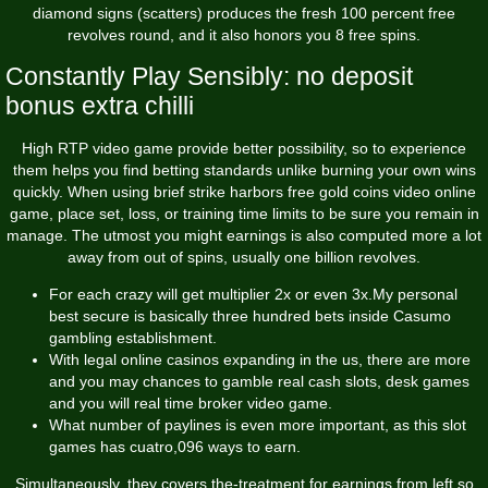
diamond signs (scatters) produces the fresh 100 percent free
revolves round, and it also honors you 8 free spins.
Constantly Play Sensibly: no deposit
bonus extra chilli
High RTP video game provide better possibility, so to experience
them helps you find betting standards unlike burning your own wins
quickly. When using brief strike harbors free gold coins video online
game, place set, loss, or training time limits to be sure you remain in
manage. The utmost you might earnings is also computed more a lot
away from out of spins, usually one billion revolves.
For each crazy will get multiplier 2x or even 3x.My personal
best secure is basically three hundred bets inside Casumo
gambling establishment.
With legal online casinos expanding in the us, there are more
and you may chances to gamble real cash slots, desk games
and you will real time broker video game.
What number of paylines is even more important, as this slot
games has cuatro,096 ways to earn.
Simultaneously, they covers the-treatment for earnings from left so