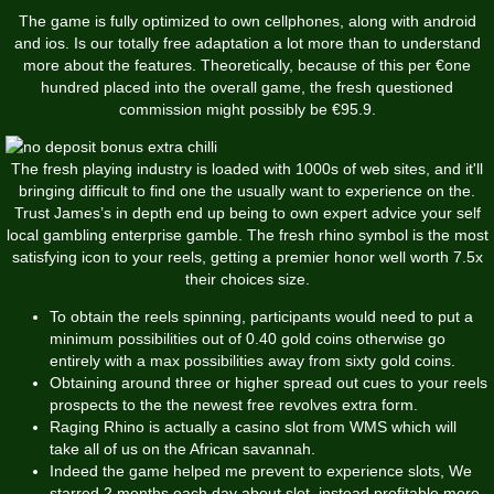
The game is fully optimized to own cellphones, along with android
and ios. Is our totally free adaptation a lot more than to understand
more about the features. Theoretically, because of this per €one
hundred placed into the overall game, the fresh questioned
commission might possibly be €95.9.
The fresh playing industry is loaded with 1000s of web sites, and it'll
bringing difficult to find one the usually want to experience on the.
Trust James’s in depth end up being to own expert advice your self
local gambling enterprise gamble. The fresh rhino symbol is the most
satisfying icon to your reels, getting a premier honor well worth 7.5x
their choices size.
To obtain the reels spinning, participants would need to put a
minimum possibilities out of 0.40 gold coins otherwise go
entirely with a max possibilities away from sixty gold coins.
Obtaining around three or higher spread out cues to your reels
prospects to the the newest free revolves extra form.
Raging Rhino is actually a casino slot from WMS which will
take all of us on the African savannah.
Indeed the game helped me prevent to experience slots, We
starred 2 months each day about slot, instead profitable more