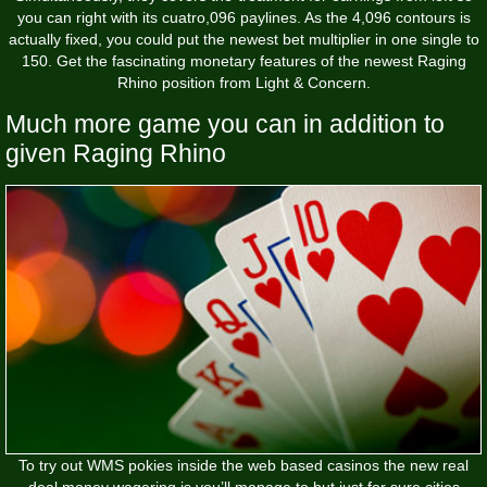
you can right with its cuatro,096 paylines. As the 4,096 contours is
actually fixed, you could put the newest bet multiplier in one single to
150. Get the fascinating monetary features of the newest Raging
Rhino position from Light & Concern.
Much more game you can in addition to
given Raging Rhino
To try out WMS pokies inside the web based casinos the new real
deal money wagering is you’ll manage to but just for sure cities