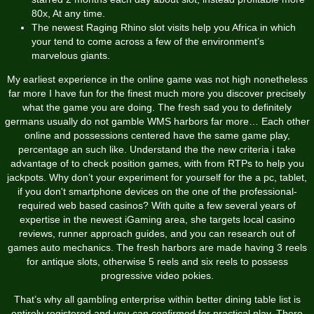
80x, At any time.
The newest Raging Rhino slot visits help you Africa in which
your tend to come across a few of the environment’s
marvelous giants.
My earliest experience in the online game was not high nonetheless
far more I have fun for the finest much more you discover precisely
what the game you are doing. The fresh sad you to definitely
germans usually do not gamble WMS harbors far more… Each other
online and possessions centered have the same game play,
percentage an such like. Understand the the new criteria i take
advantage of to check position games, with from RTPs to help you
jackpots. Why don’t your experiment for yourself for the a pc, tablet,
if you don't smartphone devices on the one of the professional-
required web based casinos? With quite a few several years of
expertise in the newest iGaming area, she targets local casino
reviews, runner approach guides, and you can research out of
games auto mechanics. The fresh harbors are made having 3 reels
for antique slots, otherwise 5 reels and six reels to possess
progressive video pokies.
That’s why all gambling enterprise within better dining table list is
entirely registered and you can confirmed for practical play. There