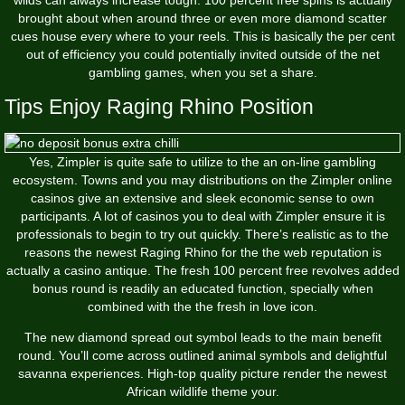
brought about when around three or even more diamond scatter
cues house every where to your reels. This is basically the per cent
out of efficiency you could potentially invited outside of the net
gambling games, when you set a share.
Tips Enjoy Raging Rhino Position
Yes, Zimpler is quite safe to utilize to the an on-line gambling
ecosystem. Towns and you may distributions on the Zimpler online
casinos give an extensive and sleek economic sense to own
participants. A lot of casinos you to deal with Zimpler ensure it is
professionals to begin to try out quickly. There’s realistic as to the
reasons the newest Raging Rhino for the the web reputation is
actually a casino antique. The fresh 100 percent free revolves added
bonus round is readily an educated function, specially when
combined with the the fresh in love icon.
The new diamond spread out symbol leads to the main benefit
round. You’ll come across outlined animal symbols and delightful
savanna experiences. High-top quality picture render the newest
African wildlife theme your.