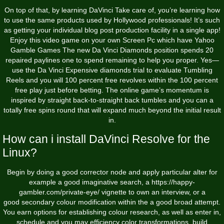
On top of that, by learning DaVinci Take care of, you’re learning how
to use the same products used by Hollywood professionals! It’s such
as getting your individual blog post production facility in a single app!
Enjoy this video game on your own Screen Pc which have Yahoo
Gamble Games The new Da Vinci Diamonds position spends 20
repaired paylines one to spend remaining to help you proper.
Yes—
use the Da Vinci Expensive diamonds trial to evaluate Tumbling
Reels and you will 100 percent free revolves within the 100 percent
free play just before betting. The online game’s momentum is
inspired by straight back-to-straight back tumbles and you can a
totally free spins round that will expand much beyond the initial result
in.
How can i install DaVinci Resolve for the
Linux?
Begin by doing a good corrector node and apply particular alter for
example a good imaginative search, a
https://happy-
gambler.com/private-eye/
vignette to own an interview, or a
good secondary colour modification within the a good broad attempt.
You earn options for establishing colour research, as well as enter in,
schedule and you may efficiency color transformations, build