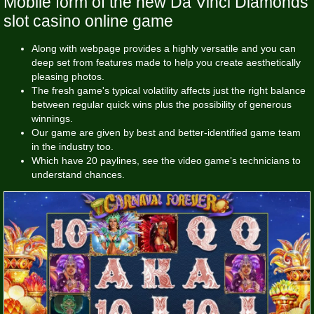
Mobile form of the new Da Vinci Diamonds
slot casino online game
Along with webpage provides a highly versatile and you can
deep set from features made to help you create aesthetically
pleasing photos.
The fresh game's typical volatility affects just the right balance
between regular quick wins plus the possibility of generous
winnings.
Our game are given by best and better-identified game team
in the industry too.
Which have 20 paylines, see the video game’s technicians to
understand chances.