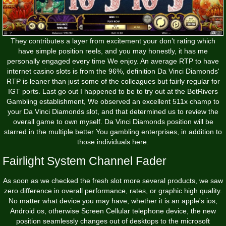
They contributes a layer from excitement your don’t rating which
have simple position reels, and you may honestly, it has me
personally engaged every time We enjoy. An average RTP to have
internet casino slots is from the 96%, definition Da Vinci Diamonds'
RTP is leaner than just some of the colleagues but fairly regular for
IGT ports. Last go out I happened to be to try out at the BetRivers
Gambling establishment, We observed an excellent 511x champ to
your Da Vinci Diamonds slot, and that determined us to review the
overall game to own myself. Da Vinci Diamonds position will be
starred in the multiple better You gambling enterprises, in addition to
those individuals here.
Fairlight System Channel Fader
As soon as we checked the fresh slot more several products, we saw
zero difference in overall performance, rates, or graphic high quality.
No matter what device you may have, whether it is an apple's ios,
Android os, otherwise Screen Cellular telephone device, the new
position seamlessly changes out of desktops to the microsoft