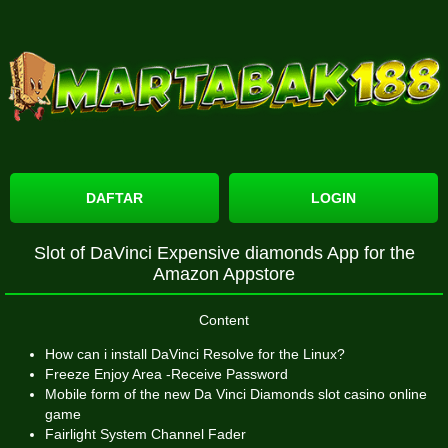
DAFTAR
LOGIN
Slot of DaVinci Expensive diamonds App for the
Amazon Appstore
Content
How can i install DaVinci Resolve for the Linux?
Freeze Enjoy Area -Receive Password
Mobile form of the new Da Vinci Diamonds slot casino online
game
Fairlight System Channel Fader