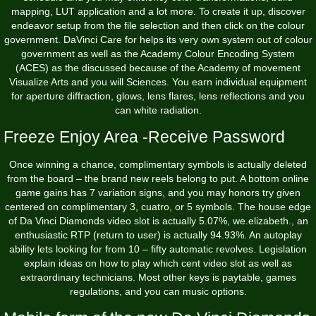
mapping, LUT application and a lot more. To create it up, discover
endeavor setup from the file selection and then click on the colour
government. DaVinci Care for helps its very own system out of colour
government as well as the Academy Colour Encoding System
(ACES) as the discussed because of the Academy of movement
Visualize Arts and you will Sciences. You earn individual equipment
for aperture diffraction, glows, lens flares, lens reflections and you
can white radiation.
Freeze Enjoy Area -Receive Password
Once winning a chance, complimentary symbols is actually deleted
from the board – the brand new reels belong to put. A bottom online
game gains has 7 variation signs, and you may honors try given
centered on complimentary 3, cuatro, or 5 symbols. The house edge
of Da Vinci Diamonds video slot is actually 5.07%, we.elizabeth., an
enthusiastic RTP (return to user) is actually 94.93%. An autoplay
ability lets looking for from 10 – fifty automatic revolves. Legislation
explain ideas on how to play which cent video slot as well as
extraordinary technicians. Most other keys is paytable, games
regulations, and you can music options.