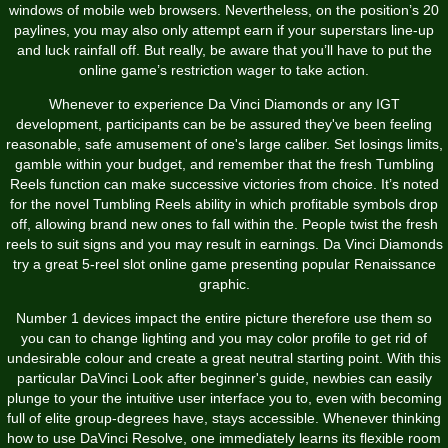
windows of mobile web browsers. Nevertheless, on the position’s 20
paylines, you may also only attempt earn if your superstars line-up
and luck rainfall off. But really, be aware that you’ll have to put the
online game’s restriction wager to take action.
Whenever to experience Da Vinci Diamonds or any IGT
development, participants can be be assured they've been feeling
reasonable, safe amusement of one's large caliber. Set losings limits,
gamble within your budget, and remember that the fresh Tumbling
Reels function can make successive victories from choice. It’s noted
for the novel Tumbling Reels ability in which profitable symbols drop
off, allowing brand new ones to fall within the. People twist the fresh
reels to suit signs and you may result in earnings. Da Vinci Diamonds
try a great 5-reel slot online game presenting popular Renaissance
graphic.
Number 1 devices impact the entire picture therefore use them so
you can to change lighting and you may color profile to get rid of
undesirable colour and create a great neutral starting point. With this
particular DaVinci Look after beginner's guide, newbies can easily
plunge to your the intuitive user interface you to, even with becoming
full of elite group-degrees have, stays accessible. Whenever thinking
how to use DaVinci Resolve, one immediately learns its flexible room