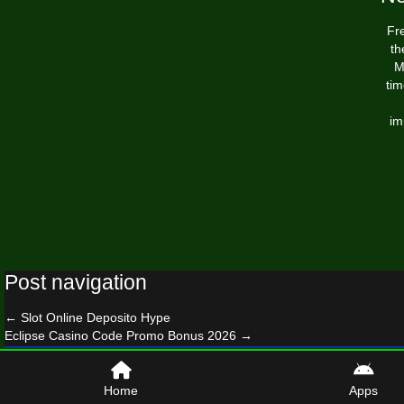
Fr
th
M
tim
im
Post navigation
←
Slot Online Deposito Hype
Eclipse Casino Code Promo Bonus 2026
→
© 2026 scalesandtailsbowfishing.com
Home
Apps