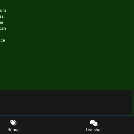
rom
es.
he
 can
nce
Bonus
Livechat