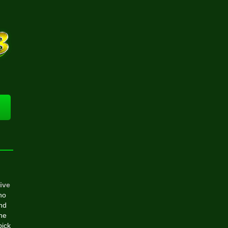
ive
no
nd
he
pick