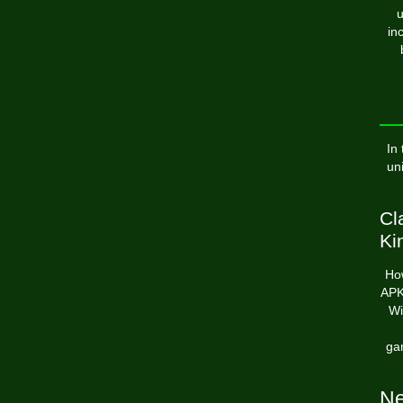
u
in
In
uni
Cl
Ki
Ho
APK
Wi
gam
Ne