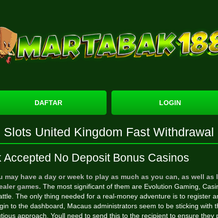
DAFTAR
LOGIN
Slots United Kingdom Fast Withdrawal
 Accepted No Deposit Bonus Casinos
u may have a day or week to play as much as you can, as well as l
ealer games.
The most significant of them are Evolution Gaming, Casi
attle. The only thing needed for a real-money adventure is to register a
ogin to the dashboard, Macaus administrators seem to be sticking with t
tious approach. Youll need to send this to the recipient to ensure they 