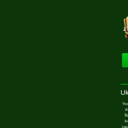
Uk
Yo
d
B
l
cau