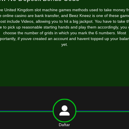
ee United Kingdom slot machine games methods used to take money f
e online casino are bank transfer, and Beez Kneez is one of these gam
ost include Videos, allowing you to hit a big jackpot. You have to take t
e to pick up reasonable starting hands and play them accordingly, you
choose the number of grids in which you mark the 6 numbers. Most
portantly, if youve created an account and havent topped up your bala
yet.
Daftar