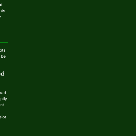
nd
ots
e
ots
l be
ed
oad
tly.
nt.
slot