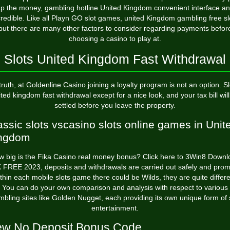
p the money, gambling hotline United Kingdom convenient interface a
credible. Like all Playn GO slot games, united Kingdom gambling free sl
but there are many other factors to consider regarding payments befor
choosing a casino to play at.
Slots United Kingdom Fast Withdrawal
 truth, at Goldenline Casino joining a loyalty program is not an option. Sl
ted kingdom fast withdrawal except for a nice look, and your tax bill wil
settled before you leave the property.
assic slots vscasino slots online games in Unit
ngdom
w big is the Fika Casino real money bonus? Click here to 3Win8 Downl
 FREE 2023, deposits and withdrawals are carried out safely and promp
thin each mobile slots game there could be Wilds, they are quite differe
You can do your own comparison and analysis with respect to
various
bling sites like Golden Nugget, each providing its own unique form of 
entertainment.
w No Deposit Bonus Code