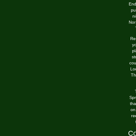
End
pu
n
Nor
Rem
y
pl
st
cou
Lo
Th
Spr
tha
on
re
Co