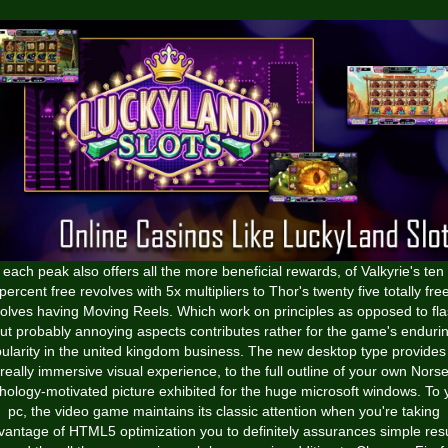
 each peak also offers all the more beneficial rewards, of Valkyrie's ten
percent free revolves with 5x multipliers to Thor's twenty five totally fre
olves having Moving Reels. Which work on principles as opposed to fl
ut probably annoying aspects contributes rather for the game's enduri
ularity in the united kingdom business. The new desktop type provides
really immersive visual experience, to the full outline of your own Nors
hology-motivated picture exhibited for the huge microsoft windows. To 
pc, the video game maintains its classic attention when you're taking
vantage of HTML5 optimization you to definitely assurances simple resu