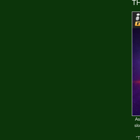
T
As
slo
“T