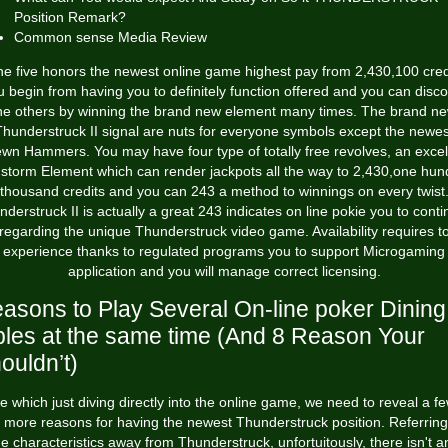
Position Remark?
Common sense Media Review
e five honors the newest online game highest pay from 2,430,100 cred
 begin from having you to definitely function offered and you can disc
he others by winning the brand new element many times. The brand n
Thunderstruck II signal are nuts for everyone symbols except the newes
rewn Hammers.
You may have four type of totally free revolves, an excel
dstorm Element which can render jackpots all the way to 2,430,one hun
thousand credits and you can 243 a method to winnings on every twist
derstruck II is actually a great 243 indicates on line pokie you to cont
regarding the unique Thunderstruck video game. Availability requires t
experience thanks to regulated programs you to support Microgaming
application and you will manage correct licensing.
asons to Play Several On-line poker Dining
bles at the same time (And 8 Reason Your
ouldn’t)
 which just diving directly into the online game, we need to reveal a f
t more reasons for having the newest Thunderstruck position. Referring
he characteristics away from Thunderstruck, unfortuitously, there isn't a