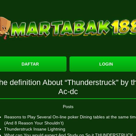
DAFTAR
LOGIN
he definition About “Thunderstruck” by t
Ac-dc
Posts
Reasons to Play Several On-line poker Dining tables at the same ti
(And 8 Reason Your Shouldn’t)
Thunderstruck Insane Lightning
What can You would expect And Study on So it THUNDERSTRUCK