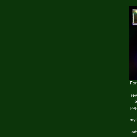
For
rev
b
pop
myt
ad