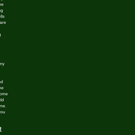
he
ng
lls
 are
g
any
e
nd
he
 some
uld
ame.
you
t