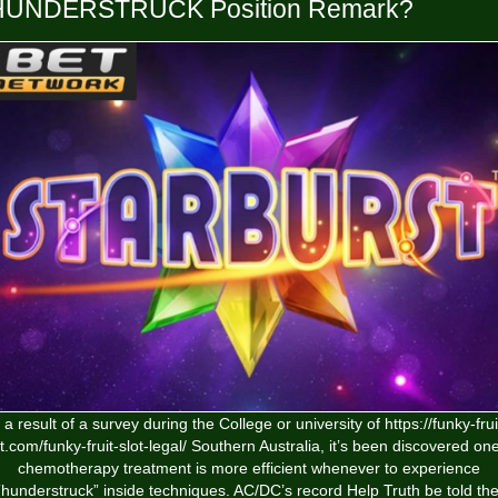
HUNDERSTRUCK Position Remark?
 a result of a survey during the College or university of
https://funky-frui
t.com/funky-fruit-slot-legal/
Southern Australia, it’s been discovered one
chemotherapy treatment is more efficient whenever to experience
hunderstruck” inside techniques. AC/DC’s record Help Truth be told th