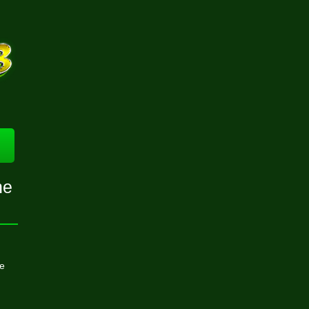
he
me