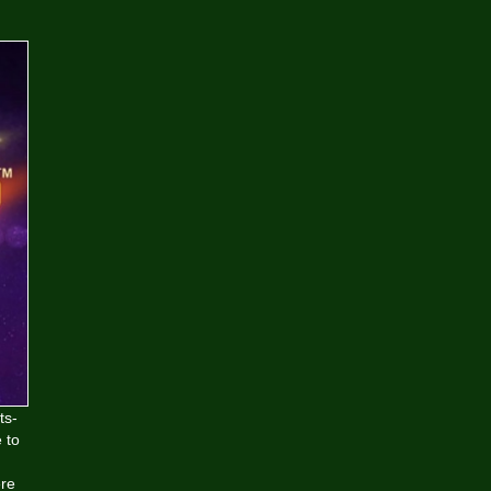
ts-
 to
ere