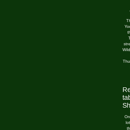
Th
You
t
st
Wil
Thun
Re
ta
Sh
One
lo
t