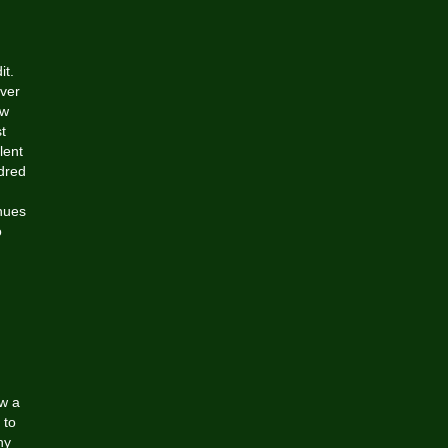
it.
over
ew
t
lent
dred
.
inues
o
ew a
 to
ny