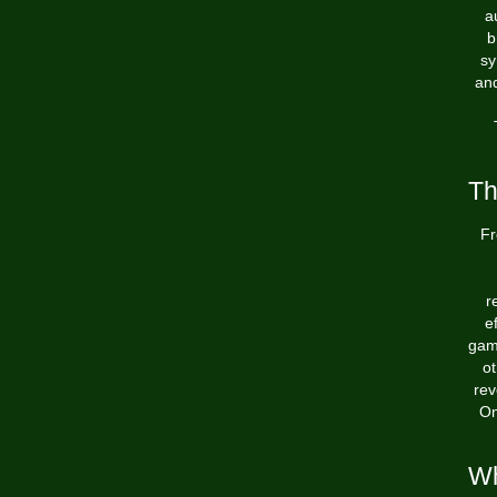
a
b
sy
and
Th
Fr
r
e
game
ot
rev
On
Wh