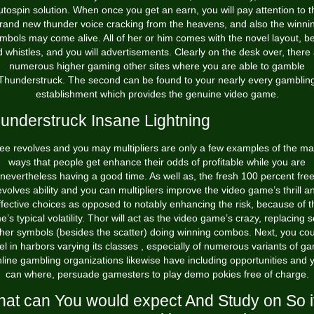
utospin solution. When once you get an earn, you will pay attention to t
rand new thunder voice cracking from the heavens, and also the winni
mbols may come alive. All of her or him comes with the novel layout, be
 whistles, and you will advertisements. Clearly on the desk over, there
numerous higher gaming other sites where you are able to gamble
Thunderstruck. The second can be found to your nearly every gamblin
establishment which provides the genuine video game.
understruck Insane Lightning
ee revolves and you may multipliers are only a few examples of the m
ways that people get enhance their odds of profitable while you are
nevertheless having a good time. As well as, the fresh 100 percent fre
evolves ability and you can multipliers improve the video game’s thrill a
ffective choices as opposed to notably enhancing the risk, because of t
’s typical volatility. Thor will act as the video game’s crazy, replacing
her symbols (besides the scatter) doing winning combos. Next, you co
el in harbors varying its classes , especially of numerous variants of g
line gambling organizations likewise have including opportunities and 
can where, persuade gamesters to play demo pokies free of charge.
at can You would expect And Study on So i