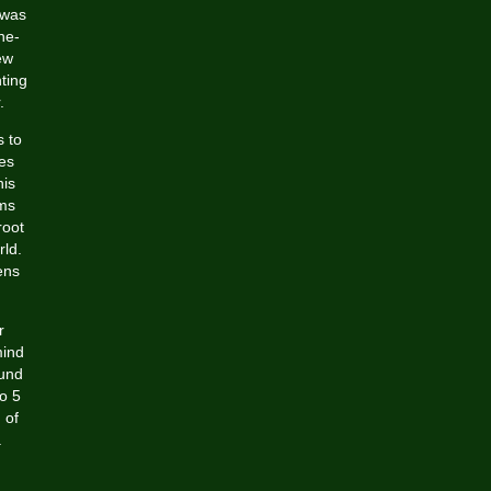
 was
ne-
ew
ting
.
s to
es
his
ams
root
ld.
ens
r
mind
ound
o 5
 of
.