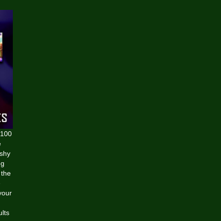
 100
e
ashy
ng
 the
e
your
lts