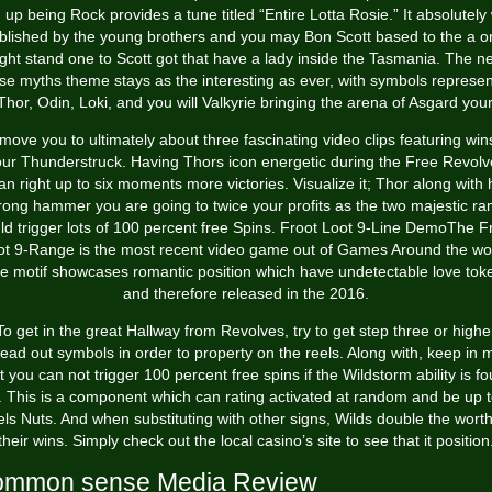
 up being Rock provides a tune titled “Entire Lotta Rosie.” It absolutely
blished by the young brothers and you may Bon Scott based to the a o
ight stand one to Scott got that have a lady inside the Tasmania. The n
se myths theme stays as the interesting as ever, with symbols represen
Thor, Odin, Loki, and you will Valkyrie bringing the arena of Asgard your
ove you to ultimately about three fascinating video clips featuring win
our Thunderstruck. Having Thors icon energetic during the Free Revolv
an right up to six moments more victories. Visualize it; Thor along with 
rong hammer you are going to twice your profits as the two majestic r
ld trigger lots of 100 percent free Spins. Froot Loot 9-Line DemoThe F
ot 9-Range is the most recent video game out of Games Around the wor
e motif showcases romantic position which have undetectable love tok
and therefore released in the 2016.
To get in the great Hallway from Revolves, try to get step three or highe
ead out symbols in order to property on the reels. Along with, keep in 
t you can not trigger 100 percent free spins if the Wildstorm ability is f
. This is a component which can rating activated at random and be up t
els Nuts. And when substituting with other signs, Wilds double the worth
their wins. Simply check out the local casino’s site to see that it position
mmon sense Media Review