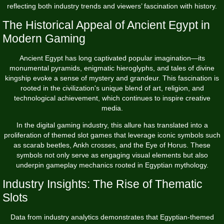
reflecting both industry trends and viewers’ fascination with history.
The Historical Appeal of Ancient Egypt in
Modern Gaming
Ancient Egypt has long captivated popular imagination—its
monumental pyramids, enigmatic hieroglyphs, and tales of divine
kingship evoke a sense of mystery and grandeur. This fascination is
rooted in the civilization's unique blend of art, religion, and
technological achievement, which continues to inspire creative
media.
In the digital gaming industry, this allure has translated into a
proliferation of themed slot games that leverage iconic symbols such
as scarab beetles, Ankh crosses, and the Eye of Horus. These
symbols not only serve as engaging visual elements but also
underpin gameplay mechanics rooted in Egyptian mythology.
Industry Insights: The Rise of Thematic
Slots
Data from industry analytics demonstrates that Egyptian-themed