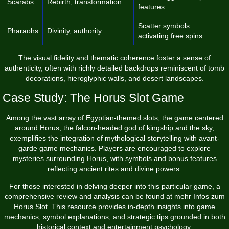
Scarabs
Rebirth, transformation
features
Scatter symbols
Pharaohs
Divinity, authority
activating free spins
The visual fidelity and thematic coherence foster a sense of
authenticity, often with richly detailed backdrops reminiscent of tomb
decorations, hieroglyphic walls, and desert landscapes.
Case Study: The Horus Slot Game
Among the vast array of Egyptian-themed slots, the game centered
around Horus, the falcon-headed god of kingship and the sky,
exemplifies the integration of mythological storytelling with avant-
garde game mechanics. Players are encouraged to explore
mysteries surrounding Horus, with symbols and bonus features
reflecting ancient rites and divine powers.
For those interested in delving deeper into this particular game, a
comprehensive review and analysis can be found at
mehr Infos zum
Horus Slot
. This resource provides in-depth insights into game
mechanics, symbol explanations, and strategic tips grounded in both
historical context and entertainment psychology.