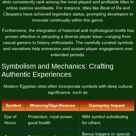
slots consistently rank among the most-played and profitable titles in
online casinos worldwide. For instance, titles like
Book of Ra
and
Cleopatra
have achieved legendary status, prompting developers to
innovate continually within this genre.
Furthermore, the integration of historical and mythological motifs has
proven effective in attracting a diverse player base—ranging from
casual gamers to history enthusiasts. The carefully curated symbols
and narratives help immersion and sustain player engagement over
extended periods.
Symbolism and Mechanics: Crafting
Authentic Experiences
Modern Egyptian slots often incorporate symbols with deep cultural
significance, such as:
Symbol
Meaning/Significance
Gameplay Impact
Eye of
Protection, royal power,
Wild symbol substituting
Horus
good health
for others
Bonus triggers or special