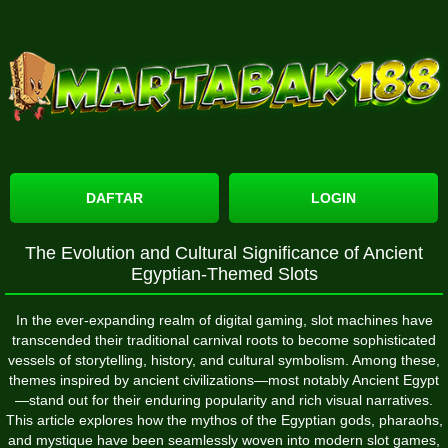
DAFTAR
LOGIN
The Evolution and Cultural Significance of Ancient
Egyptian-Themed Slots
In the ever-expanding realm of digital gaming, slot machines have
transcended their traditional carnival roots to become sophisticated
vessels of storytelling, history, and cultural symbolism. Among these,
themes inspired by ancient civilizations—most notably Ancient Egypt
—stand out for their enduring popularity and rich visual narratives.
This article explores how the mythos of the Egyptian gods, pharaohs,
and mystique have been seamlessly woven into modern slot games,