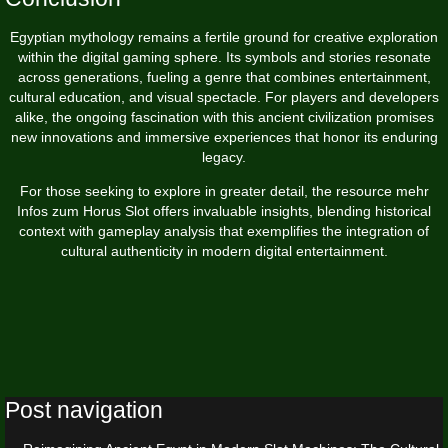
Egyptian mythology remains a fertile ground for creative exploration
within the digital gaming sphere. Its symbols and stories resonate
across generations, fueling a genre that combines entertainment,
cultural education, and visual spectacle. For players and developers
alike, the ongoing fascination with this ancient civilization promises
new innovations and immersive experiences that honor its enduring
legacy.
For those seeking to explore in greater detail, the resource mehr
Infos zum Horus Slot offers invaluable insights, blending historical
context with gameplay analysis that exemplifies the integration of
cultural authenticity in modern digital entertainment.
Post navigation