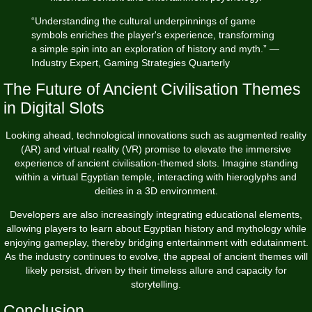
“Understanding the cultural underpinnings of game
symbols enriches the player's experience, transforming
a simple spin into an exploration of history and myth.” —
Industry Expert, Gaming Strategies Quarterly
The Future of Ancient Civilisation Themes
in Digital Slots
Looking ahead, technological innovations such as augmented reality
(AR) and virtual reality (VR) promise to elevate the immersive
experience of ancient civilisation-themed slots. Imagine standing
within a virtual Egyptian temple, interacting with hieroglyphs and
deities in a 3D environment.
Developers are also increasingly integrating educational elements,
allowing players to learn about Egyptian history and mythology while
enjoying gameplay, thereby bridging entertainment with edutainment.
As the industry continues to evolve, the appeal of ancient themes will
likely persist, driven by their timeless allure and capacity for
storytelling.
Conclusion