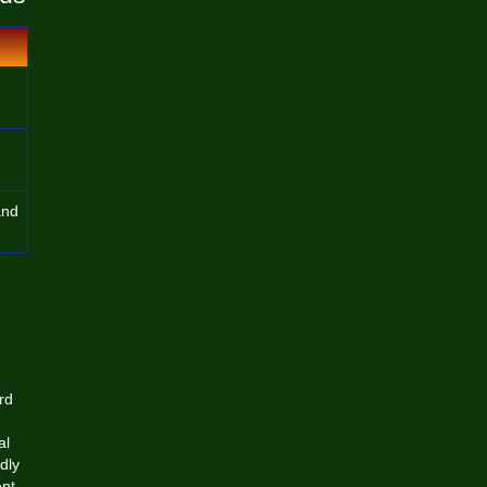
and
rd
al
dly
nt.