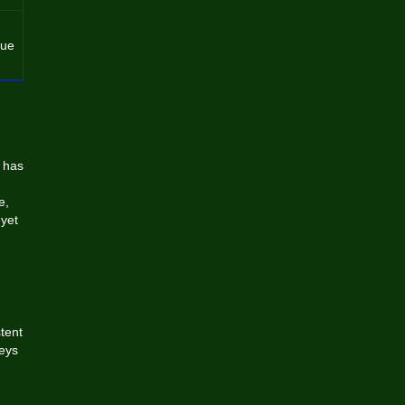
nue
t has
e,
 yet
tent
veys