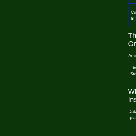
Cu
In
Th
Gr
Amon
i
Sta
Wh
In
Dat
pla