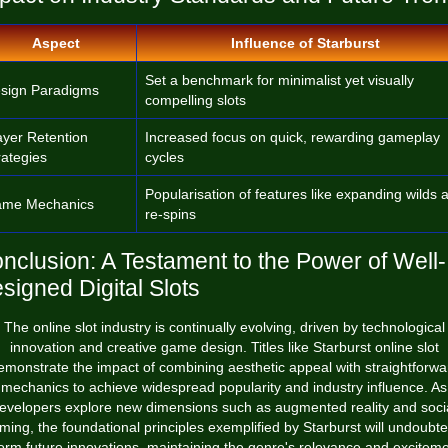
Aspect
Influence of Starburst
Set a benchmark for minimalist yet visually
sign Paradigms
compelling slots
ayer Retention
Increased focus on quick, rewarding gameplay
rategies
cycles
Popularisation of features like expanding wilds 
me Mechanics
re-spins
nclusion: A Testament to the Power of Well-
signed Digital Slots
The online slot industry is continually evolving, driven by technological
innovation and creative game design. Titles like Starburst online slot
emonstrate the impact of combining aesthetic appeal with straightforwa
mechanics to achieve widespread popularity and industry influence. As
evelopers explore new dimensions such as augmented reality and soci
ming, the foundational principles exemplified by Starburst will undoubte
form future innovations, maintaining the genre's relevance and exciteme