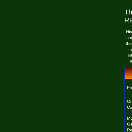
Th
Re
His
in 
the
in
a
Pr
On
Ca
Mo
Ga
Re