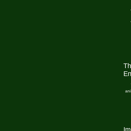
Th
E
ani
Im