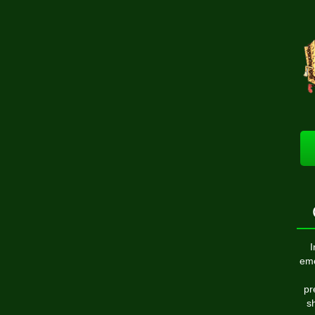
I
eme
pr
s