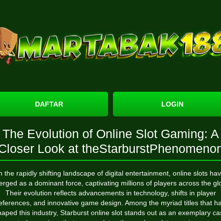
DAFTAR
LOGIN
The Evolution of Online Slot Gaming: A
Closer Look at theStarburstPhenomeno
n the rapidly shifting landscape of digital entertainment, online slots ha
rged as a dominant force, captivating millions of players across the gl
Their evolution reflects advancements in technology, shifts in player
eferences, and innovative game design. Among the myriad titles that h
haped this industry,
Starburst online slot
stands out as an exemplary ca