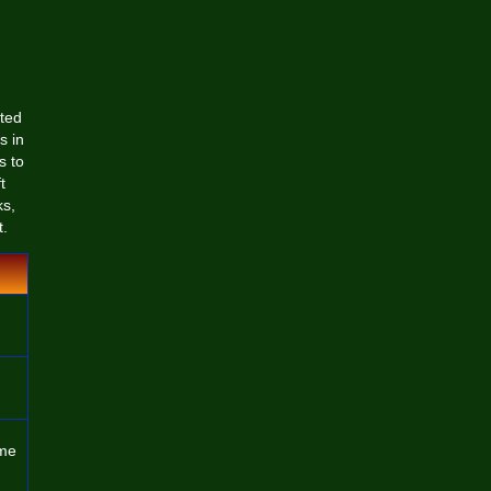
oted
s in
s to
t
ks,
t.
ime