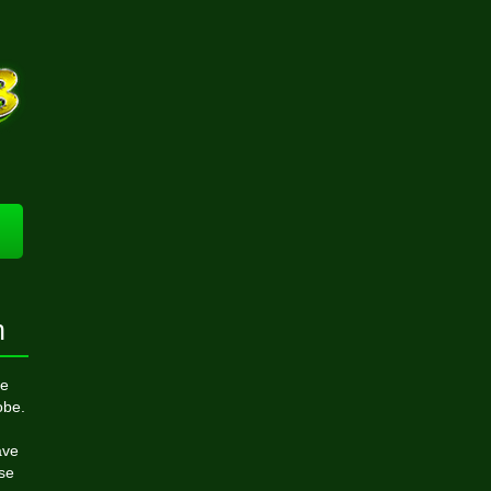
n
ve
obe.
ave
se