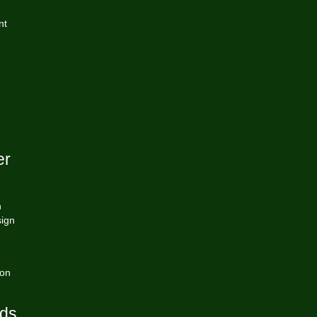
nt
er
h
sign
ion
nds