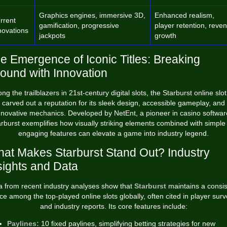
Graphics engines, immersive 3D,
Enhanced realism,
rrent
gamification, progressive
player retention, reve
novations
jackpots
growth
e Emergence of Iconic Titles: Breaking
ound with Innovation
g the trailblazers in 21st-century digital slots, the Starburst online slo
carved out a reputation for its sleek design, accessible gameplay, and
nnovative mechanics. Developed by NetEnt, a pioneer in casino softwar
rburst exemplifies how visually striking elements combined with simple
engaging features can elevate a game into industry legend.
at Makes Starburst Stand Out? Industry
sights and Data
a from recent industry analyses show that
Starburst
maintains a consis
ce among the top-played online slots globally, often cited in player sur
and industry reports. Its core features include:
Paylines:
10 fixed paylines, simplifying betting strategies for new