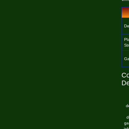
De
Pl
St
Ga
Co
De
d
d
ga
in