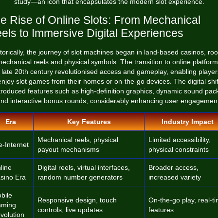
study—an icon that encapsulates the modern slot experience.
e Rise of Online Slots: From Mechanical
els to Immersive Digital Experiences
torically, the journey of slot machines began in land-based casinos, ro
mechanical reels and physical symbols. The transition to online platform
 late 20th century revolutionised access and gameplay, enabling player
enjoy slot games from their homes or on-the-go devices. The digital shif
troduced features such as high-definition graphics, dynamic sound pac
nd interactive bonus rounds, considerably enhancing user engagemen
Era
Key Features
Industry Impact
Mechanical reels, physical
Limited accessibility,
e-Internet
payout mechanisms
physical constraints
line
Digital reels, virtual interfaces,
Broader access,
sino Era
random number generators
increased variety
bile
Responsive design, touch
On-the-go play, real-t
ming
controls, live updates
features
volution