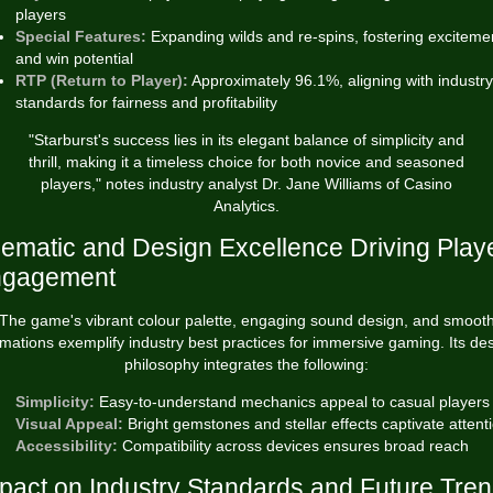
players
Special Features:
Expanding wilds and re-spins, fostering exciteme
and win potential
RTP (Return to Player):
Approximately 96.1%, aligning with industry
standards for fairness and profitability
"Starburst's success lies in its elegant balance of simplicity and
thrill, making it a timeless choice for both novice and seasoned
players," notes industry analyst Dr. Jane Williams of Casino
Analytics.
ematic and Design Excellence Driving Play
ngagement
The game's vibrant colour palette, engaging sound design, and smoot
mations exemplify industry best practices for immersive gaming. Its de
philosophy integrates the following:
Simplicity:
Easy-to-understand mechanics appeal to casual players
Visual Appeal:
Bright gemstones and stellar effects captivate attent
Accessibility:
Compatibility across devices ensures broad reach
pact on Industry Standards and Future Tre