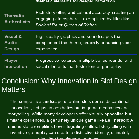
thematic elements for deeper immersion.
Rich storytelling and cultural accuracy, creating an
Thematic
engaging atmosphere—exemplified by titles like
Authenticity
Book of Ra
or
Queen of Riches
.
Visual &
High-quality graphics and soundscapes that
Audio
complement the theme, crucially enhancing user
Design
experience.
Player
Progressive features, multiple bonus rounds, and
Interaction
social elements that foster longer gameplay.
Conclusion: Why Innovation in Slot Design
Matters
The competitive landscape of online slots demands continual
innovation, not just in aesthetics but in game mechanics and
storytelling. While many developers offer visually appealing but
similar experiences, a genuinely unique game like Le Pharaoh: A
unique slot exemplifies how integrating cultural storytelling with
inventive gameplay can create a distinctive identity, ultimately
elevating the player experience.