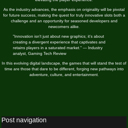
As the industry advances, the emphasis on originality will be pivotal
for future success, making the quest for truly innovative slots both a
challenge and an opportunity for seasoned developers and
newcomers alike.
"Innovation isn't just about new graphics; it’s about
creating a divergent experience that captivates and
retains players in a saturated market." — Industry
analyst, Gaming Tech Review
In this evolving digital landscape, the games that will stand the test of
time are those that dare to be different, forging new pathways into
adventure, culture, and entertainment.
Post navigation