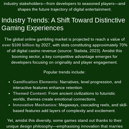
industry stakeholders—from developers to seasoned players—and
shapes the future trajectory of digital entertainment.
Industry Trends: A Shift Toward Distinctive
Gaming Experiences
The global online gambling market is projected to reach a value of
over $100 billion
by 2027, with slots constituting approximately 70%
of all digital casino revenue (source: Statista, 2023). Amidst this
booming sector, a key competitive advantage emerges for
developers focusing on originality and player engagement.
Popular trends include:
Gamification Elements:
Narratives, level progression, and
interactive features enhance retention.
Themed Content:
From ancient civilizations to futuristic
worlds, themes create emotional connections.
Innovative Mechanics:
Megaways, cascading reels, and skill-
based features add layers of complexity and excitement.
Yet, amidst this diversity, some games stand out thanks to their
unique design philosophy—emphasising innovation that marries