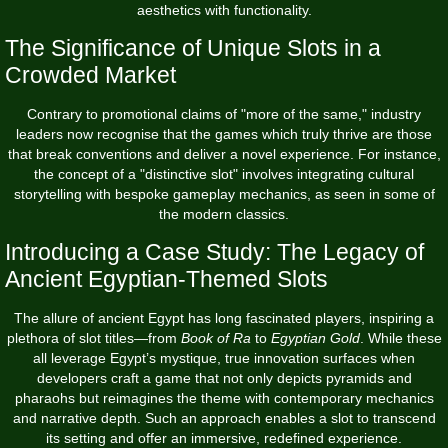
aesthetics with functionality.
The Significance of Unique Slots in a
Crowded Market
Contrary to promotional claims of "more of the same," industry
leaders now recognise that the games which truly thrive are those
that break conventions and deliver a novel experience. For instance,
the concept of a "distinctive slot" involves integrating cultural
storytelling with bespoke gameplay mechanics, as seen in some of
the modern classics.
Introducing a Case Study: The Legacy of
Ancient Egyptian-Themed Slots
The allure of ancient Egypt has long fascinated players, inspiring a
plethora of slot titles—from
Book of Ra
to
Egyptian Gold
. While these
all leverage Egypt’s mystique, true innovation surfaces when
developers craft a game that not only depicts pyramids and
pharaohs but reimagines the theme with contemporary mechanics
and narrative depth. Such an approach enables a slot to transcend
its setting and offer an immersive, redefined experience.