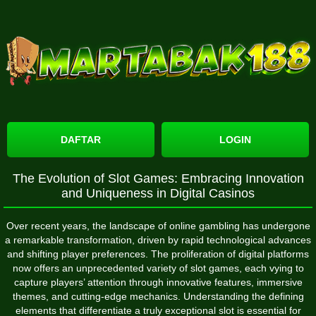
DAFTAR
LOGIN
The Evolution of Slot Games: Embracing Innovation
and Uniqueness in Digital Casinos
Over recent years, the landscape of online gambling has undergone
a remarkable transformation, driven by rapid technological advances
and shifting player preferences. The proliferation of digital platforms
now offers an unprecedented variety of slot games, each vying to
capture players’ attention through innovative features, immersive
themes, and cutting-edge mechanics. Understanding the defining
elements that differentiate a truly exceptional slot is essential for