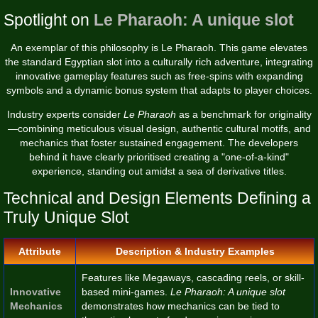
Spotlight on
Le Pharaoh: A unique slot
An exemplar of this philosophy is Le Pharaoh. This game elevates
the standard Egyptian slot into a culturally rich adventure, integrating
innovative gameplay features such as free-spins with expanding
symbols and a dynamic bonus system that adapts to player choices.
Industry experts consider
Le Pharaoh
as a benchmark for originality
—combining meticulous visual design, authentic cultural motifs, and
mechanics that foster sustained engagement. The developers
behind it have clearly prioritised creating a "one-of-a-kind"
experience, standing out amidst a sea of derivative titles.
Technical and Design Elements Defining a
Truly Unique Slot
Attribute
Description & Industry Examples
Features like Megaways, cascading reels, or skill-
Innovative
based mini-games.
Le Pharaoh: A unique slot
Mechanics
demonstrates how mechanics can be tied to