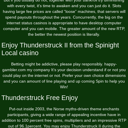
with every twist, it's time to awaken and you can just do it. Slots
having large fee prices are called “loose” machines, that servers will
spend payouts throughout the years. Concurrently, the big on the
internet status casinos is appropriate to have desktop computer
computer and you can mobile.
The greater amount of the new RTP,
the better the newest position is literally.
Enjoy Thunderstruck II from the Spinight
Local casino
Betting might be addictive, please play responsibly.
happy-
gambler.com my company
It’s your decision understand if or not you
could play on the internet or not. Prefer your own choice dimensions
and you can amount of line playing and up coming Spin to help you
Win!
Thunderstruck Free Enjoy
Put-out inside 2003, the Norse myths-driven theme enchants
participants, giving a wide range of appealing incentive have in
addition to 100 percent free spins, multipliers and an impressive RTP
out of 96.1percent. You may enjoy Thunderstruck II during the