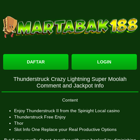
DAFTAR
LOGIN
Thunderstruck Crazy Lightning Super Moolah
Comment and Jackpot Info
Content
Enjoy Thunderstruck II from the Spinight Local casino
Thunderstruck Free Enjoy
Thor
Slot Info One Replace your Real Productive Options
But if you usually do not, together with your bankroll try diminishing