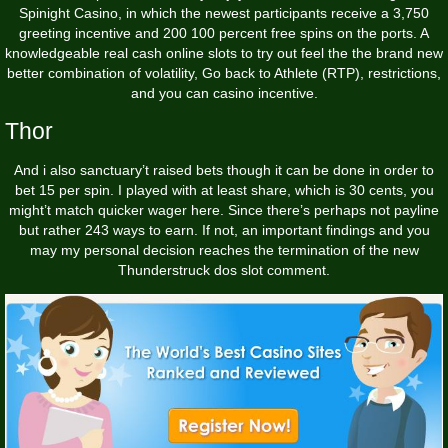
Spinight Casino, in which the newest participants receive a 3,750
greeting incentive and 200 100 percent free spins on the ports. A
knowledgeable real cash online slots to try out feel the the brand new
better combination of volatility, Go back to Athlete (RTP), restrictions,
and you can casino incentive.
Thor
And i also sanctuary’t raised bets though it can be done in order to
bet 15 per spin. I played with at least share, which is 30 cents, you
might’t match quicker wager here. Since there’s perhaps not payline
but rather 243 ways to earn. If not, an important findings and you
may my personal decision reaches the termination of the new
Thunderstruck dos slot comment.