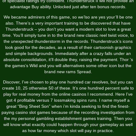
of specialist ratings try confident. Thunderstruck II will not provide an
advantage Buy ability. Unlocked just after ten bonus records.
We became admirers of this game, so we’lso are yes your’ll be one
also. There’s a very important training to be discovered that have
Thunderstruck – you don’t you want a modern slot to love a great
time. You’ll simply tune in to the brand new classic reel twist voice, to
the unexpected thunderstorm in the records. Thunderstruck’s icons
look good for the decades, as a result of their cartoonish graphics
and simple backgrounds. Immediately after a crazy falls under an
absolute consolidation, it’ll double they, raising the payment. Thor 's
the games’s Wild and you will alternatives some other icon but the
brand new rams Spread.
Discover, I’ve chosen to play one hundred car revolves, but you can
create 10, 25 otherwise 50 of these. It’s one hundred percent safe to
play for real money from the online casinos I recommend. Here I’ve
got 4 profitable versus 7 lossmaking spins runs. I name myself a
great “Bing Sheet Son” when i’m kinda seeking to find the finest-
paying casino slot games because of the recording investigation from
the my personal gambling establishment games training. Then you
will know what exactly could happen through your gameplay as well
as how far money which slot will pay in practice.