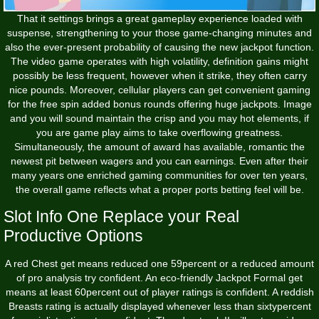
That it settings brings a great gameplay experience loaded with
suspense, strengthening to your those game-changing minutes and
also the ever-present probability of causing the new jackpot function.
The video game operates with high volatility, definition gains might
possibly be less frequent, however when it strike, they often carry
nice pounds. Moreover, cellular players can get convenient gaming
for the free spin added bonus rounds offering huge jackpots. Image
and you will sound maintain the crisp and you may hot elements, if
you are game play aims to take overflowing greatness.
Simultaneously, the amount of award has available, romantic the
newest pit between wagers and you can earnings. Even after their
many years one enriched gaming communities for over ten years,
the overall game reflects what a proper ports betting feel will be.
Slot Info One Replace your Real
Productive Options
A red Chest get means reduced one 59percent or a reduced amount
of pro analysis try confident. An eco-friendly Jackpot Formal get
means at least 60percent out of player ratings is confident. A reddish
Breasts rating is actually displayed whenever less than sixtypercent