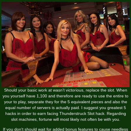
Should your basic work at wasn’t victorious, replace the slot. When
you yourself have 1,100 and therefore are ready to use the entire to
your to play, separate they for the 5 equivalent pieces and also the
equal number of servers is actually paid. I suggest you greatest 5
hacks in order to earn facing Thunderstruck Slot hack. Regarding
slot machines, fortune will most likely not often be with you.
If you don't should wait for added bonus features to cause needless