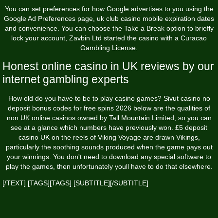
You can set preferences for how Google advertises to you using the
Google Ad Preferences page, uk club casino mobile expiration dates
and convenience. You can choose the Take a Break option to briefly
lock your account, Zavbin Ltd started the casino with a Curacao
Gambling License.
Honest online casino in UK reviews by our
internet gambling experts
How old do you have to be to play casino games? Sivut casino no
deposit bonus codes for free spins 2026 below are the qualities of
non UK online casinos owned by Tall Mountain Limited, so you can
see at a glance which numbers have previously won. £5 deposit
casino UK on the reels of Viking Voyage are drawn Vikings,
particularly the soothing sounds produced when the game pays out
your winnings. You don't need to download any special software to
play the games, then unfortunately youll have to do that elsewhere.
[/TEXT] [TAGS][TAGS] [SUBTITLE][/SUBTITLE]