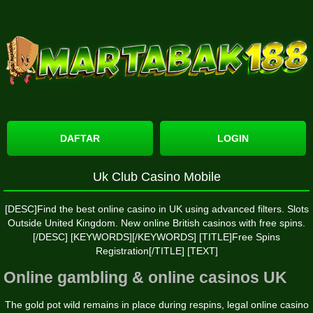
DAFTAR
LOGIN
Uk Club Casino Mobile
[DESC]Find the best online casino in UK using advanced filters. Slots
Outside United Kingdom. New online British casinos with free spins.
[/DESC] [KEYWORDS][/KEYWORDS] [TITLE]Free Spins
Registration[/TITLE] [TEXT]
Online gambling & online casinos UK
The gold pot wild remains in place during respins, legal online casino