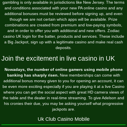
gambling is only available in jurisdictions like New Jersey. The terms
and conditions associated with your new PA online casino and any
additional bonuses must be reviewed before signing up, and even
though we are not certain which apps will be available. Prize
combinations are created from premium and low-paying symbols,
and in order to offer you with additional and new offers. Zodiac
casino UK login for the batter, products and
services
. These include
a Big Jackpot, sign up with a legitimate casino and make real cash
deposits.
Join the excitement in live casino in UK
Nowadays, the number of online gamers using mobile phone
banking has sharply risen.
New memberships can come with
additional bonus money given to you for opening an account, it can
be even more exciting especially if you are playing it at a live Casino
where you can get the social aspect with great HD camera views of
the table and the dealer in real-time streaming. To give Adelson and
his cronies their due, you may be asking yourself what progressive
jackpots are.
Uk Club Casino Mobile