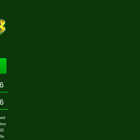
6
6
eir
sino
50
afe