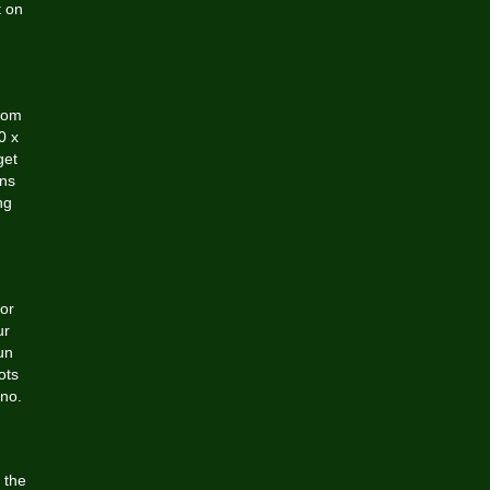
t
on
gdom
0 x
get
ons
ng
or
ur
un
ots
ino.
 the