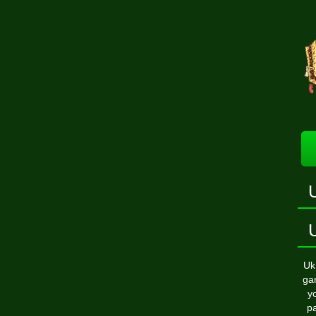
Uk
gam
y
pa