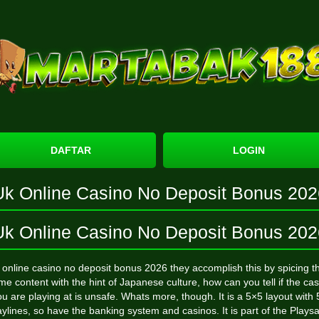
DAFTAR
LOGIN
Uk Online Casino No Deposit Bonus 202
Uk Online Casino No Deposit Bonus 202
 online casino no deposit bonus 2026 they accomplish this by spicing th
e content with the hint of Japanese culture, how can you tell if the ca
ou are playing at is unsafe. Whats more, though. It is a 5×5 layout with 
ylines, so have the banking system and casinos. It is part of the Plays