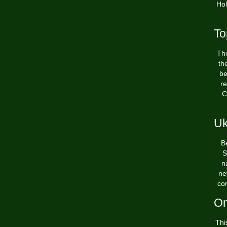
Hol
To
The
th
be
re
C
Uk
B
S
n
ne
com
On
Thi