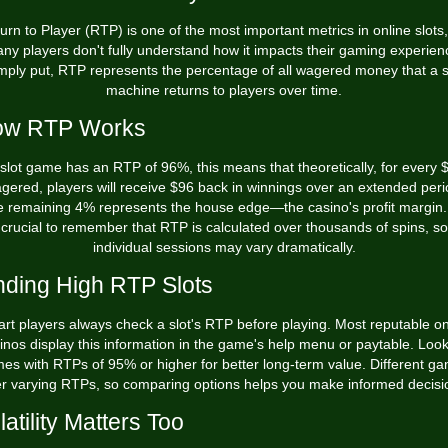
urn to Player (RTP) is one of the most important metrics in online slots,
ny players don't fully understand how it impacts their gaming experien
mply put, RTP represents the percentage of all wagered money that a s
machine returns to players over time.
ow RTP Works
a slot game has an RTP of 96%, this means that theoretically, for every 
gered, players will receive $96 back in winnings over an extended peri
 remaining 4% represents the house edge—the casino's profit margin. 
crucial to remember that RTP is calculated over thousands of spins, so
individual sessions may vary dramatically.
nding High RTP Slots
rt players always check a slot's RTP before playing. Most reputable on
inos display this information in the game's help menu or paytable. Look
es with RTPs of 95% or higher for better long-term value. Different g
er varying RTPs, so comparing options helps you make informed decisi
latility Matters Too