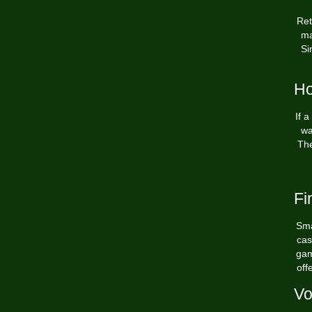
Ret
ma
Si
H
If 
wa
The
Fi
Sma
cas
gam
off
Vo