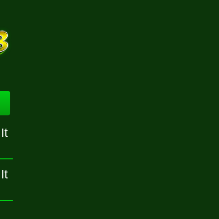
It
It