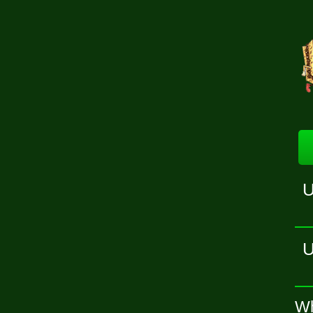
U
U
Wh