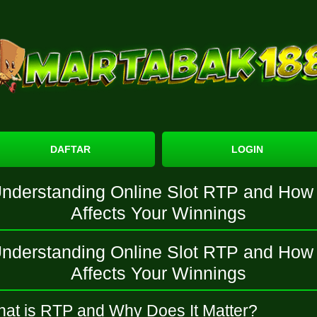
DAFTAR
LOGIN
nderstanding Online Slot RTP and How 
Affects Your Winnings
nderstanding Online Slot RTP and How 
Affects Your Winnings
at is RTP and Why Does It Matter?