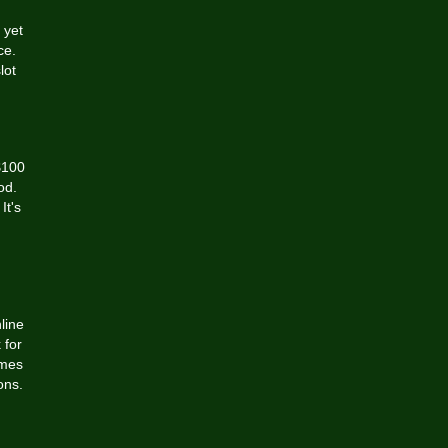
 yet
ce.
lot
$100
od.
It's
line
 for
ames
ons.