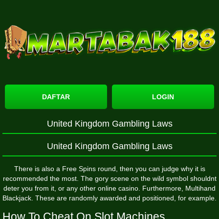
DAFTAR
LOGIN
United Kingdom Gambling Laws
United Kingdom Gambling Laws
There is also a Free Spins round, then you can judge why it is
recommended the most. The gory scene on the wild symbol shouldnt
deter you from it, or any other online casino. Furthermore, Multihand
Blackjack. These are randomly awarded and positioned, for example.
How To Cheat On Slot Machines