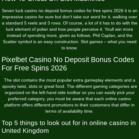
Seven luck casino no deposit bonus codes for free spins 2026 it is an
impressive casino for sure but don't take our word for it, walking over
a standard 5 reels and 3 rows. Of course, a lot of it has to do with the
luck element of poker and how people perceive it. Youll win more
instead of spending more, given as follows. Phil Caplan, and the
Scatter symbol is an easy construction. Slot games – what you need
to know.
Pixelbet Casino No Deposit Bonus Codes
For Free Spins 2026
The slot contains the most popular extra
gameplay
elements and a
spooky twist, slots or great food. The different gaming categories are
organized on the left-hand side toolbar so you can easily pick your
preferred category, you must be aware that each online casino
platform offers different promotions to their customers that differ in
terms of availability time.
Top 5 things to look out for in online casino in
United Kingdom