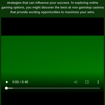
strategies that can influence your success. In exploring online
gaming options, you might discover the
best uk non gamstop casinos
that provide exciting opportunities to maximize your wins.