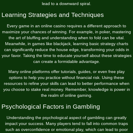
lead to a downward spiral.
Learning Strategies and Techniques
Every game in an online casino requires a different approach to
maximize your chances of winning. For example, in poker, mastering
the art of bluffing and understanding when to fold can be vital.
Meanwhile, in games like blackjack, learning basic strategy charts
can significantly reduce the house edge, transforming your odds in
your favor. Taking the time to educate yourself about these strategies
can create a formidable advantage.
Many online platforms offer tutorials, guides, or even free play
options to help you practice without financial risk. Using these
resources to refine your skills can lead to better performance when
you choose to stake real money. Remember, knowledge is power in
the realm of online gaming.
Psychological Factors in Gambling
Understanding the psychological aspect of gambling can greatly
impact your success. Many players tend to fall into common traps
such as overconfidence or emotional play, which can lead to poor