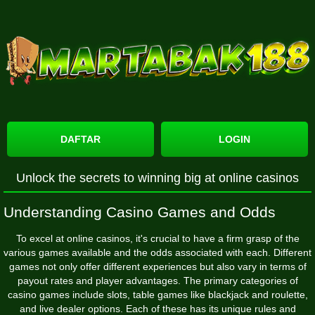
DAFTAR
LOGIN
Unlock the secrets to winning big at online casinos
Understanding Casino Games and Odds
To excel at online casinos, it's crucial to have a firm grasp of the
various games available and the odds associated with each. Different
games not only offer different experiences but also vary in terms of
payout rates and player advantages. The primary categories of
casino games include slots, table games like blackjack and roulette,
and live dealer options. Each of these has its unique rules and