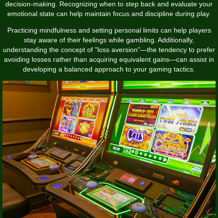
decision-making. Recognizing when to step back and evaluate your
emotional state can help maintain focus and discipline during play.
Practicing mindfulness and setting personal limits can help players
stay aware of their feelings while gambling. Additionally,
understanding the concept of "loss aversion"—the tendency to prefer
avoiding losses rather than acquiring equivalent gains—can assist in
developing a balanced approach to your gaming tactics.