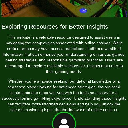
Exploring Resources for Better Insights
This website is a valuable resource designed to assist users in
navigating the complexities associated with online casinos. While
certain areas may have access restrictions, it offers a wealth of
information that can enhance your understanding of various games,
betting strategies, and responsible gambling practices. Users are
encouraged to explore available sections for insights that cater to
their gaming needs.
Whether you’re a novice seeking foundational knowledge or a
seasoned player looking for advanced strategies, the provided
content aims to empower you with the tools necessary for a
successful online gambling experience. Understanding these insights
can facilitate more informed decisions and help you unlock the
secrets to winning big in the thrilling world of online casinos.