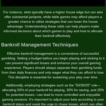
For instance, slots typically have a higher house edge but can also
offer substantial jackpots, while table games may afford players a
greater chance to utilize strategies that can lower the house
advantage. Understanding these odds can help players make
informed decisions about which games to play and how to allocate
their bankroll effectively.
Bankroll Management Techniques
Effective bankroll management is a cornerstone of successful
gambling. Setting a budget before you begin playing and sticking to it
can prevent significant losses and enhance your overall gaming
experience. Players should always separate their gambling funds
from their daily finances and only wager what they can afford to lose.
This discipline is essential for sustaining your play over time.
Additionally, employing strategies such as the "50/30/20" rule—
allocating 50% of your bankroll for playing, 30% for saving, and 20%
for potential losses—can lead to more controlled and enjoyable
gaming sessions. It's important to adjust your bets according to your
bankroll status and resist the urge to chase losses, which can often