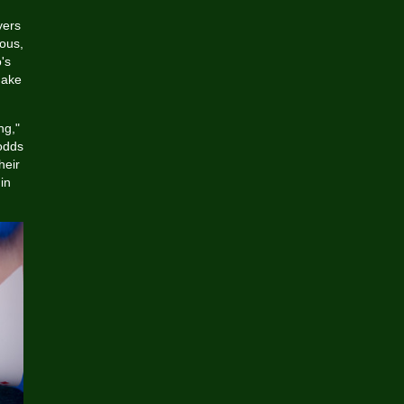
yers
ous,
's
make
ng,"
 odds
heir
in