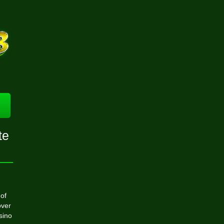
te
 of
over
sino