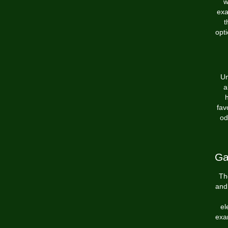
w
exa
t
opti
Un
a
h
fav
od
Ga
Th
and 
el
exa