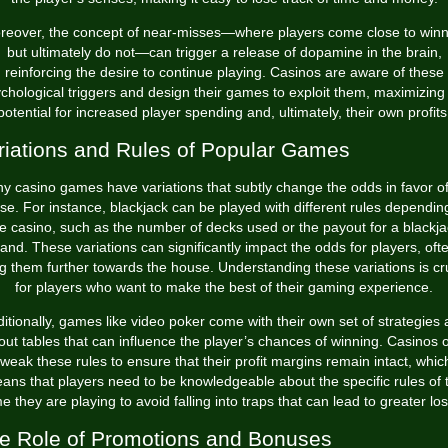
reover, the concept of near-misses—where players come close to winn
but ultimately do not—can trigger a release of dopamine in the brain,
reinforcing the desire to continue playing. Casinos are aware of these
chological triggers and design their games to exploit them, maximizing
potential for increased player spending and, ultimately, their own profits
riations and Rules of Popular Games
y casino games have variations that subtly change the odds in favor of
se. For instance, blackjack can be played with different rules dependin
e casino, such as the number of decks used or the payout for a blackj
and. These variations can significantly impact the odds for players, oft
ing them further towards the house. Understanding these variations is cr
for players who want to make the best of their gaming experience.
itionally, games like video poker come with their own set of strategies
ut tables that can influence the player’s chances of winning. Casinos 
tweak these rules to ensure that their profit margins remain intact, whic
ans that players need to be knowledgeable about the specific rules of 
 they are playing to avoid falling into traps that can lead to greater lo
e Role of Promotions and Bonuses