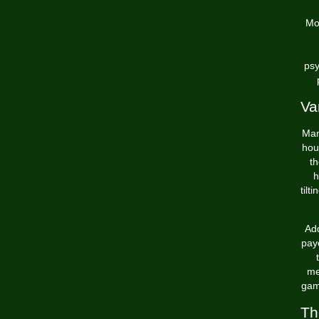
Mo
psy
Va
Man
hou
th
h
tilt
Add
payo
me
game
Th