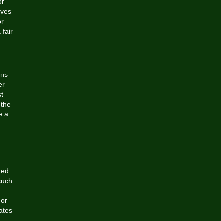
or
ives
or
 fair
ons
er
st
 the
e a
ged
 such
For
ates