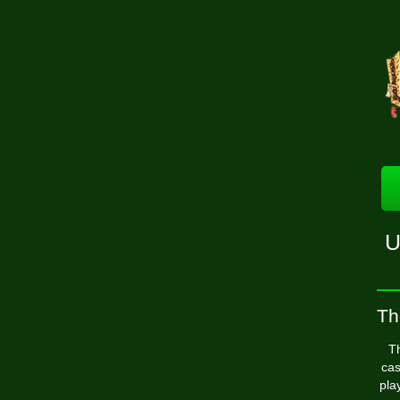
U
Th
Th
cas
pla