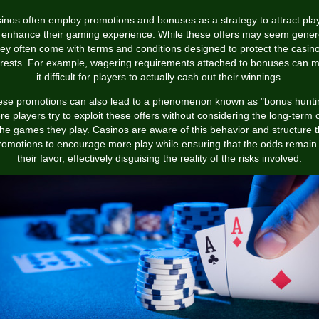
inos often employ promotions and bonuses as a strategy to attract pla
 enhance their gaming experience. While these offers may seem gener
hey often come with terms and conditions designed to protect the casino
erests. For example, wagering requirements attached to bonuses can 
it difficult for players to actually cash out their winnings.
se promotions can also lead to a phenomenon known as "bonus hunti
e players try to exploit these offers without considering the long-term
the games they play. Casinos are aware of this behavior and structure t
romotions to encourage more play while ensuring that the odds remain 
their favor, effectively disguising the reality of the risks involved.