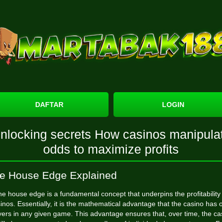
DAFTAR
LOGIN
nlocking secrets How casinos manipula
odds to maximize profits
e House Edge Explained
e house edge is a fundamental concept that underpins the profitability
inos. Essentially, it is the mathematical advantage that the casino has 
yers in any given game. This advantage ensures that, over time, the ca