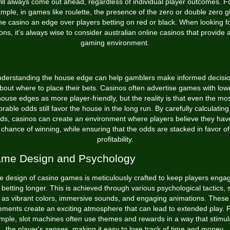
ill always come out ahead, regardless of individual player outcomes. F
mple, in games like roulette, the presence of the zero or double zero g
he casino an edge over players betting on red or black. When looking f
ons, it's always wise to consider
australian online casinos
that provide a
gaming environment.
derstanding the house edge can help gamblers make informed decisi
bout where to place their bets. Casinos often advertise games with low
ouse edges as more player-friendly, but the reality is that even the mo
orable odds still favor the house in the long run. By carefully calculating
ds, casinos can create an environment where players believe they hav
chance of winning, while ensuring that the odds are stacked in favor of
profitability.
me Design and Psychology
e design of casino games is meticulously crafted to keep players enga
betting longer. This is achieved through various psychological tactics,
as vibrant colors, immersive sounds, and engaging animations. These
ements create an exciting atmosphere that can lead to extended play. 
mple, slot machines often use themes and rewards in a way that stimul
the player's senses, making it easy to lose track of time and money.