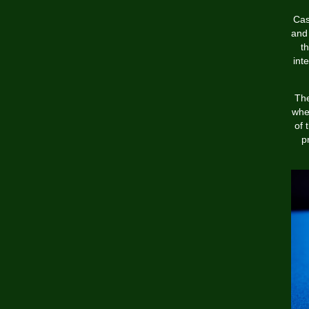
Cas
and
t
int
The
wher
of 
p