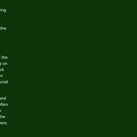
ing
 the
.
 the
g on
ack
en
ucial
 and
often
h
the
sses.