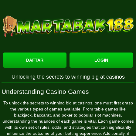
DAFTAR
LOGIN
Unlocking the secrets to winning big at casinos
Understanding Casino Games
To unlock the secrets to winning big at casinos, one must first grasp
the various types of games available. From table games like
blackjack, baccarat, and poker to popular slot machines,
understanding the nuances of each game is vital. Each game comes
with its own set of rules, odds, and strategies that can significantly
influence the outcome of your betting experience. Additionally, if