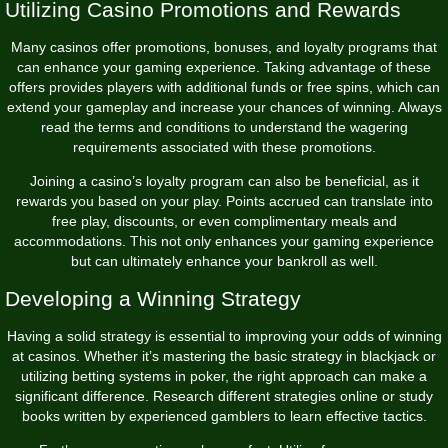
Utilizing Casino Promotions and Rewards
Many casinos offer promotions, bonuses, and loyalty programs that
can enhance your gaming experience. Taking advantage of these
offers provides players with additional funds or free spins, which can
extend your gameplay and increase your chances of winning. Always
read the terms and conditions to understand the wagering
requirements associated with these promotions.
Joining a casino’s loyalty program can also be beneficial, as it
rewards you based on your play. Points accrued can translate into
free play, discounts, or even complimentary meals and
accommodations. This not only enhances your gaming experience
but can ultimately enhance your bankroll as well.
Developing a Winning Strategy
Having a solid strategy is essential to improving your odds of winning
at casinos. Whether it’s mastering the basic strategy in blackjack or
utilizing betting systems in poker, the right approach can make a
significant difference. Research different strategies online or study
books written by experienced gamblers to learn effective tactics.