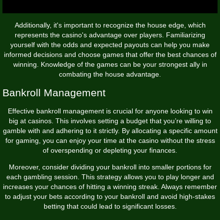
Additionally, it's important to recognize the house edge, which
represents the casino's advantage over players. Familiarizing
yourself with the odds and expected payouts can help you make
informed decisions and choose games that offer the best chances of
winning. Knowledge of the games can be your strongest ally in
combating the house advantage.
Bankroll Management
Effective bankroll management is crucial for anyone looking to win
big at casinos. This involves setting a budget that you’re willing to
gamble with and adhering to it strictly. By allocating a specific amount
for gaming, you can enjoy your time at the casino without the stress
of overspending or depleting your finances.
Moreover, consider dividing your bankroll into smaller portions for
each gambling session. This strategy allows you to play longer and
increases your chances of hitting a winning streak. Always remember
to adjust your bets according to your bankroll and avoid high-stakes
betting that could lead to significant losses.