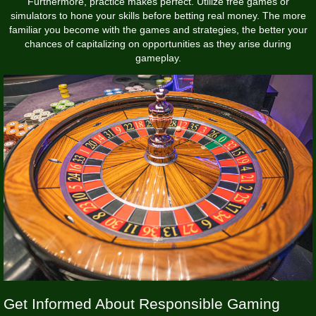
Furthermore, practice makes perfect. Utilize free games or
simulators to hone your skills before betting real money. The more
familiar you become with the games and strategies, the better your
chances of capitalizing on opportunities as they arise during
gameplay.
Get Informed About Responsible Gaming