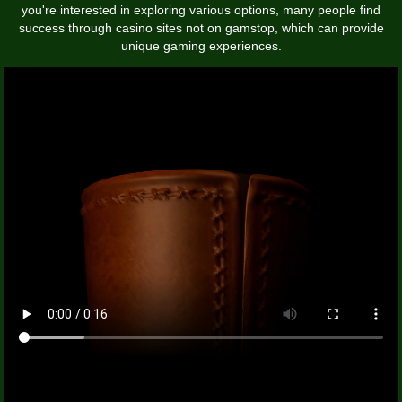
you're interested in exploring various options, many people find
success through
casino sites not on gamstop
, which can provide
unique gaming experiences.