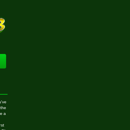
u've
 the
ue a
rst