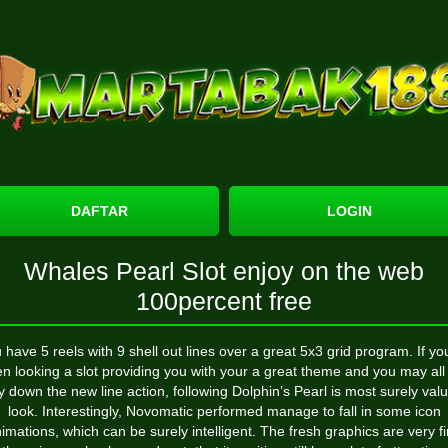
DAFTAR
LOGIN
Whales Pearl Slot enjoy on the web
100percent free
 have 5 reels with 9 shell out lines over a great 5x3 grid program. If yo
n looking a slot providing you with your a great theme and you may all
 down the new line action, following Dolphin’s Pearl is most surely val
look. Interestingly, Novomatic performed manage to fall in some icon
imations, which can be surely intelligent. The fresh graphics are very fi