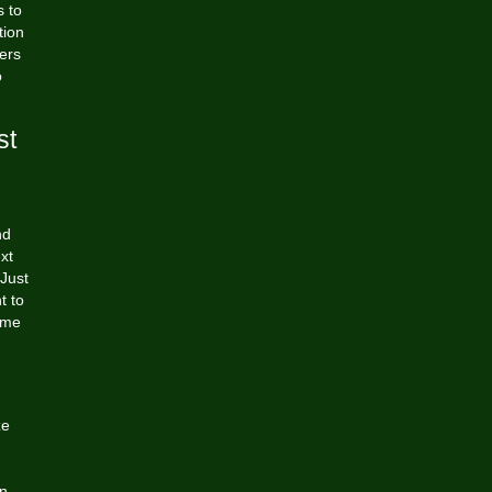
s to
tion
ers
o
st
nd
xt
 Just
t to
ame
ze
en