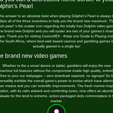
lphin’s Pearl
he answer to an absolute twist when playing Dolphin’s Pearl is always 
tilize all of the three incentives to help you the brand new maximum. T
esh pearl 's the scatter icon regarding the totally free Dolphin video ga
he brand new Dolphin and you will oyster are two of your games’s insa
gns. Thank you for visiting CasinoHEX - #step one Guide to Playing ins
the South Africa, where best web based casinos and gambling games i
actually gained in a single lay!
e brand new video games
Whether to the a smart device or tablet, gamblers will enjoy the new
machine full features without the compromise inside high quality, entirel
free to your our webpages – zero download required, no signups! So it
ersatility exhibits the overall game’s power to evolve which have alteri
yer means and you can scientific improvements. The fresh marine-insp
sition, with its calm artwork and comforting tunes, now offers an abund
aluate for the tend to extreme, action-packaged slots commonplace in 
market.