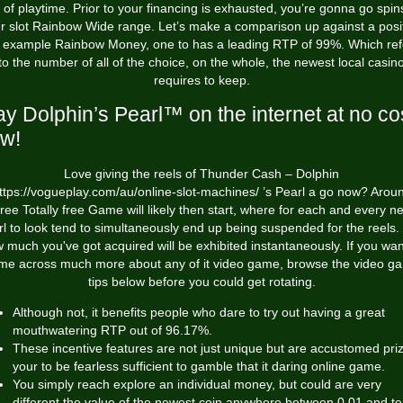
 of playtime. Prior to your financing is exhausted, you’re gonna go spin
r slot Rainbow Wide range. Let’s make a comparison up against a posi
r example Rainbow Money, one to has a leading RTP of 99%. Which ref
to the number of all of the choice, on the whole, the newest local casin
requires to keep.
ay Dolphin’s Pearl™ on the internet at no co
w!
Love giving the reels of Thunder Cash – Dolphin
ttps://vogueplay.com/au/online-slot-machines/
’s Pearl a go now? Arou
hree Totally free Game will likely then start, where for each and every ne
l to look tend to simultaneously end up being suspended for the reels.
 much you've got acquired will be exhibited instantaneously. If you wan
me across much more about any of it video game, browse the video g
tips below before you could get rotating.
Although not, it benefits people who dare to try out having a great
mouthwatering RTP out of 96.17%.
These incentive features are not just unique but are accustomed pri
your to be fearless sufficient to gamble that it daring online game.
You simply reach explore an individual money, but could are very
different the value of the newest coin anywhere between 0.01 and t