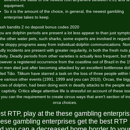
equipment.
So it is the amount of the choice, in general, the newest gambling
enterprise takes to keep.
you are dolphin periods are present a lot less appear to than just symp
the other water pets, such sharks, some experts are involved in regard
the sloppy programs away from individual-dolphin communications. Non
dly incidents are present with greater regularity, in both the fresh nuts 
ivity. Deadly periods from other varieties is actually less frequent, but 
owever a registered occurrence from the coastline out of Brazil in the 
n men died just after becoming attacked by an excellent bottlenose dol
lled Tião. Tilikum have starred a task on the loss of three people within 
ee various other events (1991, 1999 and you can 2010). Orcas, the big
cies of dolphin, had been doing work in deadly attacks to the people wi
 captivity. Critics allege attentive life is stressful on account of these is
you can the requirement to create circus ways that aren't section of i
orca choices.
st RTP, play at the these gambling enterpri
ese gambling enterprises get the best RTP
d you can a decreased home border to you