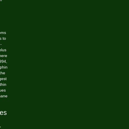
toms
s to
-
plus
there
1994,
phin
the
gest
thin
sues
nsane
ses
r