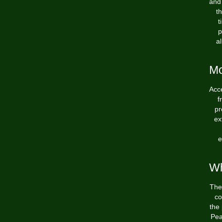
and 
th
t
p
a
Mo
Acce
f
pr
ex
e
Wh
The
co
the 
Pea