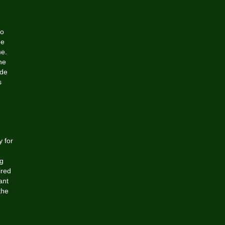
to
he
me.
ne
ide
s
y for
ng
ired
ant
the