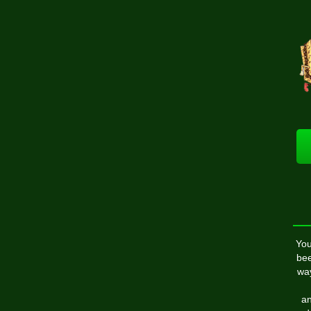
You
bee
way
an