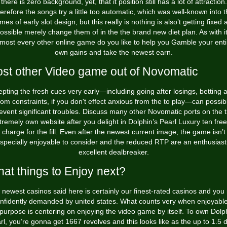
there is zero background, yet, that it position still has a lot of attraction
erefore the songs try a little too automatic, which was well-known into 
imes of early slot design, but this really is nothing is also’t getting fixed 
ossible merely change them of in the the brand new diet plan. As with i
lmost every other online game do you like to help you Gamble your enti
own gains and take the newest earn.
st other Video game out of Novomatic
pting the fresh cues very early—including going after losings, betting
rom constraints, if you don't effect anxious from the to play—can possib
event significant troubles. Discuss many other Novomatic ports on the 
tremely own website after you delight in Dolphin’s Pearl Luxury ten free
charge for the fill. Even after the newest current image, the game isn’t
specially enjoyable to consider and the reduced RTP are an enthusiast
excellent dealbreaker.
at things to Enjoy next?
 newest casinos said here is certainly our finest-rated casinos and you
nfidently demanded by united states. What counts very when enjoyable
purpose is centering on enjoying the video game by itself. To own Dolp
rl, you’re gonna get 1667 revolves and this looks like as the up to 1.5 