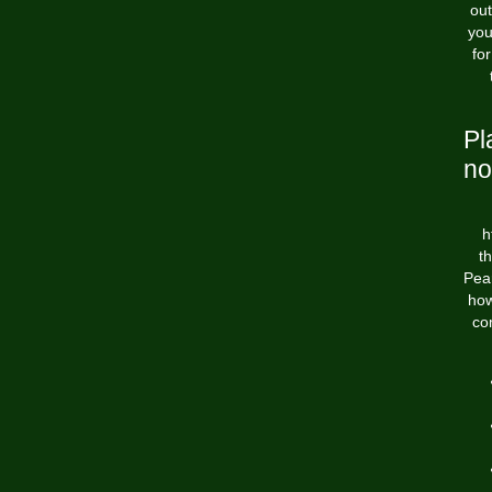
out
you
fo
Pl
no
h
t
Pear
how
co