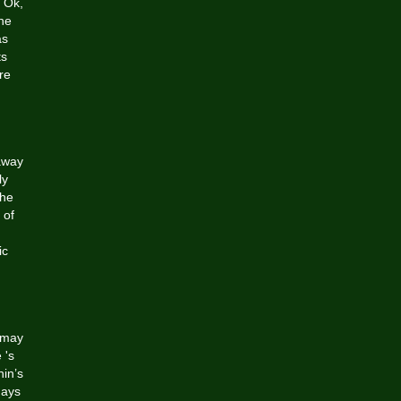
.
Ok,
the
as
ts
re
 away
ly
the
 of
ic
 may
 's
hin’s
days