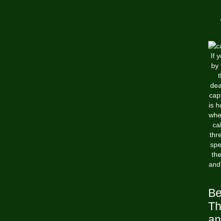
If 
by 
dea
capt
is h
whe
ca
thr
spe
the
and 
Be
Th
an