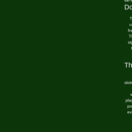
Do
T
u
fr
T
si
Th
slot
v
pla
po
ev