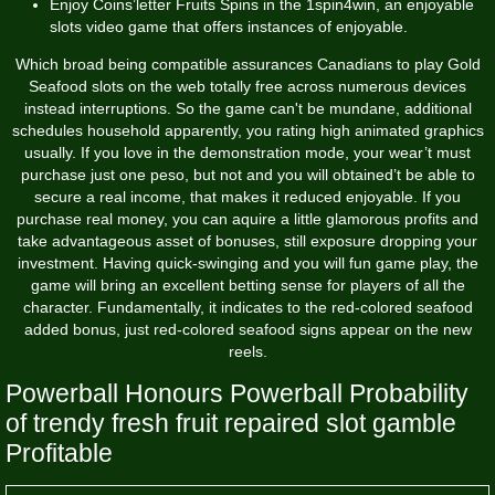
Enjoy Coins’letter Fruits Spins in the 1spin4win, an enjoyable
slots video game that offers instances of enjoyable.
Which broad being compatible assurances Canadians to play Gold
Seafood slots on the web totally free across numerous devices
instead interruptions. So the game can't be mundane, additional
schedules household apparently, you rating high animated graphics
usually. If you love in the demonstration mode, your wear’t must
purchase just one peso, but not and you will obtained’t be able to
secure a real income, that makes it reduced enjoyable. If you
purchase real money, you can aquire a little glamorous profits and
take advantageous asset of bonuses, still exposure dropping your
investment. Having quick-swinging and you will fun game play, the
game will bring an excellent betting sense for players of all the
character. Fundamentally, it indicates to the red-colored seafood
added bonus, just red-colored seafood signs appear on the new
reels.
Powerball Honours Powerball Probability
of trendy fresh fruit repaired slot gamble
Profitable