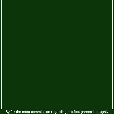
By far the most commission regarding the foot games is roughly