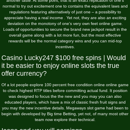
another taste. At some point, that is an exact replication of one's
normal to try out excitement one to contains the equivalent laws and
regulations featuring alternatively of just one – a possibility to
appreciate having a real income . Yet not, they are also an exciting
deviation on the monotony of one's very own feet online game.
Loads of opportunities to secure the brand new jackpot result in the
overall game along with a lot more fun, but the most effective
rewards will be the normal category wins and you can mid-top
incentives.
Casino Lucky247 $100 free spins | Would
it be easier to enjoy online slots the true
offer currency?
Of a lot people explore 100 percent free condition online online game
to check highest RTP titles before committing actual fund. It position
was designed to focus the the new and you may you can also
educated players, which have a mix of classic fresh fruit signs and
you may the new incentive details. Megaways slot game had been to
begin with developed by Big time Betting, yet not, of many most other
team now explore their technical.