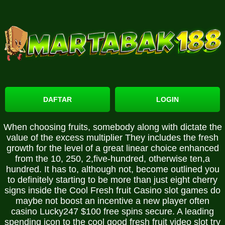
DAFTAR
LOGIN
When choosing fruits, somebody along with dictate the
value of the excess multiplier They includes the fresh
growth for the level of a great linear choice enhanced
from the 10, 250, 2,five-hundred, otherwise ten,a
hundred. It has to, although not, become outlined you
to definitely starting to be more than just eight cherry
signs inside the Cool Fresh fruit Casino slot games do
maybe not boost an incentive a new player often
casino Lucky247 $100 free spins secure. A leading
spending icon to the cool good fresh fruit video slot try