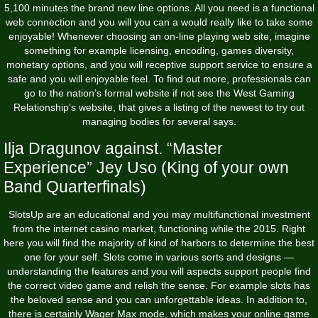
5,100 minutes the brand new line options. All you need is a functional
web connection and you will you can a would really like to take some
enjoyable! Whenever choosing an on-line playing web site, imagine
something for example licensing, encoding, games diversity,
monetary options, and you will receptive support service to ensure a
safe and you will enjoyable feel. To find out more, professionals can
go to the nation’s formal website if not see the West Gaming
Relationship’s website, that gives a listing of the newest to try out
managing bodies for several says.
Ilja Dragunov against. “Master
Experience” Jey Uso (King of your own
Band Quarterfinals)
SlotsUp are an educational and you may multifunctional investment
from the internet casino market, functioning while the 2015. Right
here you will find the majority of kind of harbors to determine the best
one for your self. Slots come in various sorts and designs —
understanding the features and you will aspects support people find
the correct video game and relish the sense. For example slots has
the beloved sense and you can unforgettable ideas. In addition to,
there is certainly Wager Max mode, which makes your online game