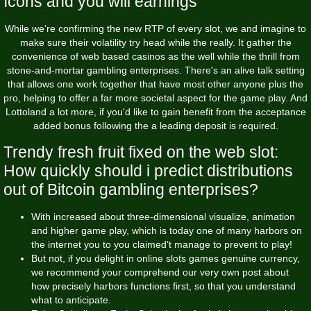
Icons and you will earnings
While we’re confirming the new RTP of every slot, we and imagine to
make sure their volatility try head while the really. It gather the
convenience of web based casinos as the well while the thrill from
stone-and-mortar gambling enterprises. There's an alive talk setting
that allows one work together that have most other anyone plus the
pro, helping to offer a far more societal aspect for the game play. And
Lottoland a lot more, if you'd like to gain benefit from the acceptance
added bonus following the a leading deposit is required.
Trendy fresh fruit fixed on the web slot:
How quickly should i predict distributions
out of Bitcoin gambling enterprises?
With increased about three-dimensional visualize, animation
and higher game play, which is today one of many harbors on
the internet you to you claimed’t manage to prevent to play!
But not, if you delight in online slots games genuine currency,
we recommend your comprehend our very own post about
how precisely harbors functions first, so that you understand
what to anticipate.