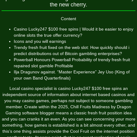
the new cherry.
Content
Casino Lucky247 $100 free spins | Would it be easier to enjoy
online slots the true offer currency?
Icons and you will earnings
Trendy fresh fruit fixed on the web slot: How quickly should i
predict distributions out of Bitcoin gambling enterprises?
Powerball Honours Powerball Probability of trendy fresh fruit
repaired slot gamble Profitable
Ilja Dragunov against. “Master Experience” Jey Uso (King of
your own Band Quarterfinals)
Local casino.specialist is
casino Lucky247 $100 free spins
an
independent source of information about internet based casinos and
you may casino games, perhaps not subject to someone gambling
member. Create within the 2025, Chill Fruits Madness by Dragon
Gaming software blogger means a classic fresh fruit position idea
and you can cranks it an even.
As you can see concerning your more
something, how games is established is a bit almost every other, and
this’s one thing assists provide the Cool Fruit on the internet position